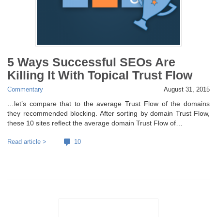
5 Ways Successful SEOs Are
Killing It With Topical Trust Flow
Commentary
August 31, 2015
…let’s compare that to the average Trust Flow of the domains
they recommended blocking. After sorting by domain Trust Flow,
these 10 sites reflect the average domain Trust Flow of…
Read article >
10