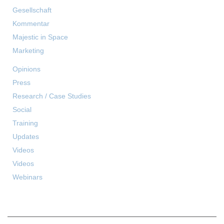
Gesellschaft
Kommentar
Majestic in Space
Marketing
Opinions
Press
Research / Case Studies
Social
Training
Updates
Videos
Videos
Webinars