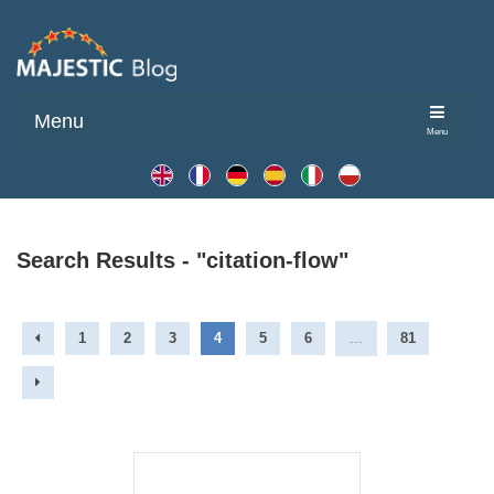
Menu
Menu
Search Results - "citation-flow"
1
2
3
4
5
6
...
81