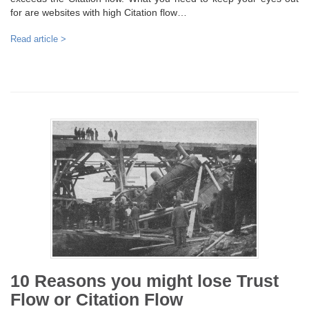
for are websites with high Citation flow…
Read article >
10 Reasons you might lose Trust
Flow or Citation Flow