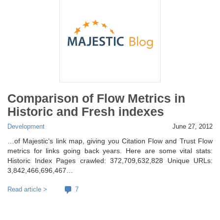
Comparison of Flow Metrics in
Historic and Fresh indexes
Development
June 27, 2012
…of Majestic’s link map, giving you Citation Flow and Trust Flow
metrics for links going back years. Here are some vital stats:
Historic Index Pages crawled: 372,709,632,828 Unique URLs:
3,842,466,696,467…
Read article >
7