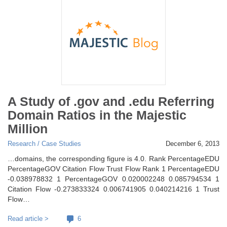
A Study of .gov and .edu Referring
Domain Ratios in the Majestic
Million
Research / Case Studies
December 6, 2013
…domains, the corresponding figure is 4.0. Rank PercentageEDU
PercentageGOV Citation Flow Trust Flow Rank 1 PercentageEDU
-0.038978832 1 PercentageGOV 0.020002248 0.085794534 1
Citation Flow -0.273833324 0.006741905 0.040214216 1 Trust
Flow…
Read article >
6