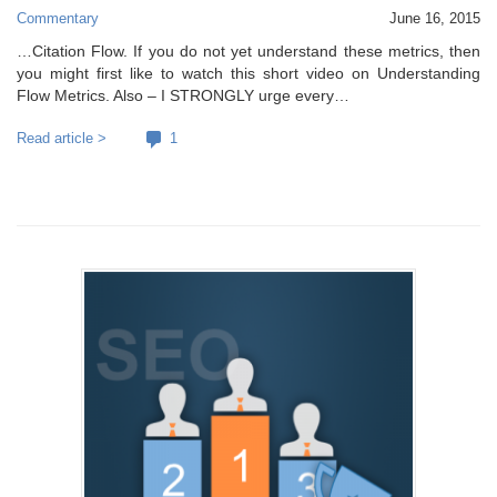
Commentary
June 16, 2015
…Citation Flow. If you do not yet understand these metrics, then
you might first like to watch this short video on Understanding
Flow Metrics. Also – I STRONGLY urge every…
Read article >
1