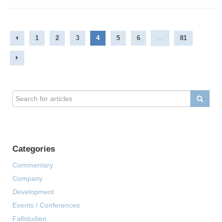
1
2
3
4
5
6
...
81
Categories
Commentary
Company
Development
Events / Conferences
Fallstudien