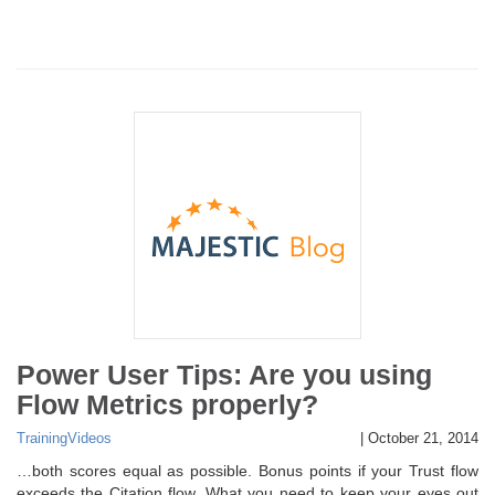
Power User Tips: Are you using
Flow Metrics properly?
Training
Videos
|
October 21, 2014
…both scores equal as possible. Bonus points if your Trust flow
exceeds the Citation flow. What you need to keep your eyes out