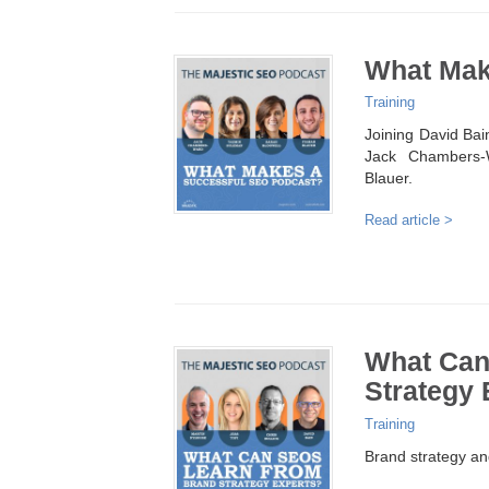
What Mak
Training
Joining David Bai
Jack Chambers-
Blauer.
Read article >
What Can
Strategy 
Training
Brand strategy an