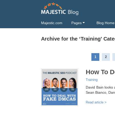
Majestic.com
Pages
Blog Home
Archive for the ‘Training’ Cat
1
2
How To D
Training
David Bain looks 
Sean Bianco, Dani
Read article >