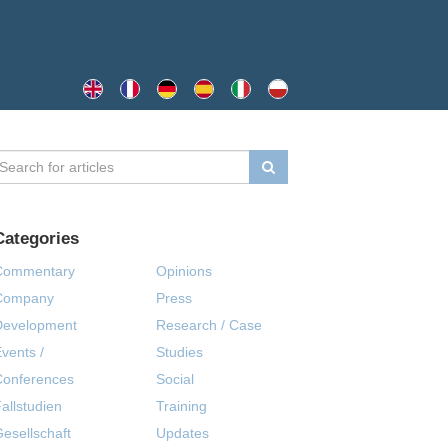
Categories
Commentary
Opinions
Company
Press
Development
Research / Case
vents /
Studies
Conferences
Social
allstudien
Training
esellschaft
Updates