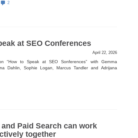
2
peak at SEO Conferences
April 22, 2026
 on “How to Speak at SEO Sonferences” with Gemma
ina Dahlin, Sophie Logan, Marcus Tandler and Adrijana
and Paid Search can work
ctively together