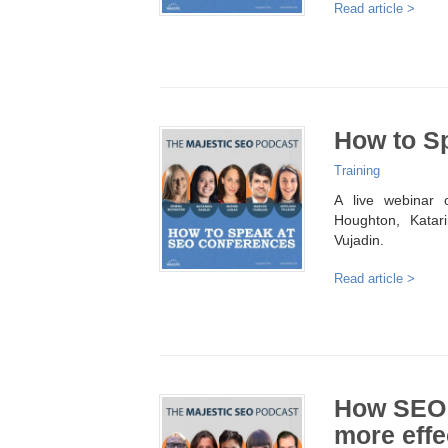
Read article >
How to S
Training
A live webinar
Houghton, Katar
Vujadin.
Read article >
How SEO 
more effe