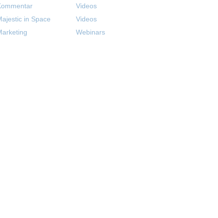
Kommentar
Videos
ajestic in Space
Videos
arketing
Webinars