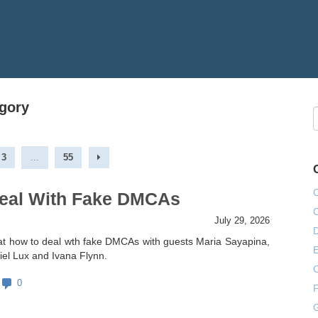
egory
3
...
55
eal With Fake DMCAs
July 29, 2026
at how to deal wth fake DMCAs with guests Maria Sayapina,
E
el Lux and Ivana Flynn.
0
F
G