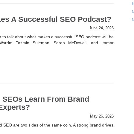
M
es A Successful SEO Podcast?
M
June 24, 2026
n to talk about what makes a successful SEO podcast will be
Wardm Tazmin Suleman, Sarah McDowell, and Itamar
 SEOs Learn From Brand
Experts?
May 26, 2026
d SEO are two sides of the same coin. A strong brand drives