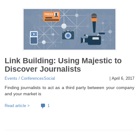
Link Building: Using Majestic to
Discover Journalists
Events / Conferences
Social
|
April 6, 2017
Finding journalists to act as a third party between your company
and your market is
Read article >
1