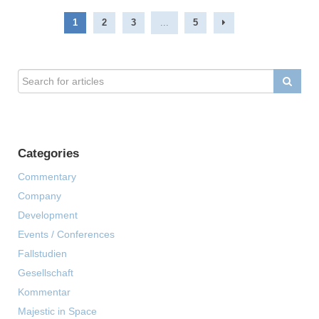
1
2
3
...
5
Categories
Commentary
Company
Development
Events / Conferences
Fallstudien
Gesellschaft
Kommentar
Majestic in Space