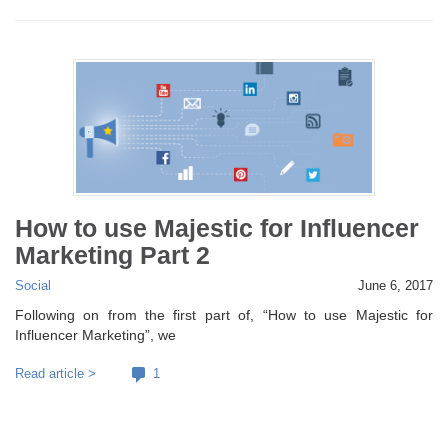
How to use Majestic for Influencer
Marketing Part 2
Social
June 6, 2017
Following on from the first part of, “How to use Majestic for
Influencer Marketing”, we
Read article >
1