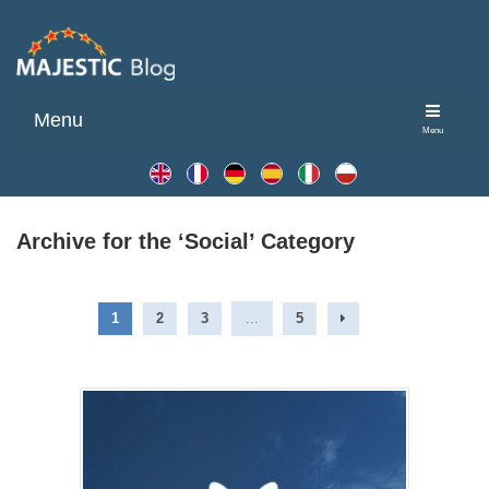
Menu
Menu
Archive for the ‘Social’ Category
1
2
3
...
5