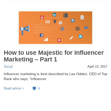
How to use Majestic for Influencer
Marketing – Part 1
Social
April 13, 2017
Influencer marketing is best described by Lee Odden, CEO of Top
Rank who says, “Influencer
Read article >
4