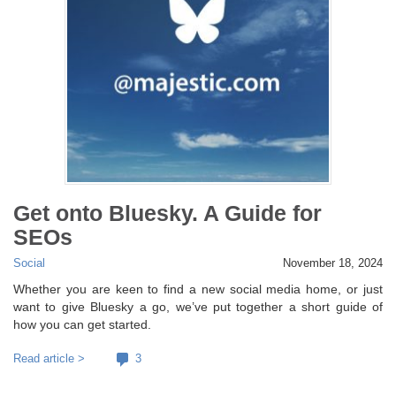
Get onto Bluesky. A Guide for
SEOs
Social
November 18, 2024
Whether you are keen to find a new social media home, or just
want to give Bluesky a go, we’ve put together a short guide of
how you can get started.
Read article >
3