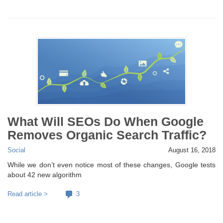
What Will SEOs Do When Google
Removes Organic Search Traffic?
Social
August 16, 2018
While we don’t even notice most of these changes, Google tests
about 42 new algorithm
Read article >
3