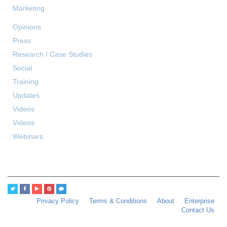
Marketing
Opinions
Press
Research / Case Studies
Social
Training
Updates
Videos
Videos
Webinars
Privacy Policy
Terms & Conditions
About
Enterprise
Contact Us