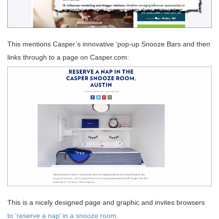
This mentions Casper’s innovative ‘pop-up Snooze Bars and then
links through to a page on Casper.com:
This is a nicely designed page and graphic and invites browsers
to ‘reserve a nap’ in a snooze room
.