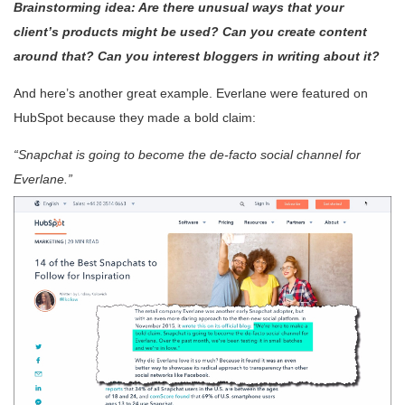
Brainstorming idea: Are there unusual ways that your
client’s products might be used? Can you create content
around that? Can you interest bloggers in writing about it?
And here’s another great example. Everlane were featured on
HubSpot because they made a bold claim:
“Snapchat is going to become the de-facto social channel for
Everlane.”