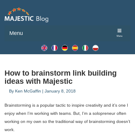
Menu
Menu
How to brainstorm link building
ideas with Majestic
By
Ken McGaffin
|
January 8, 2018
Brainstorming is a popular tactic to inspire creativity and it’s one I
enjoy when I’m working with teams. But, I’m a solopreneur often
working on my own so the traditional way of brainstorming doesn’t
work.