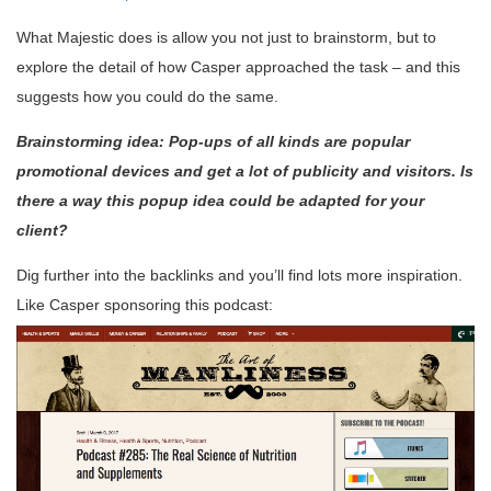
What Majestic does is allow you not just to brainstorm, but to
explore the detail of how Casper approached the task – and this
suggests how you could do the same.
Brainstorming idea: Pop-ups of all kinds are popular
promotional devices and get a lot of publicity and visitors. Is
there a way this popup idea could be adapted for your
client?
Dig further into the backlinks and you’ll find lots more inspiration.
Like Casper sponsoring this podcast: