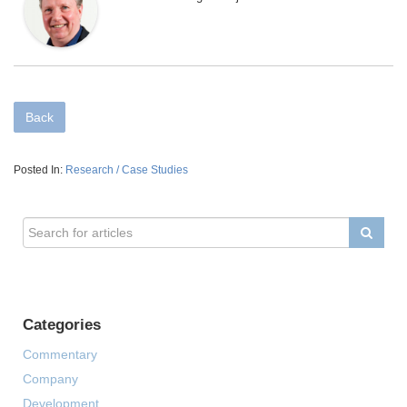
Back
Posted In:
Research / Case Studies
Categories
Commentary
Company
Development