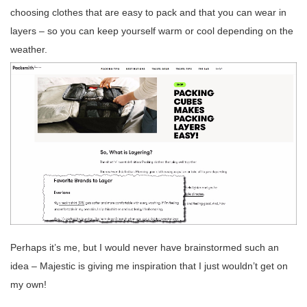
choosing clothes that are easy to pack and that you can wear in
layers – so you can keep yourself warm or cool depending on the
weather.
Perhaps it’s me, but I would never have brainstormed such an
idea – Majestic is giving me inspiration that I just wouldn’t get on
my own!