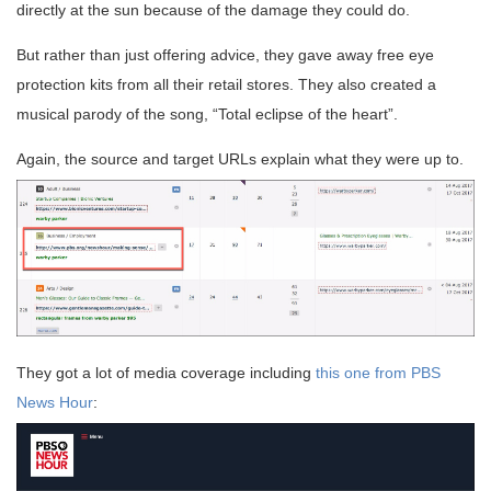
directly at the sun because of the damage they could do.
But rather than just offering advice, they gave away free eye
protection kits from all their retail stores. They also created a
musical parody of the song, “Total eclipse of the heart”.
Again, the source and target URLs explain what they were up to.
They got a lot of media coverage including
this one from PBS
News Hour
: