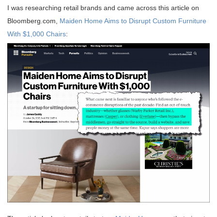
I was researching retail brands and came across this article on
Bloomberg.com,
Maiden Home Aims to Disrupt Custom Furniture
With $1,000 Chairs
: