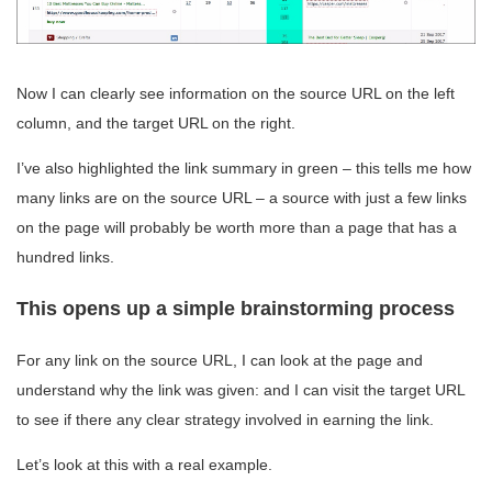
Now I can clearly see information on the source URL on the left
column, and the target URL on the right.
I’ve also highlighted the link summary in green – this tells me how
many links are on the source URL – a source with just a few links
on the page will probably be worth more than a page that has a
hundred links.
This opens up a simple brainstorming process
For any link on the source URL, I can look at the page and
understand why the link was given: and I can visit the target URL
to see if there any clear strategy involved in earning the link.
Let’s look at this with a real example.