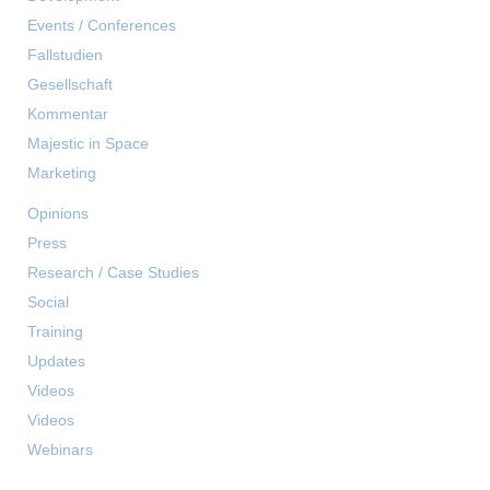
Events / Conferences
Fallstudien
Gesellschaft
Kommentar
Majestic in Space
Marketing
Opinions
Press
Research / Case Studies
Social
Training
Updates
Videos
Videos
Webinars