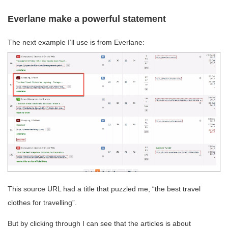
Everlane make a powerful statement
The next example I’ll use is from Everlane:
This source URL had a title that puzzled me, “the best travel
clothes for travelling”.
But by clicking through I can see that the articles is about