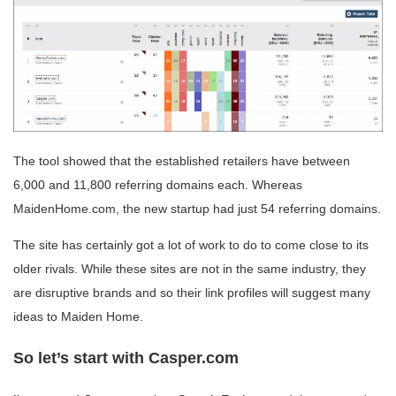
The tool showed that the established retailers have between
6,000 and 11,800 referring domains each. Whereas
MaidenHome.com, the new startup had just 54 referring domains.
The site has certainly got a lot of work to do to come close to its
older rivals. While these sites are not in the same industry, they
are disruptive brands and so their link profiles will suggest many
ideas to Maiden Home.
So let’s start with Casper.com