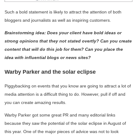
Such a bold statement is likely to attract the attention of both
bloggers and journalists as well as inspiring customers.
Brainstorming idea: Does your client have bold ideas or
strong opinions that they not stated overtly? Can you create
content that will do this job for them? Can you place the
idea with influential blogs or news sites?
Warby Parker and the solar eclipse
Piggybacking on events that you know are going to attract a lot of
media attention is a difficult thing to do. However, pull if off and
you can create amazing results.
Warby Parker got some great PR and many editorial links
because they saw the potential of the solar eclipse in August of
this year. One of the major pieces of advice was not to look