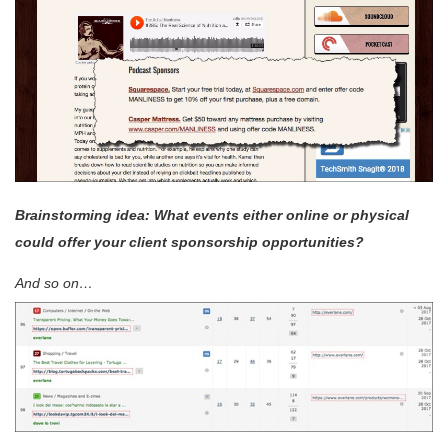
Brainstorming idea: What events either online or physical
could offer your client sponsorship opportunities?
And so on…