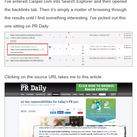
I’ve entered Casper.com into Search Explorer and then opened
the backlinks tab. Then it’s simply a matter of browsing through
the results until I find something interesting. I’ve picked out this
one sitting on PR Daily:
Clicking on the source URL takes me to this article: