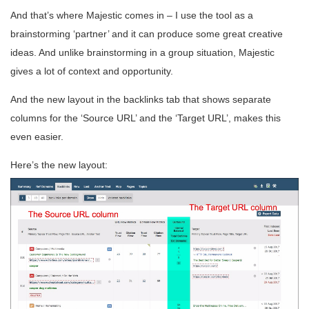
And that’s where Majestic comes in – I use the tool as a
brainstorming ‘partner’ and it can produce some great creative
ideas. And unlike brainstorming in a group situation, Majestic
gives a lot of context and opportunity.
And the new layout in the backlinks tab that shows separate
columns for the ‘Source URL’ and the ‘Target URL’, makes this
even easier.
Here’s the new layout: