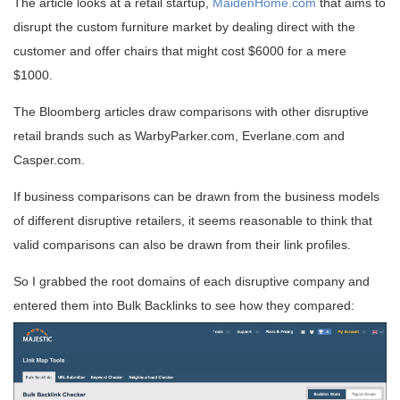
The article looks at a retail startup,
MaidenHome.com
that aims to
disrupt the custom furniture market by dealing direct with the
customer and offer chairs that might cost $6000 for a mere
$1000.
The Bloomberg articles draw comparisons with other disruptive
retail brands such as WarbyParker.com, Everlane.com and
Casper.com.
If business comparisons can be drawn from the business models
of different disruptive retailers, it seems reasonable to think that
valid comparisons can also be drawn from their link profiles.
So I grabbed the root domains of each disruptive company and
entered them into Bulk Backlinks to see how they compared: