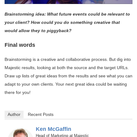
Brainstorming idea: What future events could be relevant to
your client? How could you do something creative that
would allow they to piggyback?
Final words
Brainstorming is a creative and collaborative process. But dig into
Majestic results, looking at both the source and the target URLs.
Draw up lists of great ideas from the results and see what you can
adapt to your own clients. Your next great idea could be waiting
there for you!
Author
Recent Posts
Ken McGaffin
Head of Marketing
Majestic
at