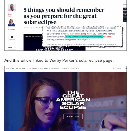
And this article linked to Warby Parker’s solar eclipse page: