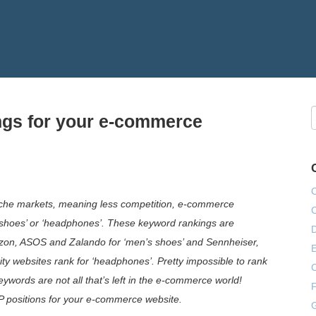
ngs for your e-commerce
niche markets, meaning less competition, e-commerce
 shoes’ or ‘headphones’. These keyword rankings are
on, ASOS and Zalando for ‘men’s shoes’ and Sennheiser,
E
ty websites rank for ‘headphones’. Pretty impossible to rank
eywords are not all that’s left in the e-commerce world!
F
P positions for your e-commerce website.
G