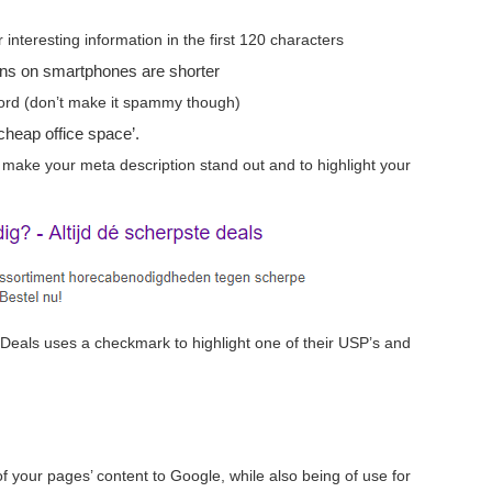
nteresting information in the first 120 characters
ons on smartphones are shorter
word (don’t make it spammy though)
‘cheap office space’.
make your meta description stand out and to highlight your
Deals uses a checkmark to highlight one of their USP’s and
f your pages’ content to Google, while also being of use for