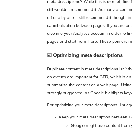
meta descriptions? While this is (sort of) fin
still wouldn’t recommend it. As many e-comme
off one by one. I still recommend it though, i
cannibalization between pages. If you are one
dive into your Analytics account in order to 
pages and start from there. These pointers m
☑ Optimizing meta descriptions
Duplicate content in meta descriptions isn’t th
an extent) are important for CTR, which is an
summarize the content on a web page. Using 
strongly suggested, as Google highlights keyw
For optimizing your meta descriptions, I sugge
Keep your meta description between 1
Google might use content from 