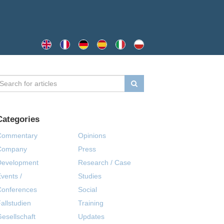
Categories
Commentary
Opinions
Company
Press
Development
Research / Case
vents /
Studies
Conferences
Social
allstudien
Training
esellschaft
Updates