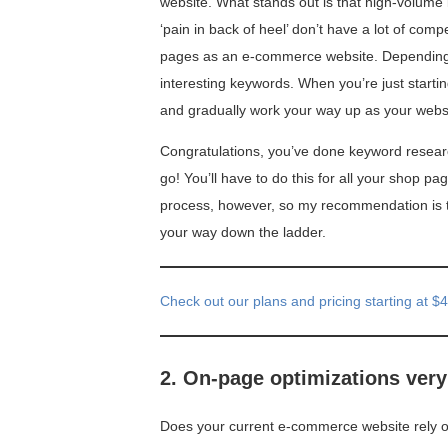
website. What stands out is that high-volume ke
‘pain in back of heel’ don’t have a lot of com
pages as an e-commerce website. Depending o
interesting keywords. When you’re just startin
and gradually work your way up as your websi
Congratulations, you’ve done keyword researc
go! You’ll have to do this for all your shop pag
process, however, so my recommendation is to
your way down the ladder.
Check out our plans and pricing starting at $
2. On-page optimizations ver
Does your current e-commerce website rely on