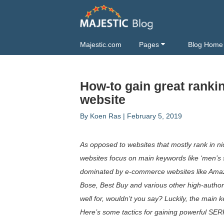
Majestic.com
Pages
Blog Home
How-to gain great ranki
website
By
Koen Ras
|
February 5, 2019
As opposed to websites that mostly rank in 
websites focus on main keywords like ‘men’s
dominated by e-commerce websites like Amaz
Bose, Best Buy and various other high-authori
well for, wouldn’t you say? Luckily, the main k
Here’s some tactics for gaining powerful SER