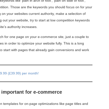
ywords like ‘pain in arch of foot’, ‘pain on side of foot’,
petition. Those are the keywords you should focus on for your
n your websites current authority, make a selection of
g out your website, try to start at low competition keywords
te’s authority increases.
h for one page on your e-commerce site, just a couple to
es in order to optimize your website fully. This is a long
 start with pages that already gain conversions and work
49.99 (£39.99) per month!
y important for e-commerce
 templates for on-page optimizations like page titles and