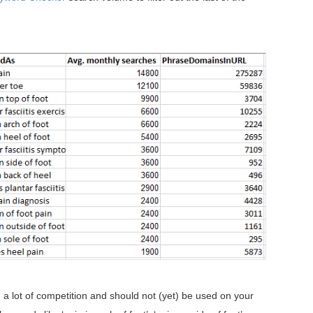
 a lot of competition and should not (yet) be used on your