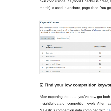
own conclusions. Keyword Checker is great, 
match) is used in anchors, page titles. You g
☑ Find your low competition keywo
After exporting the data, you’ve now got bot
insightful data on competition levels. After h
Majestic’s competition data combined with
Ke