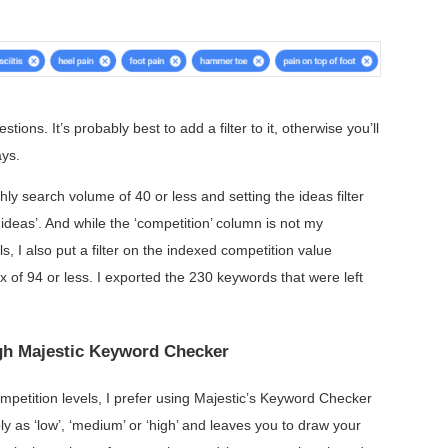
ions. It’s probably best to add a filter to it, otherwise you’ll
ays.
hly search volume of 40 or less and setting the ideas filter
d ideas’. And while the ‘competition’ column is not my
s, I also put a filter on the indexed competition value
 of 94 or less. I exported the 230 keywords that were left
ugh Majestic Keyword Checker
etition levels, I prefer using Majestic’s Keyword Checker
ly as ‘low’, ‘medium’ or ‘high’ and leaves you to draw your