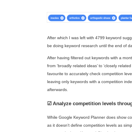
After which I was left with 4799 keyword suggest
be doing keyword research until the end of d
After having filtered out keywords with a mont
from ‘broadly related ideas’ to ‘closely relate
favourite to accurately check competition level
leaving only keywords with a competition index
afterwards.
☑ Analyze competition levels thro
While Google Keyword Planner does show comp
as it doesn’t define competition levels as simp