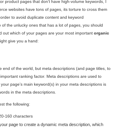
e for product pages that don’t have high-volume keywords, I
rce websites have tons of pages, its torture to cross them
n order to avoid duplicate content and keyword
 of the unlucky ones that has a lot of pages, you should
find out which of your pages are your most important
organic
ight give you a hand:
e end of the world, but meta descriptions (and page titles, to
 important ranking factor. Meta descriptions are used to
your page’s main keyword(s) in your meta descriptions is
ords in the meta descriptions.
st the following:
20-160 characters
your page to create a dynamic meta description, which