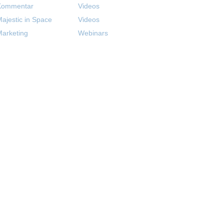
Kommentar
Videos
ajestic in Space
Videos
arketing
Webinars