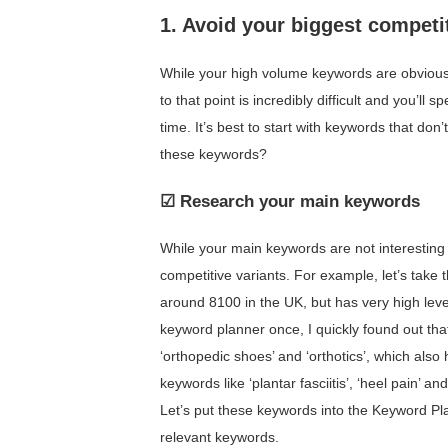
1. Avoid your biggest competi
While your high volume keywords are obviousl
to that point is incredibly difficult and you’ll
time. It’s best to start with keywords that don
these keywords?
☑ Research your main keywords
While your main keywords are not interesting t
competitive variants. For example, let’s take
around 8100 in the UK, but has very high level
keyword planner once, I quickly found out that
‘orthopedic shoes’ and ‘orthotics’, which also
keywords like ‘plantar fasciitis’, ‘heel pain’ a
Let’s put these keywords into the Keyword Pla
relevant keywords.