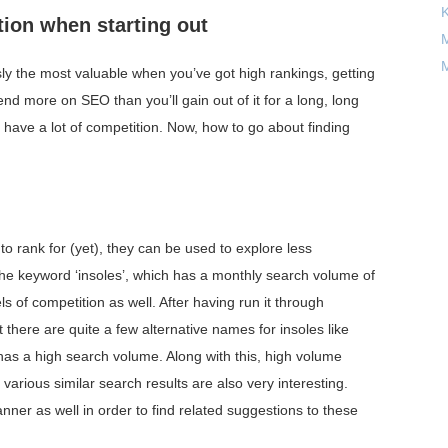
tion when starting out
M
M
y the most valuable when you’ve got high rankings, getting
 spend more on SEO than you’ll gain out of it for a long, long
’t have a lot of competition. Now, how to go about finding
o rank for (yet), they can be used to explore less
 the keyword ‘insoles’, which has a monthly search volume of
s of competition as well. After having run it through
 there are quite a few alternative names for insoles like
 has a high search volume. Along with this, high volume
nd various similar search results are also very interesting.
nner as well in order to find related suggestions to these