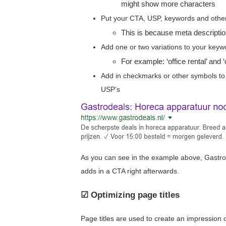
might show more characters
Put your CTA, USP, keywords and other i
This is because meta descripti
Add one or two variations to your key
For example: ‘office rental’ and 
Add in checkmarks or other symbols to 
USP’s
As you can see in the example above, Gastro
adds in a CTA right afterwards.
☑ Optimizing page titles
Page titles are used to create an impression o