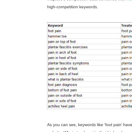
high-competition keywords.
As you can see, keywords like ‘foot pain’ have