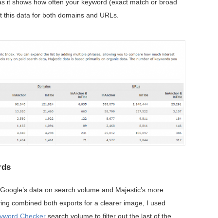
as it shows how often your keyword (exact match or broad
et this data for both domains and URLs.
rds
h Google’s data on search volume and Majestic’s more
aving combined both exports for a clearer image, I used
yword Checker
search volume to filter out the last of the