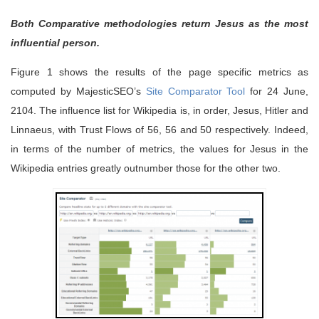
Both Comparative methodologies return Jesus as the most
influential person.
Figure 1 shows the results of the page specific metrics as
computed by MajesticSEO’s
Site Comparator Tool
for 24 June,
2104. The influence list for Wikipedia is, in order, Jesus, Hitler and
Linnaeus, with Trust Flows of 56, 56 and 50 respectively. Indeed,
in terms of the number of metrics, the values for Jesus in the
Wikipedia entries greatly outnumber those for the other two.