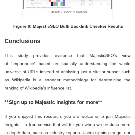
1: Jesus; 2: Hitler; 3: Linnaeus
Figure 6: MajesticSEO Bulk Backlink Checker Results
Conclusions
This study provides evidence that MajesticSEO’s view
of “importance” based on spatially understanding the whole
universe of URLs instead of analysing just a site or subset such
as Wikipedia is a stronger methodology for determining the
ranking of Wikipedia’s influence list.
**Sign up to Majestic Insights for more**
If you enjoyed this research, you are welcome to join Majestic
Insights – a free service that will tell you when we produce more
in-depth data, such as industry reports. Users signing up get our