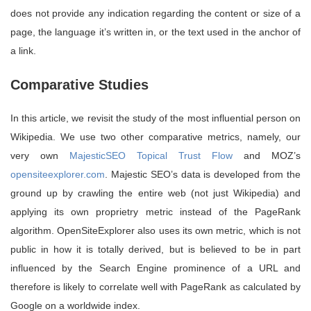
does not provide any indication regarding the content or size of a
page, the language it’s written in, or the text used in the anchor of
a link.
Comparative Studies
In this article, we revisit the study of the most influential person on
Wikipedia. We use two other comparative metrics, namely, our
very own
MajesticSEO Topical Trust Flow
and MOZ’s
opensiteexplorer.com
. Majestic SEO’s data is developed from the
ground up by crawling the entire web (not just Wikipedia) and
applying its own proprietry metric instead of the PageRank
algorithm. OpenSiteExplorer also uses its own metric, which is not
public in how it is totally derived, but is believed to be in part
influenced by the Search Engine prominence of a URL and
therefore is likely to correlate well with PageRank as calculated by
Google on a worldwide index.