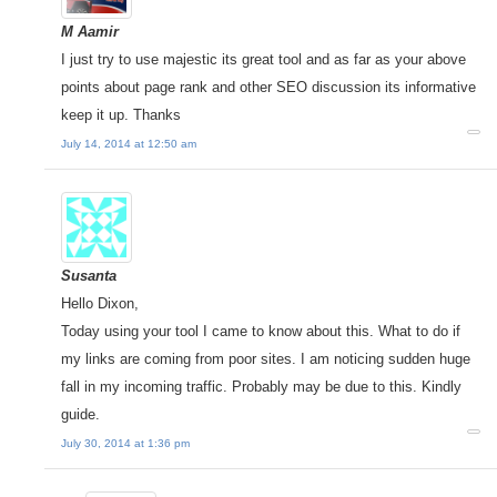
M Aamir
I just try to use majestic its great tool and as far as your above
points about page rank and other SEO discussion its informative
keep it up. Thanks
July 14, 2014 at 12:50 am
Susanta
Hello Dixon,
Today using your tool I came to know about this. What to do if
my links are coming from poor sites. I am noticing sudden huge
fall in my incoming traffic. Probably may be due to this. Kindly
guide.
July 30, 2014 at 1:36 pm