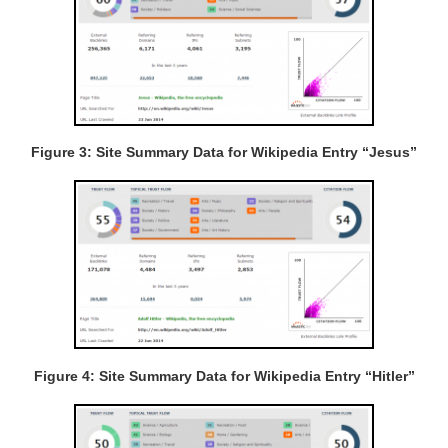
Figure 3: Site Summary Data for Wikipedia Entry “Jesus”
Figure 4: Site Summary Data for Wikipedia Entry “Hitler”