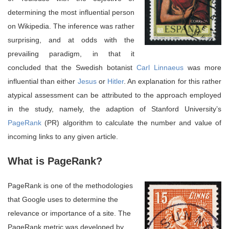
determining the most influential person
on Wikipedia. The inference was rather
surprising, and at odds with the
prevailing paradigm, in that it
concluded that the Swedish botanist
Carl Linnaeus
was more
influential than either
Jesus
or
Hitler
. An explanation for this rather
atypical assessment can be attributed to the approach employed
in the study, namely, the adaption of Stanford University’s
PageRank
(PR) algorithm to calculate the number and value of
incoming links to any given article.
What is PageRank?
PageRank is one of the methodologies
that Google uses to determine the
relevance or importance of a site. The
PageRank metric was developed by