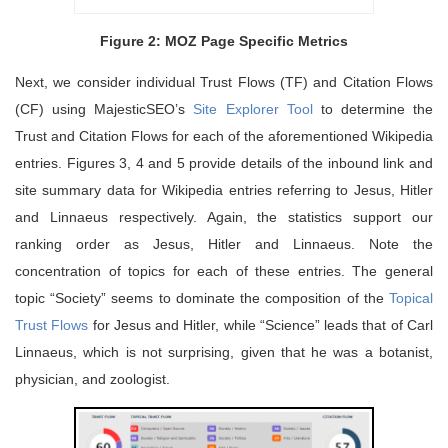
Figure 2: MOZ Page Specific Metrics
Next, we consider individual Trust Flows (TF) and Citation Flows
(CF) using MajesticSEO’s
Site Explorer Tool
to determine the
Trust and Citation Flows for each of the aforementioned Wikipedia
entries. Figures 3, 4 and 5 provide details of the inbound link and
site summary data for Wikipedia entries referring to Jesus, Hitler
and Linnaeus respectively. Again, the statistics support our
ranking order as Jesus, Hitler and Linnaeus. Note the
concentration of topics for each of these entries. The general
topic “Society” seems to dominate the composition of the
Topical
Trust Flows
for Jesus and Hitler, while “Science” leads that of Carl
Linnaeus, which is not surprising, given that he was a botanist,
physician, and zoologist.