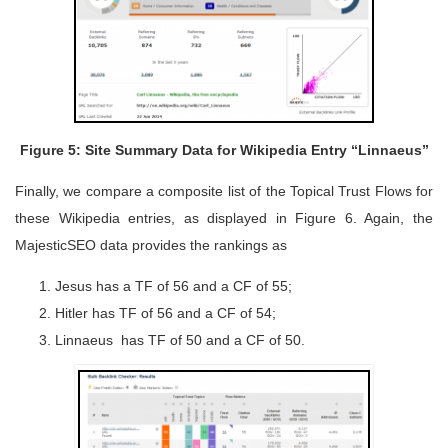
Figure 5: Site Summary Data for Wikipedia Entry “Linnaeus”
Finally, we compare a composite list of the Topical Trust Flows for
these Wikipedia entries, as displayed in Figure 6. Again, the
MajesticSEO data provides the rankings as
Jesus has a TF of 56 and a CF of 55;
Hitler has TF of 56 and a CF of 54;
Linnaeus has TF of 50 and a CF of 50.