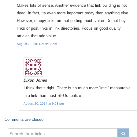
Makes lots of sense. Another evidence that link building is not
dead. In fact, its even more important today than anything else.
However, crappy links are not getting much value. Do not buy
links or post links in link directories. Focus on good quality
articles that add value.
August 20, 2014 at 9:10 pm
Dixon Jones
I think that’s right. There is so much more “intel” measurable
in a link than most SEOs realize.
August 20, 2014 at 9:23 pm
Comments are closed.