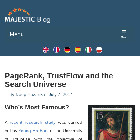
Menu
Menu
PageRank, TrustFlow and the
Search Universe
By
Neep Hazarika
|
July 7, 2014
Who’s Most Famous?
A
recent research study
was carried
out by
Young-Ho Eom
of the University
of Toulouse with the objective of