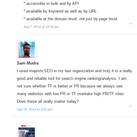
* accessible in bulk and by API
* available by keyword as well as by URL
* available at the domain level, not just by page level.
July 7, 2014 at 10:18 pm
Sam Mudra
I used majesticSEO in my last organization and truly it is a really
good and reliable tool for search engine ranking/analysis. I am
not sure whether TF is better or PR because we always see
many websites with low PR or TF overtake high PR/TF sites.
Does these all really matter today?
July 10, 2014 at 3:41 pm