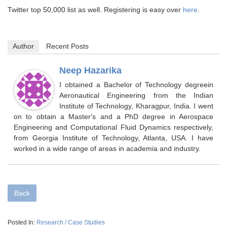
Twitter top 50,000 list as well. Registering is easy over
here
.
Author
Recent Posts
Neep Hazarika
I obtained a Bachelor of Technology degreein
Aeronautical Engineering from the Indian
Institute of Technology, Kharagpur, India. I went
on to obtain a Master's and a PhD degree in Aerospace
Engineering and Computational Fluid Dynamics respectively,
from Georgia Institute of Technology, Atlanta, USA. I have
worked in a wide range of areas in academia and industry.
Back
Posted In:
Research / Case Studies