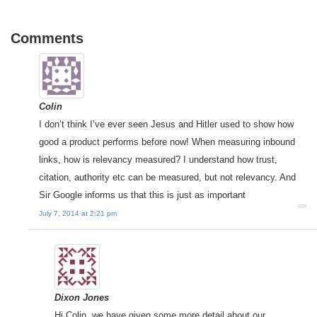
Comments
Colin
I don’t think I’ve ever seen Jesus and Hitler used to show how
good a product performs before now! When measuring inbound
links, how is relevancy measured? I understand how trust,
citation, authority etc can be measured, but not relevancy. And
Sir Google informs us that this is just as important
July 7, 2014 at 2:21 pm
Dixon Jones
Hi Colin, we have given some more detail about our