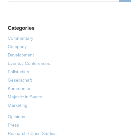
Categories
Commentary
Company
Development
Events / Conferences
Fallstudien
Gesellschaft
Kommentar
Majestic in Space
Marketing
Opinions
Press
Research / Case Studies