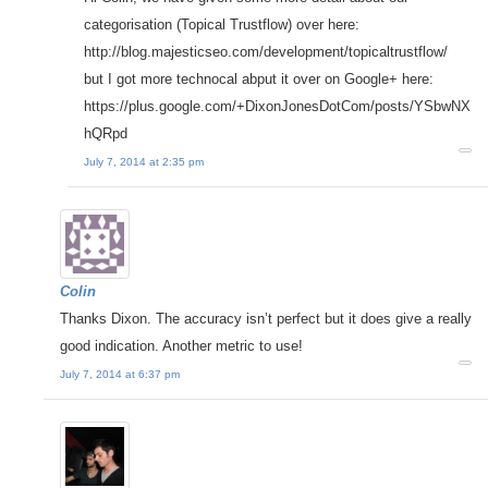
categorisation (Topical Trustflow) over here:
http://blog.majesticseo.com/development/topicaltrustflow/
but I got more technocal abput it over on Google+ here:
https://plus.google.com/+DixonJonesDotCom/posts/YSbwNX
hQRpd
July 7, 2014 at 2:35 pm
Colin
Thanks Dixon. The accuracy isn’t perfect but it does give a really
good indication. Another metric to use!
July 7, 2014 at 6:37 pm