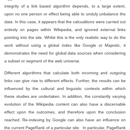
integrity of a link based algorithm depends, to a large extent,
upon no one person or effect being able to unduly unbalance the
data. In this case, it appears that the calcualtions were carried out
entirely on pages within Wikipedia, and ignored external links
pointing into the site. Whilst this is the only realistic way to do the
work without using a global index like Google or Majestic, it
demonstrates the need for global data sources when considering
a subset or segment of the web universe.
Different algorithms that calculate both incoming and outgoing
links can give rise to different effects. Further, the results can be
influenced by the cultural and linguistic contexts within which
these studies are undertaken. In addition, the constantly varying
evolution of the Wikipedia content can also have a discernable
effect upon the outcomes, and therefore upon the conclusion
reached. Re-indexing by Google can also have an influence on
the current PageRank of a particular site. In particular, PageRank