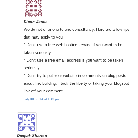
Dixon Jones
We do not offer one-to-one consultancy. Here are a few tips
that may apply to you:
* Don’t use a free web hosting service if you want to be
taken seriously
* Don’t use a free email address if you want to be taken
seriously
* Don’t try to put your website in comments on blog posts
about link building. I took the liberty of taking your blogspot
link off your comment.
July 30, 2014 at 1:49 pm
Deepak Sharma