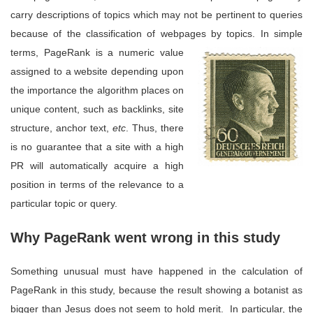
carry descriptions of topics which may not be pertinent to queries
because of the classification of webpages by topics. In simple
terms, Page
Rank is a numeric value
assigned to a website depending upon
the importance the algorithm places on
unique content, such as backlinks, site
structure, anchor text,
etc
. Thus, there
is no guarantee that a site with a high
PR will automatically acquire a high
position in terms of the relevance to a
particular topic or query.
Why PageRank went wrong in this study
Something unusual must have happened in the calculation of
PageRank in this study, because the result showing a botanist as
bigger than Jesus does not seem to hold merit. In particular, the