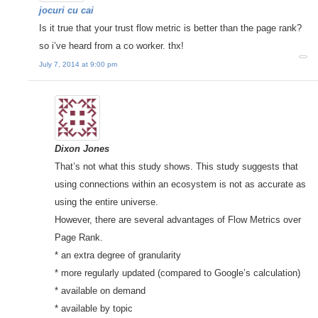
jocuri cu cai
Is it true that your trust flow metric is better than the page rank?
so i’ve heard from a co worker. thx!
July 7, 2014 at 9:00 pm
Dixon Jones
That’s not what this study shows. This study suggests that
using connections within an ecosystem is not as accurate as
using the entire universe.
However, there are several advantages of Flow Metrics over
Page Rank.
* an extra degree of granularity
* more regularly updated (compared to Google’s calculation)
* available on demand
* available by topic