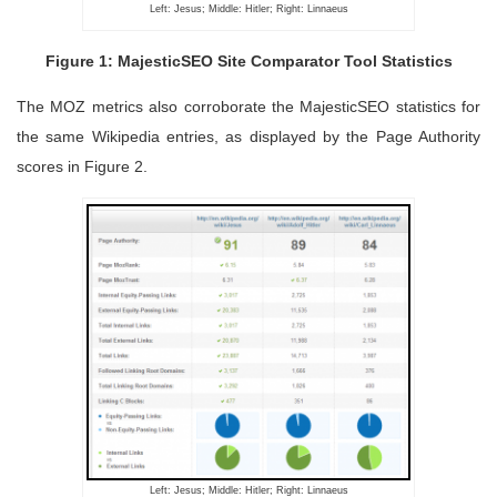
Left: Jesus; Middle: Hitler; Right: Linnaeus
Figure 1: MajesticSEO Site Comparator Tool Statistics
The MOZ metrics also corroborate the MajesticSEO statistics for
the same Wikipedia entries, as displayed by the Page Authority
scores in Figure 2.
Left: Jesus; Middle: Hitler; Right: Linnaeus