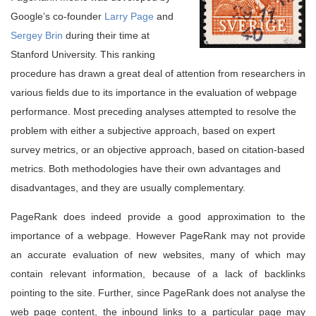
Google’s co-founder
Larry Page
and
Sergey Brin
during their time at
Stanford University. This ranking
procedure has drawn a great deal of attention from researchers in
various fields due to its importance in the evaluation of webpage
performance. Most preceding analyses attempted to resolve the
problem with either a subjective approach, based on expert
survey metrics, or an objective approach, based on citation-based
metrics. Both methodologies have their own advantages and
disadvantages, and they are usually complementary.
PageRank does indeed provide a good approximation to the
importance of a webpage. However PageRank may not provide
an accurate evaluation of new websites, many of which may
contain relevant information, because of a lack of backlinks
pointing to the site. Further, since PageRank does not analyse the
web page content, the inbound links to a particular page may