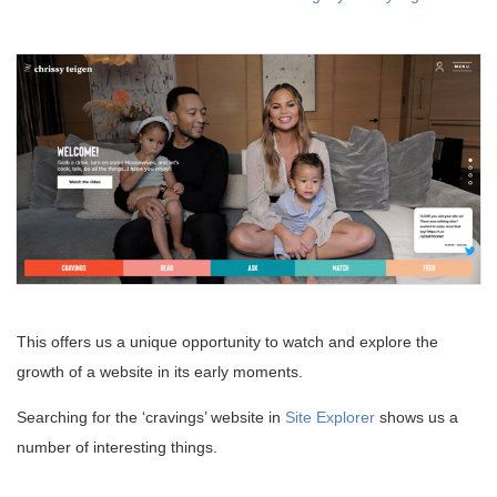
This offers us a unique opportunity to watch and explore the
growth of a website in its early moments.
Searching for the ‘cravings’ website in
Site Explorer
shows us a
number of interesting things.