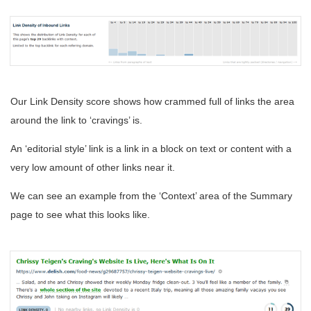
Our Link Density score shows how crammed full of links the area
around the link to ‘cravings’ is.
An ‘editorial style’ link is a link in a block on text or content with a
very low amount of other links near it.
We can see an example from the ‘Context’ area of the Summary
page to see what this looks like.