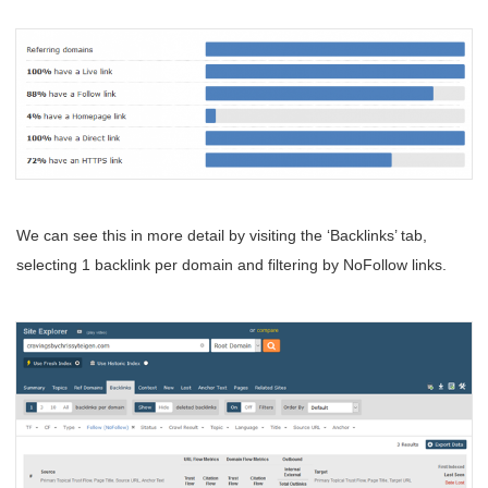
We can see this in more detail by visiting the ‘Backlinks’ tab,
selecting 1 backlink per domain and filtering by NoFollow links.