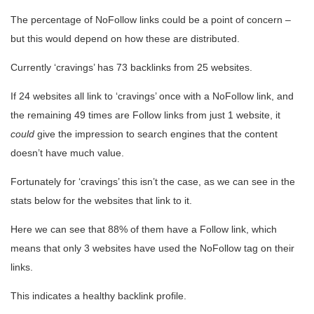
The percentage of NoFollow links could be a point of concern –
but this would depend on how these are distributed.
Currently ‘cravings’ has 73 backlinks from 25 websites.
If 24 websites all link to ‘cravings’ once with a NoFollow link, and
the remaining 49 times are Follow links from just 1 website, it
could
give the impression to search engines that the content
doesn’t have much value.
Fortunately for ‘cravings’ this isn’t the case, as we can see in the
stats below for the websites that link to it.
Here we can see that 88% of them have a Follow link, which
means that only 3 websites have used the NoFollow tag on their
links.
This indicates a healthy backlink profile.