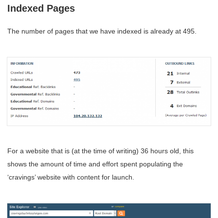
Indexed Pages
The number of pages that we have indexed is already at 495.
For a website that is (at the time of writing) 36 hours old, this
shows the amount of time and effort spent populating the
‘cravings’ website with content for launch.