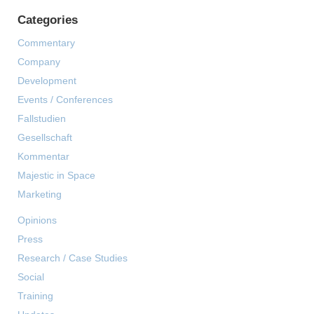
Categories
Commentary
Company
Development
Events / Conferences
Fallstudien
Gesellschaft
Kommentar
Majestic in Space
Marketing
Opinions
Press
Research / Case Studies
Social
Training