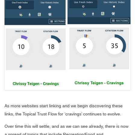
As more websites start linking and we begin discovering these
links, the Topical Trust Flow for ‘cravings’ continues to evolve.
Over time this will settle, and as we can see already, there is now
a spread of topics that include Recreation/Food and