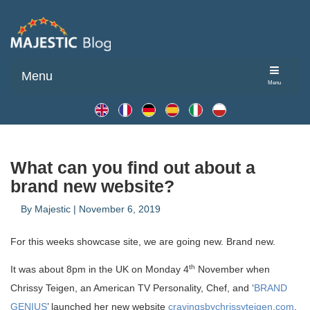
Menu
Menu
What can you find out about a
brand new website?
By
Majestic
|
November 6, 2019
For this weeks showcase site, we are going new. Brand new.
th
It was about 8pm in the UK on Monday 4
November when
Chrissy Teigen, an American TV Personality, Chef, and ‘
BRAND
GENIUS
’ launched her new website
cravingsbychrissyteigen.com
.