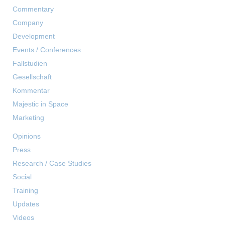
Commentary
Company
Development
Events / Conferences
Fallstudien
Gesellschaft
Kommentar
Majestic in Space
Marketing
Opinions
Press
Research / Case Studies
Social
Training
Updates
Videos