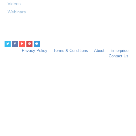
Videos
Webinars
Privacy Policy
Terms & Conditions
About
Enterprise
Contact Us