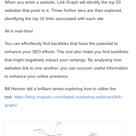
When you enter a website, Link Graph will identify the top 50
websites that point to it. Three further tiers are then explored,
identifying the top 10 links associated with each site.
All in real-time!
You can effortlessly find backlinks that have the potential to
enhance your SEO efforts. The tool also helps you find backlinks
that might negatively impact your rankings. By analysing how
websites link to one another, you can uncover useful information
to enhance your online presence.
Bill Hartzer did a brilliant series exploring how to utilise the
tool:
https://blog.majestic.com/digital-marketing-webinars/link-
graph/
.