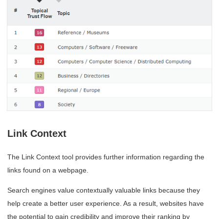
Link Context
The Link Context tool provides further information regarding the
links found on a webpage.
Search engines value contextually valuable links because they
help create a better user experience. As a result, websites have
the potential to gain credibility and improve their ranking by