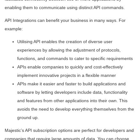
enabling them to communicate using distinct API commands.
API Integrations can benefit your business in many ways. For
example:
Utilising API enables the creation of diverse user
experiences by allowing the adjustment of protocols,
functions, and commands to cater to specific requirements
APIs enable companies to quickly and cost-effectively
implement innovative projects in a flexible manner
APIs make it easier and faster to build applications and
software by letting developers include data, functionality
and features from other applications into their own. This
avoids the need to develop everything themselves from the
ground up.
Majestic’s API subscription options are perfect for developers and
companies that require large amounts of data. You can choose