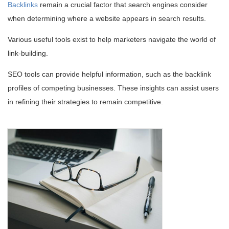
Backlinks
remain a crucial factor that search engines consider
when determining where a website appears in search results.
Various useful tools exist to help marketers navigate the world of
link-building.
SEO tools can provide helpful information, such as the backlink
profiles of competing businesses. These insights can assist users
in refining their strategies to remain competitive.