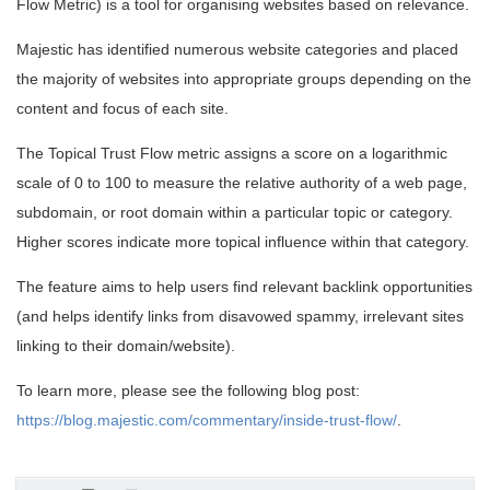
Flow Metric) is a tool for organising websites based on relevance.
Majestic has identified numerous website categories and placed
the majority of websites into appropriate groups depending on the
content and focus of each site.
The Topical Trust Flow metric assigns a score on a logarithmic
scale of 0 to 100 to measure the relative authority of a web page,
subdomain, or root domain within a particular topic or category.
Higher scores indicate more topical influence within that category.
The feature aims to help users find relevant backlink opportunities
(and helps identify links from disavowed spammy, irrelevant sites
linking to their domain/website).
To learn more, please see the following blog post:
https://blog.majestic.com/commentary/inside-trust-flow/
.