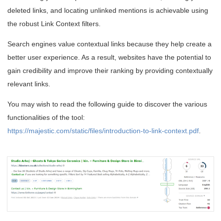
deleted links, and locating unlinked mentions is achievable using
the robust Link Context filters.
Search engines value contextual links because they help create a
better user experience. As a result, websites have the potential to
gain credibility and improve their ranking by providing contextually
relevant links.
You may wish to read the following guide to discover the various
functionalities of the tool:
https://majestic.com/static/files/introduction-to-link-context.pdf
.