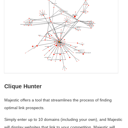
Clique Hunter
Majestic offers a tool that streamlines the process of finding
optimal link prospects.
Simply enter up to 10 domains (including your own), and Majestic
will display websites that link to your competition. Majestic will