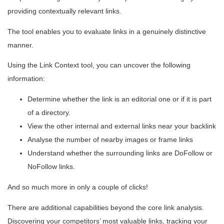
providing contextually relevant links.
The tool enables you to evaluate links in a genuinely distinctive
manner.
Using the Link Context tool, you can uncover the following
information:
Determine whether the link is an editorial one or if it is part
of a directory.
View the other internal and external links near your backlink
Analyse the number of nearby images or frame links
Understand whether the surrounding links are DoFollow or
NoFollow links.
And so much more in only a couple of clicks!
There are additional capabilities beyond the core link analysis.
Discovering your competitors’ most valuable links, tracking your