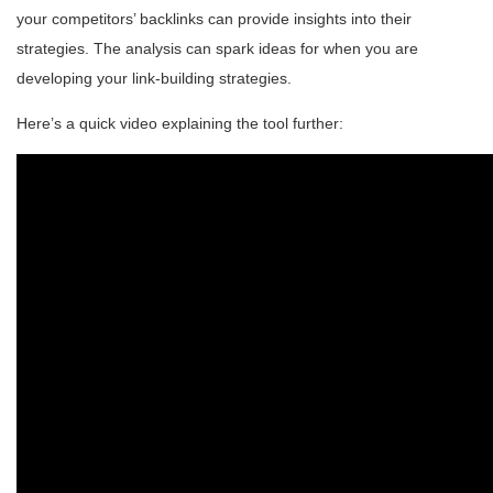
your competitors’ backlinks can provide insights into their
strategies. The analysis can spark ideas for when you are
developing your link-building strategies.
Here’s a quick video explaining the tool further: