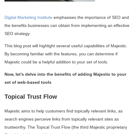
Digital Marketing Institute
emphasises the importance of SEO and
the benefits businesses can obtain from implementing an effective
SEO strategy.
This blog post will highlight several useful capabilities of Majestic.
By becoming familiar with the features, you can determine if
Majestic could be a helpful addition to your set of tools.
Now, let’s delve into the benefits of adding Majestic to your
set of web-based tools
Topical Trust Flow
Majestic aims to help customers find topically relevant links, as
search engines perceive links from topically relevant sites as
trustworthy. The Topical Trust Flow (the third Majestic proprietary