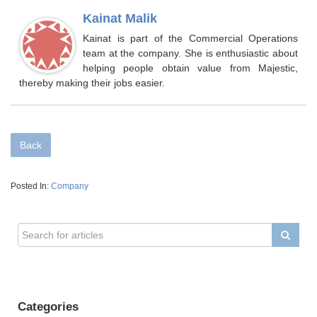
Kainat Malik
Kainat is part of the Commercial Operations
team at the company. She is enthusiastic about
helping people obtain value from Majestic,
thereby making their jobs easier.
Back
Posted In:
Company
Categories