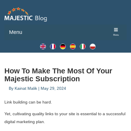
Menu
Menu
How To Make The Most Of Your
Majestic Subscription
By
Kainat Malik
|
May 29, 2024
Link building can be hard.
Yet, cultivating quality links to your site is essential to a successful
digital marketing plan.