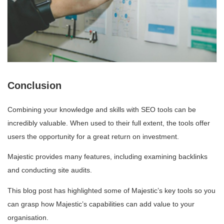
Conclusion
Combining your knowledge and skills with SEO tools can be
incredibly valuable. When used to their full extent, the tools offer
users the opportunity for a great return on investment.
Majestic provides many features, including examining backlinks
and conducting site audits.
This blog post has highlighted some of Majestic’s key tools so you
can grasp how Majestic’s capabilities can add value to your
organisation.