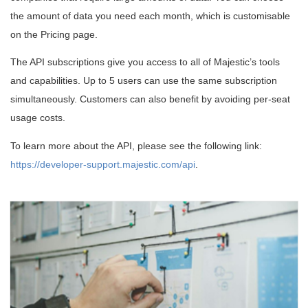
the amount of data you need each month, which is customisable
on the Pricing page.
The API subscriptions give you access to all of Majestic’s tools
and capabilities. Up to 5 users can use the same subscription
simultaneously. Customers can also benefit by avoiding per-seat
usage costs.
To learn more about the API, please see the following link:
https://developer-support.majestic.com/api
.