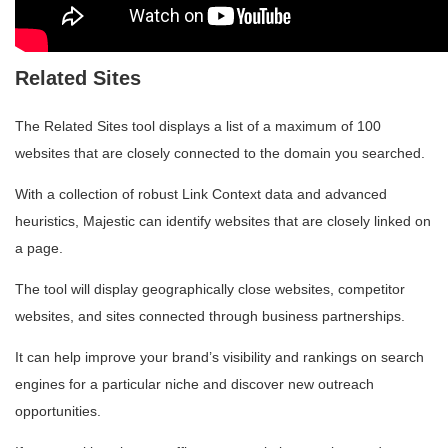
Related Sites
The Related Sites tool displays a list of a maximum of 100
websites that are closely connected to the domain you searched.
With a collection of robust Link Context data and advanced
heuristics, Majestic can identify websites that are closely linked on
a page.
The tool will display geographically close websites, competitor
websites, and sites connected through business partnerships.
It can help improve your brand’s visibility and rankings on search
engines for a particular niche and discover new outreach
opportunities.