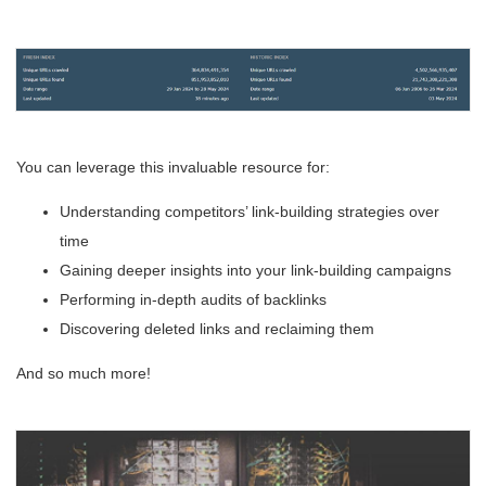
You can leverage this invaluable resource for:
Understanding competitors’ link-building strategies over
time
Gaining deeper insights into your link-building campaigns
Performing in-depth audits of backlinks
Discovering deleted links and reclaiming them
And so much more!