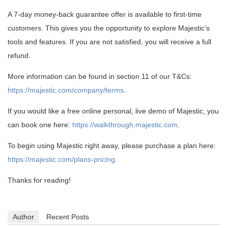
A 7-day money-back guarantee offer is available to first-time
customers. This gives you the opportunity to explore Majestic’s
tools and features. If you are not satisfied, you will receive a full
refund.
More information can be found in section 11 of our T&Cs:
https://majestic.com/company/terms
.
If you would like a free online personal, live demo of Majestic, you
can book one here:
https://walkthrough.majestic.com
.
To begin using Majestic right away, please purchase a plan here:
https://majestic.com/plans-pricing
.
Thanks for reading!
Author
Recent Posts