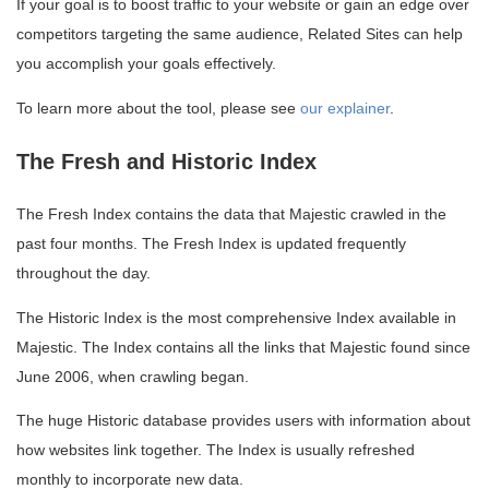
If your goal is to boost traffic to your website or gain an edge over
competitors targeting the same audience, Related Sites can help
you accomplish your goals effectively.
To learn more about the tool, please see
our explainer
.
The Fresh and Historic Index
The Fresh Index contains the data that Majestic crawled in the
past four months. The Fresh Index is updated frequently
throughout the day.
The Historic Index is the most comprehensive Index available in
Majestic. The Index contains all the links that Majestic found since
June 2006, when crawling began.
The huge Historic database provides users with information about
how websites link together. The Index is usually refreshed
monthly to incorporate new data.