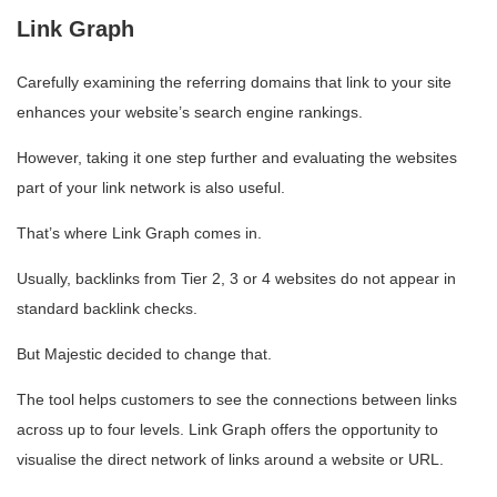
Link Graph
Carefully examining the referring domains that link to your site
enhances your website’s search engine rankings.
However, taking it one step further and evaluating the websites
part of your link network is also useful.
That’s where Link Graph comes in.
Usually, backlinks from Tier 2, 3 or 4 websites do not appear in
standard backlink checks.
But Majestic decided to change that.
The tool helps customers to see the connections between links
across up to four levels. Link Graph offers the opportunity to
visualise the direct network of links around a website or URL.