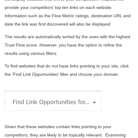
provide your competitors’ top ten links on each website.
Information such as the Flow Metric ratings, destination URL and
date the link was first discovered will also be displayed.
The results are automatically sorted by the ones with the highest
Trust Flow score. However, you have the option to refine the
results using various filters.
To find websites that do not have links pointing to your site, click
the ‘Find Link Opportunities’ filter and choose your domain.
Given that these websites contain links pointing to your
competitors, they are likely to be topically relevant. Examining