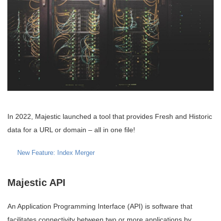
In 2022, Majestic launched a tool that provides Fresh and Historic
data for a URL or domain – all in one file!
New Feature: Index Merger
Majestic API
An Application Programming Interface (API) is software that
facilitates connectivity between two or more applications by