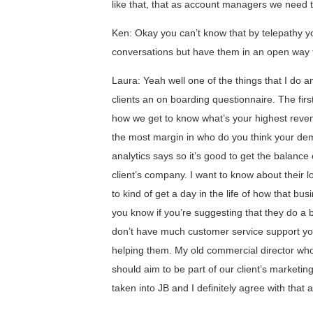
like that, that as account managers we need
Ken: Okay you can’t know that by telepathy yo
conversations but have them in an open way tha
Laura: Yeah well one of the things that I do a
clients an on boarding questionnaire. The fir
how we get to know what’s your highest reven
the most margin in who do you think your d
analytics says so it’s good to get the balance 
client’s company. I want to know about their l
to kind of get a day in the life of how that bu
you know if you’re suggesting that they do a 
don’t have much customer service support yo
helping them. My old commercial director who
should aim to be part of our client’s marketi
taken into JB and I definitely agree with that a