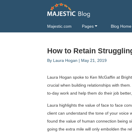
Majestic.com
Pages
Blog Home
How to Retain Strugglin
By
Laura Hogan
|
May 21, 2019
Laura Hogan spoke to Ken McGaffin at Brighto
crucial when building relationships with them.
to-day work and help them do their job better, 
Laura highlights the value of face to face co
client can understand the tone of your voice w
found the value of human connection being sign
going the extra mile will only embolden the r