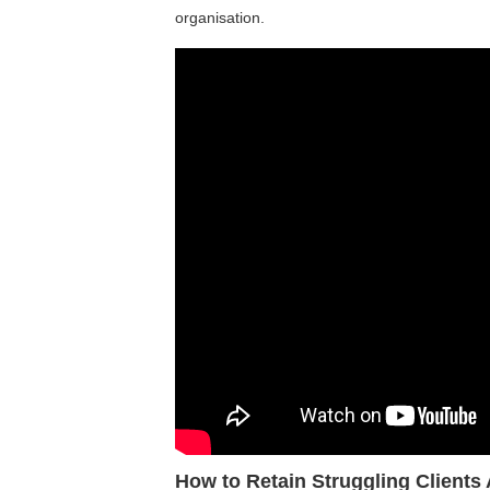
organisation.
How to Retain Struggling Clients 