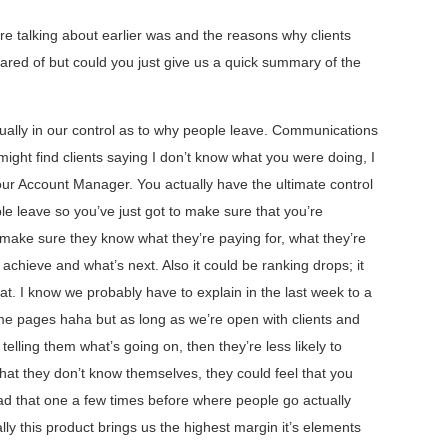
e talking about earlier was and the reasons why clients
scared of but could you just give us a quick summary of the
ctually in our control as to why people leave. Communications
might find clients saying I don’t know what you were doing, I
our Account Manager. You actually have the ultimate control
le leave so you’ve just got to make sure that you’re
 make sure they know what they’re paying for, what they’re
 achieve and what’s next. Also it could be ranking drops; it
t. I know we probably have to explain in the last week to a
 pages haha but as long as we’re open with clients and
telling them what’s going on, then they’re less likely to
 that they don’t know themselves, they could feel that you
had that one a few times before where people go actually
lly this product brings us the highest margin it’s elements