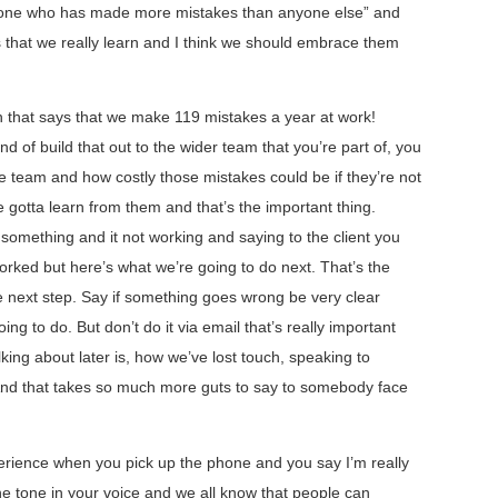
omeone who has made more mistakes than anyone else” and
es that we really learn and I think we should embrace them
h that says that we make 119 mistakes a year at work!
d of build that out to the wider team that you’re part of, you
e team and how costly those mistakes could be if they’re not
e gotta learn from them and that’s the important thing.
 something and it not working and saying to the client you
 worked but here’s what we’re going to do next. That’s the
e next step. Say if something goes wrong be very clear
 to do. But don’t do it via email that’s really important
lking about later is, how we’ve lost touch, speaking to
And that takes so much more guts to say to somebody face
xperience when you pick up the phone and you say I’m really
he tone in your voice and we all know that people can