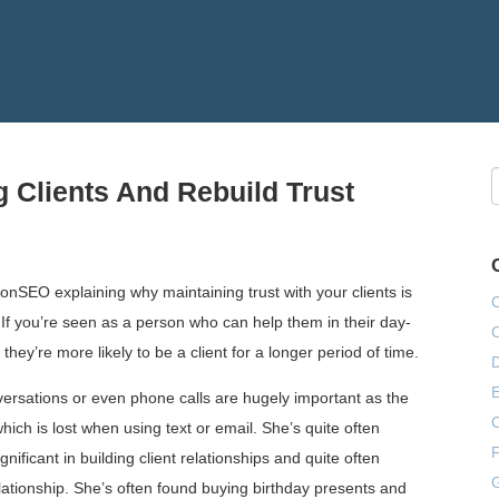
g Clients And Rebuild Trust
nSEO explaining why maintaining trust with your clients is
 If you’re seen as a person who can help them in their day-
they’re more likely to be a client for a longer period of time.
E
nversations or even phone calls are hugely important as the
hich is lost when using text or email. She’s quite often
F
ificant in building client relationships and quite often
G
elationship. She’s often found buying birthday presents and