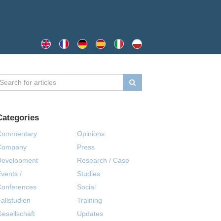
Categories
Commentary
Opinions
Company
Press
Development
Research / Case
vents /
Studies
Conferences
Social
allstudien
Training
esellschaft
Updates