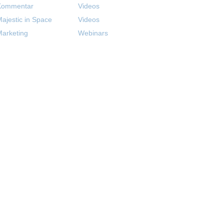
Kommentar
Videos
ajestic in Space
Videos
arketing
Webinars