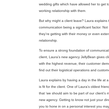
wedding gifts which have allowed her to get to
working relationship with them.
But why might a client leave? Laura explains th
communication being a significant factor. Not
they’re getting with their money or even exter
relationship.
To ensure a strong foundation of communicatio
client, Laura’s new agency JellyBean gives cl
with the highest revenue, their customer demog
find out their logistical operations and custom
Laura explains by having a day in the life at a 
is fit for the client. One of Laura’s oldest fr
that ‘we should aim to be part of our client’s
new agency. Getting to know not just your dire
you to hone in on a personal interest you may