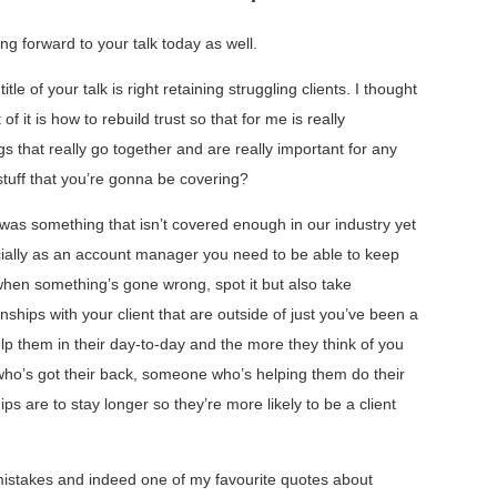
ng forward to your talk today as well.
le of your talk is right retaining struggling clients. I thought
of it is how to rebuild trust so that for me is really
gs that really go together and are really important for any
stuff that you’re gonna be covering?
 was something that isn’t covered enough in our industry yet
ecially as an account manager you need to be able to keep
 when something’s gone wrong, spot it but also take
ionships with your client that are outside of just you’ve been a
elp them in their day-to-day and the more they think of you
ho’s got their back, someone who’s helping them do their
ips are to stay longer so they’re more likely to be a client
istakes and indeed one of my favourite quotes about