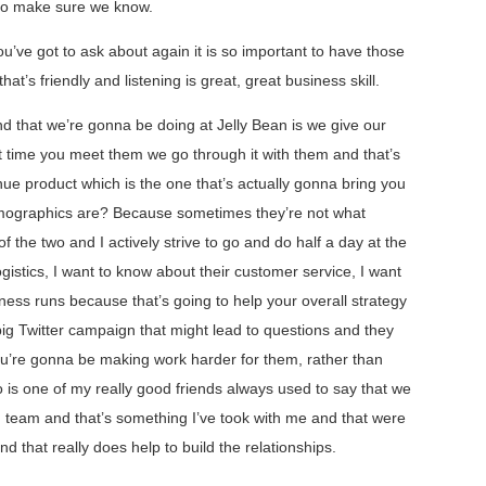
 to make sure we know.
u’ve got to ask about again it is so important to have those
t’s friendly and listening is great, great business skill.
nd that we’re gonna be doing at Jelly Bean is we give our
st time you meet them we go through it with them and that’s
ue product which is the one that’s actually gonna bring you
emographics are? Because sometimes they’re not what
of the two and I actively strive to go and do half a day at the
ogistics, I want to know about their customer service, I want
siness runs because that’s going to help your overall strategy
big Twitter campaign that might lead to questions and they
u’re gonna be making work harder for them, rather than
 is one of my really good friends always used to say that we
ng team and that’s something I’ve took with me and that were
nd that really does help to build the relationships.