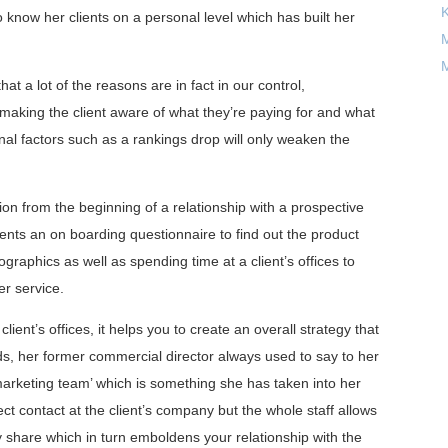
 know her clients on a personal level which has built her
M
M
at a lot of the reasons are in fact in our control,
 making the client aware of what they’re paying for and what
nal factors such as a rankings drop will only weaken the
n from the beginning of a relationship with a prospective
ients an on boarding questionnaire to find out the product
raphics as well as spending time at a client’s offices to
er service.
client’s offices, it helps you to create an overall strategy that
iends, her former commercial director always used to say to her
 marketing team’ which is something she has taken into her
ct contact at the client’s company but the whole staff allows
 share which in turn emboldens your relationship with the