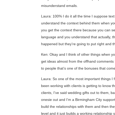
misunderstand emails.
Laura: 100% I do it all the time I suppose tex
understand the context behind them when you 
you get the context there because you can s
language and you understand that actually, th
happened but they’re going to put right and th
Ken: Okay and I think of other things when you
get ideas almost from the offhand comments t
to people that’s one of the bonuses that come
Laura: So one of the most important things I f
been working with clients is getting to know t
clients, I’ve said wedding gifts out to them, 
onesie out and I’m a Birmingham City supporter
build the relationships with them and then t
level and it just builds a working relationshi