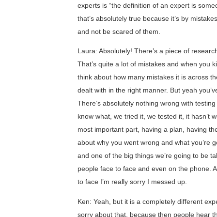
experts is “the definition of an expert is s
that’s absolutely true because it’s by mistak
and not be scared of them.
Laura: Absolutely! There’s a piece of researc
That’s quite a lot of mistakes and when you kin
think about how many mistakes it is across th
dealt with in the right manner. But yeah you’v
There’s absolutely nothing wrong with testing
know what, we tried it, we tested it, it hasn’t
most important part, having a plan, having th
about why you went wrong and what you’re going
and one of the big things we’re going to be ta
people face to face and even on the phone. 
to face I’m really sorry I messed up.
Ken: Yeah, but it is a completely different e
sorry about that, because then people hear t