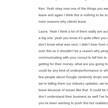
Ken: Yeah okay now one of the things you wer
leave and again I think this is nothing to be 
main reasons why clients leave.
Laura: Yeah I think a lot of them sadly are a
a big one, yeah you know it’s quite often you 
don’t know what was next, I didn’t hear from 
over this so it shouldn’t be a reason why peop
communicating with your consul to tell him to
getting for their money, what are you going to
could be any kind of underperformance or wha
few people about Google randomly drops some
we’re telling them our industry updates, we’re 
leave because of issues like that. It could be
don’t understand their business as well I’ve 
you’ve been wanting to push this but realistica