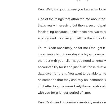
Ken: Well, it’s good to see you Laura I’m looki
One of the things that attracted me about the tit
that’s really interesting but then a second part 
fascinating because I think those are two thin
agency work. So can you tell me the sorts of 
Laura: Yeah absolutely, so for me I thought it
it’s so important to our day-to-day work esp
the trust with your clients, you need to know
accountability for it and just build those relat
data giver for them. You want to be able to h
as someone that they can rely on, someone w
job better too, the more likely those relationsh
with you for a longer period of time.
Ken: Yeah, and of course everybody makes m