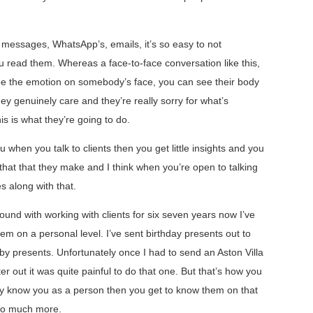
t messages, WhatsApp’s, emails, it’s so easy to not
read them. Whereas a face-to-face conversation like this,
ee the emotion on somebody’s face, you can see their body
ey genuinely care and they’re really sorry for what’s
is is what they’re going to do.
 when you talk to clients then you get little insights and you
hat that they make and I think when you’re open to talking
s along with that.
ound with working with clients for six seven years now I’ve
hem on a personal level. I’ve sent birthday presents out to
baby presents. Unfortunately once I had to send an Aston Villa
 out it was quite painful to do that one. But that’s how you
hey know you as a person then you get to know them on that
p so much more.