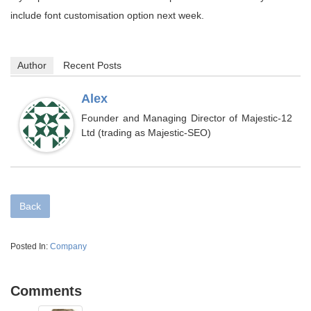
include font customisation option next week.
Author
Recent Posts
Alex
Founder and Managing Director of Majestic-12
Ltd (trading as Majestic-SEO)
Back
Posted In:
Company
Comments