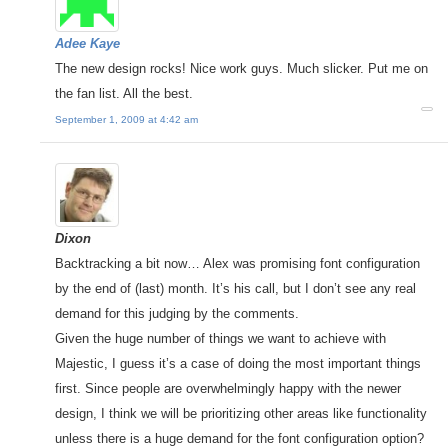
Adee Kaye
The new design rocks! Nice work guys. Much slicker. Put me on
the fan list. All the best.
September 1, 2009 at 4:42 am
Dixon
Backtracking a bit now… Alex was promising font configuration
by the end of (last) month. It’s his call, but I don’t see any real
demand for this judging by the comments.
Given the huge number of things we want to achieve with
Majestic, I guess it’s a case of doing the most important things
first. Since people are overwhelmingly happy with the newer
design, I think we will be prioritizing other areas like functionality
unless there is a huge demand for the font configuration option?