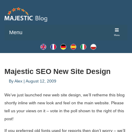
Menu
Menu
Majestic SEO New Site Design
By
Alex
|
August 12, 2009
We’ve just launched new web site design, we’ll retheme this blog
shortly inline with new look and feel on the main website. Please
tell us your views on it – vote in the poll shown to the right of this
post!
If you preferred old fonts used for reports then don’t worry – we’ll