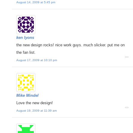
August 14, 2009 at 5:45 pm
ken lyons
the new design rocks! nice work guys. much slicker. put me on
the fan list.
August 17, 2009 at 10:10 pm
Mike Mindel
Love the new design!
August 19, 2009 at 11:39 am