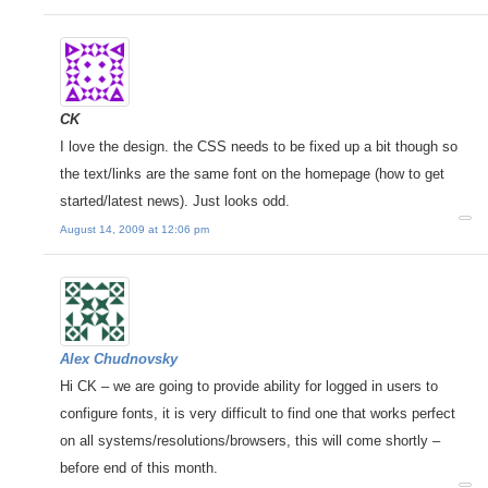
CK
I love the design. the CSS needs to be fixed up a bit though so
the text/links are the same font on the homepage (how to get
started/latest news). Just looks odd.
August 14, 2009 at 12:06 pm
Alex Chudnovsky
Hi CK – we are going to provide ability for logged in users to
configure fonts, it is very difficult to find one that works perfect
on all systems/resolutions/browsers, this will come shortly –
before end of this month.