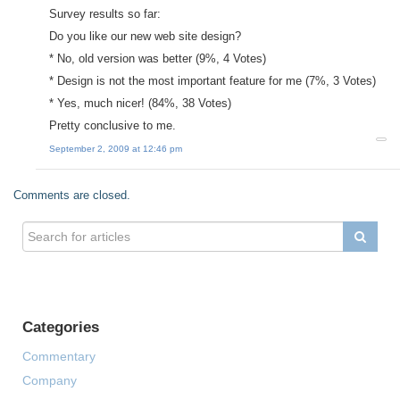
Survey results so far:
Do you like our new web site design?
* No, old version was better (9%, 4 Votes)
* Design is not the most important feature for me (7%, 3 Votes)
* Yes, much nicer! (84%, 38 Votes)
Pretty conclusive to me.
September 2, 2009 at 12:46 pm
Comments are closed.
Categories
Commentary
Company