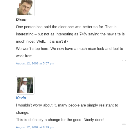
Dixon
One person has said the older one was better so far. That is
interesting – but not as interesting as 74% saying the new site is
much nicer. Well… it is isn’t it?
We won’t stop here. We now have a much nicer look and feel to
work from.
August 12, 2009 at 5:57 pm
Kevin
I wouldn’t worry about it, many people are simply resistant to
change.
This is definitely a change for the good. Nicely done!
August 12, 2009 at 8:29 pm