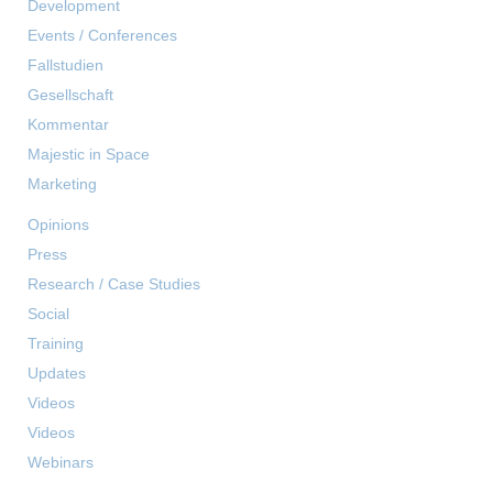
Development
Events / Conferences
Fallstudien
Gesellschaft
Kommentar
Majestic in Space
Marketing
Opinions
Press
Research / Case Studies
Social
Training
Updates
Videos
Videos
Webinars