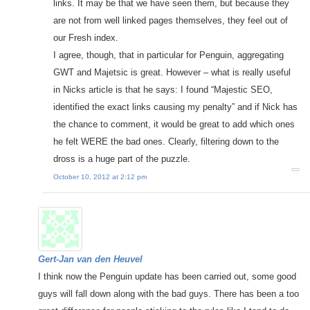
links. It may be that we have seen them, but because they
are not from well linked pages themselves, they feel out of
our Fresh index.
I agree, though, that in particular for Penguin, aggregating
GWT and Majetsic is great. However – what is really useful
in Nicks article is that he says: I found “Majestic SEO,
identified the exact links causing my penalty” and if Nick has
the chance to comment, it would be great to add which ones
he felt WERE the bad ones. Clearly, filtering down to the
dross is a huge part of the puzzle.
October 10, 2012 at 2:12 pm
Gert-Jan van den Heuvel
I think now the Penguin update has been carried out, some good
guys will fall down along with the bad guys. There has been a too