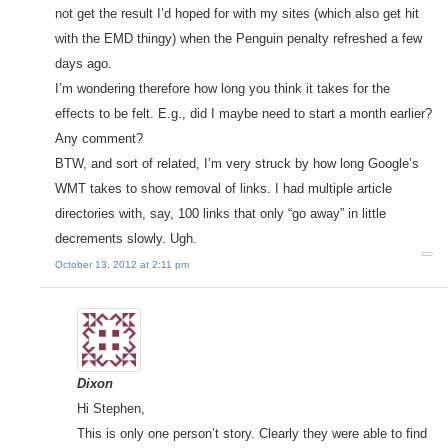
not get the result I’d hoped for with my sites (which also get hit
with the EMD thingy) when the Penguin penalty refreshed a few
days ago.
I’m wondering therefore how long you think it takes for the
effects to be felt. E.g., did I maybe need to start a month earlier?
Any comment?
BTW, and sort of related, I’m very struck by how long Google’s
WMT takes to show removal of links. I had multiple article
directories with, say, 100 links that only “go away” in little
decrements slowly. Ugh.
October 13, 2012 at 2:11 pm
Dixon
Hi Stephen,
This is only one person’t story. Clearly they were able to find