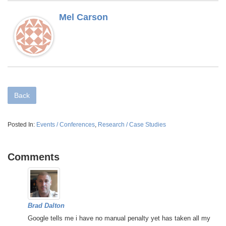
Mel Carson
Back
Posted In:
Events / Conferences
,
Research / Case Studies
Comments
Brad Dalton
Google tells me i have no manual penalty yet has taken all my