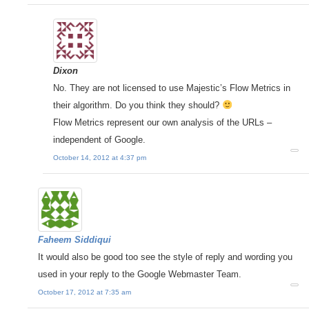
Dixon
No. They are not licensed to use Majestic’s Flow Metrics in
their algorithm. Do you think they should?
Flow Metrics represent our own analysis of the URLs –
independent of Google.
October 14, 2012 at 4:37 pm
Faheem Siddiqui
It would also be good too see the style of reply and wording you
used in your reply to the Google Webmaster Team.
October 17, 2012 at 7:35 am