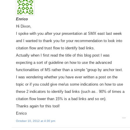
Enrico
Hi Dixon,
I spoke with you after your presentation at SMX east last week
and I wanted to thank you for your recommendation to look into
citation flow and trust flow to identify bad links.
Actually when I first read the title of this blog post I was
expecting a sort of guideline on how to use the advanced
functionalities of MS rather than a simple “group by anchor text.
I was wondering whether you have ever written a post on the
topic or if you could give me/us some indications on how to use
these 2 indicators to identify bad links (such as.. 90% of times a
citation flow lower than 15% is a bad links and so on).
Thanks again for this tool!
Enrico
October 10, 2012 at 4:30 pm