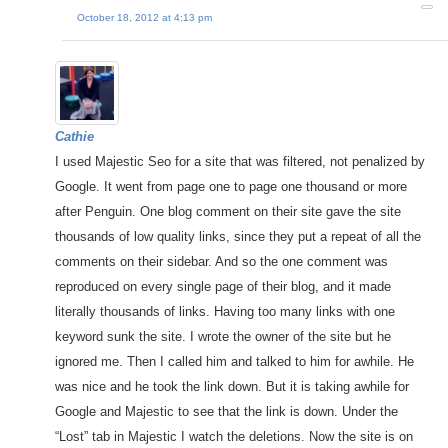
October 18, 2012 at 4:13 pm
Cathie
I used Majestic Seo for a site that was filtered, not penalized by
Google. It went from page one to page one thousand or more
after Penguin. One blog comment on their site gave the site
thousands of low quality links, since they put a repeat of all the
comments on their sidebar. And so the one comment was
reproduced on every single page of their blog, and it made
literally thousands of links. Having too many links with one
keyword sunk the site. I wrote the owner of the site but he
ignored me. Then I called him and talked to him for awhile. He
was nice and he took the link down. But it is taking awhile for
Google and Majestic to see that the link is down. Under the
“Lost” tab in Majestic I watch the deletions. Now the site is on