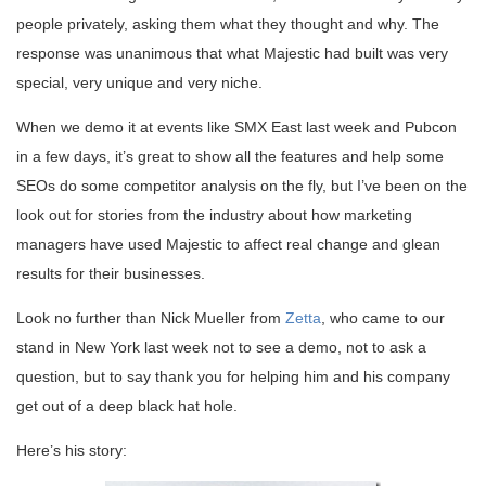
people privately, asking them what they thought and why. The
response was unanimous that what Majestic had built was very
special, very unique and very niche.
When we demo it at events like SMX East last week and Pubcon
in a few days, it’s great to show all the features and help some
SEOs do some competitor analysis on the fly, but I’ve been on the
look out for stories from the industry about how marketing
managers have used Majestic to affect real change and glean
results for their businesses.
Look no further than Nick Mueller from
Zetta
, who came to our
stand in New York last week not to see a demo, not to ask a
question, but to say thank you for helping him and his company
get out of a deep black hat hole.
Here’s his story: