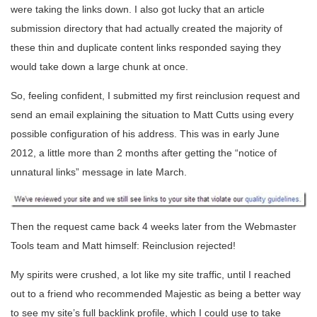
were taking the links down. I also got lucky that an article
submission directory that had actually created the majority of
these thin and duplicate content links responded saying they
would take down a large chunk at once.
So, feeling confident, I submitted my first reinclusion request and
send an email explaining the situation to Matt Cutts using every
possible configuration of his address. This was in early June
2012, a little more than 2 months after getting the “notice of
unnatural links” message in late March.
Then the request came back 4 weeks later from the Webmaster
Tools team and Matt himself: Reinclusion rejected!
My spirits were crushed, a lot like my site traffic, until I reached
out to a friend who recommended Majestic as being a better way
to see my site’s full backlink profile, which I could use to take