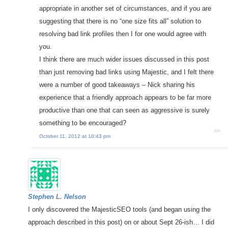
appropriate in another set of circumstances, and if you are
suggesting that there is no “one size fits all” solution to
resolving bad link profiles then I for one would agree with
you.
I think there are much wider issues discussed in this post
than just removing bad links using Majestic, and I felt there
were a number of good takeaways – Nick sharing his
experience that a friendly approach appears to be far more
productive than one that can seen as aggressive is surely
something to be encouraged?
October 11, 2012 at 10:43 pm
Stephen L. Nelson
I only discovered the MajesticSEO tools (and began using the
approach described in this post) on or about Sept 26-ish… I did