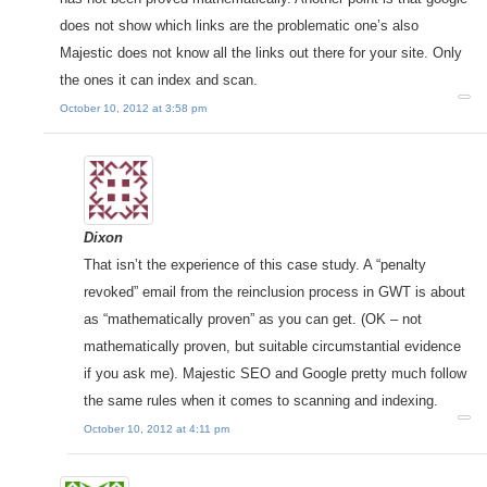
does not show which links are the problematic one’s also
Majestic does not know all the links out there for your site. Only
the ones it can index and scan.
October 10, 2012 at 3:58 pm
Dixon
That isn’t the experience of this case study. A “penalty
revoked” email from the reinclusion process in GWT is about
as “mathematically proven” as you can get. (OK – not
mathematically proven, but suitable circumstantial evidence
if you ask me). Majestic SEO and Google pretty much follow
the same rules when it comes to scanning and indexing.
October 10, 2012 at 4:11 pm