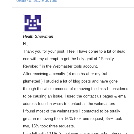
October 11, 2012 at 3:21 am
Heath Showman
Hi,
Thank you for your post. I feel I have come to a bit of dead
end with my attempt to get the holy grail of ” Penalty
Revoked ” in the Webmaster tools account.
After receiving a penalty ( 4 months after my traffic
plumetted ) I studied a lot of blog posts and have gone
through the whole process of removing the links I considered
to be causing an issue. I used the contact us pages & email
address found in whois to contact all the webmasters.
I found most of the webmasters I contacted to be totally
great in removing them. 50% took one request, 35% took
two, 15% took three requests.
I am left with 10 URL’s that were suspicious, who refused to