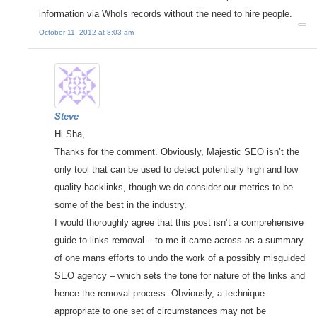
information via WhoIs records without the need to hire people.
October 11, 2012 at 8:03 am
Steve
Hi Sha,
Thanks for the comment. Obviously, Majestic SEO isn’t the
only tool that can be used to detect potentially high and low
quality backlinks, though we do consider our metrics to be
some of the best in the industry.
I would thoroughly agree that this post isn’t a comprehensive
guide to links removal – to me it came across as a summary
of one mans efforts to undo the work of a possibly misguided
SEO agency – which sets the tone for nature of the links and
hence the removal process. Obviously, a technique
appropriate to one set of circumstances may not be