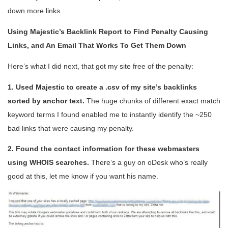
down more links.
Using Majestic’s Backlink Report to Find Penalty Causing
Links, and An Email That Works To Get Them Down
Here’s what I did next, that got my site free of the penalty:
1. Used Majestic to create a .csv of my site’s backlinks
sorted by anchor text.
The huge chunks of different exact match
keyword terms I found enabled me to instantly identify the ~250
bad links that were causing my penalty.
2. Found the contact information for these webmasters
using WHOIS searches.
There’s a guy on oDesk who’s really
good at this, let me know if you want his name.