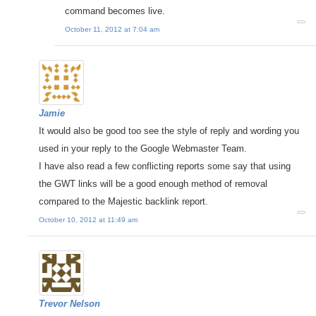
command becomes live.
October 11, 2012 at 7:04 am
Jamie
It would also be good too see the style of reply and wording you
used in your reply to the Google Webmaster Team.
I have also read a few conflicting reports some say that using
the GWT links will be a good enough method of removal
compared to the Majestic backlink report.
October 10, 2012 at 11:49 am
Trevor Nelson