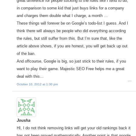
great difference for people sticking to the rules like I tend to do,
in comparison to some kid that just buys links for a company
and charges them double what I charge, a month …
These things will forever be on Google’s todo-list I guess. And I
think there will always be people who did everything according
the rules, but still suffer from this. But I’m sure that, like the
article above shows, if you are honest, you will get back up out
of the ban.
And offcourse, Google is big, so just stick to their rules, if you
want to play their game. Majestic SEO Free helps me a great
deal with this…
October 10, 2012 at 1:30 pm
Jousha
HI, I do not think removing links will get your old rankings back it
has not been proved mathematically. Another point is that google