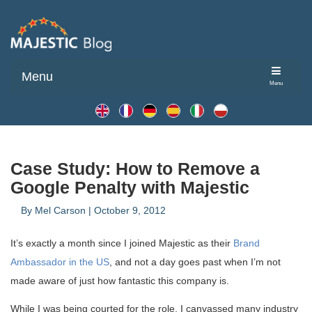
Menu
Menu
Case Study: How to Remove a
Google Penalty with Majestic
By
Mel Carson
|
October 9, 2012
It’s exactly a month since I joined Majestic as their
Brand
Ambassador in the US
, and not a day goes past when I’m not
made aware of just how fantastic this company is.
While I was being courted for the role, I canvassed many industry