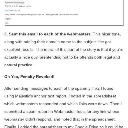
3. Sent this email to each of the webmasters.
This nicer tone,
along with adding their domain name to the subject line got
excellent results. The moral of this part of the story is that if you’re
actually a nice guy, prentending not to be offends both legal and
natural practice.
Oh Yea, Penalty Revoked!
After sending messages to each of the spammy links I found
using Majestic’s anchor text report, I noted in the spreadsheet
which webmasters responded and which links were down. Then I
submitted a spam report in Webmaster Tools for any link whose
webmaster didn’t respond, and noted that in the spreadsheet.
Finally, I added the spreadsheet to my Google Drive so it could be