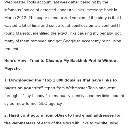
Webmaster Tools account last week after being hit by the
infamous “notice of detected unnatural links” message back in
March 2012. The super summarized version of the story is that I
wasted a lot of time and sent a lot of pointless emails sent until I
found Majestic, identified the exact links causing my penalty, got
many of them removed and got Google to accept my reinclusion
request.
Here’s How I Tried to Cleanup My Backlink Profile Without
Majestic
1.
Downloaded the “Top 1,000 domains that have links to
pages on your site”
report from Webmaster Tools and went
through it 1-by-bloody-1 to manually identify spammy links bought
by our now-former SEO agency.
2.
Hired contractors from oDesk to find email addresses for
the webmasters
of each of the sites with links to my site using