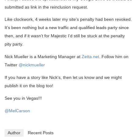
submitted as link in the reinclusion request.
Like clockwork, 4 weeks later my site’s penalty had been revoked.
It’s been nothing but a new traffic and qualified leads party since
then, and if it wasn’t for Majestic I’d still be stuck at the penalty
pity party.
Nick Mueller is a Marketing Manager at
Zetta.net
. Follow him on
Twitter
@nickmueller
If you have a story like Nick’s, then let us know and we might
publish it on the blog too!
See you in Vegas!!!
@MelCarson
Author
Recent Posts