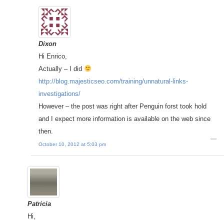
Dixon
Hi Enrico,
Actually – I did
http://blog.majesticseo.com/training/unnatural-links-
investigations/
However – the post was right after Penguin forst took hold
and I expect more information is available on the web since
then.
October 10, 2012 at 5:03 pm
Patricia
Hi,