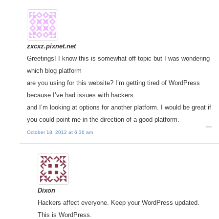
zxcxz.pixnet.net
Greetings! I know this is somewhat off topic but I was wondering
which blog platform
are you using for this website? I’m getting tired of WordPress
because I’ve had issues with hackers
and I’m looking at options for another platform. I would be great if
you could point me in the direction of a good platform.
October 18, 2012 at 6:36 am
Dixon
Hackers affect everyone. Keep your WordPress updated.
This is WordPress.