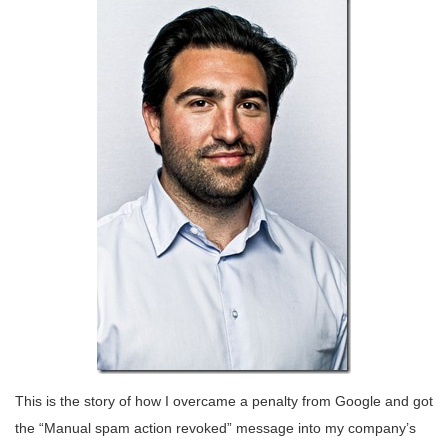
This is the story of how I overcame a penalty from Google and got
the “Manual spam action revoked” message into my company’s