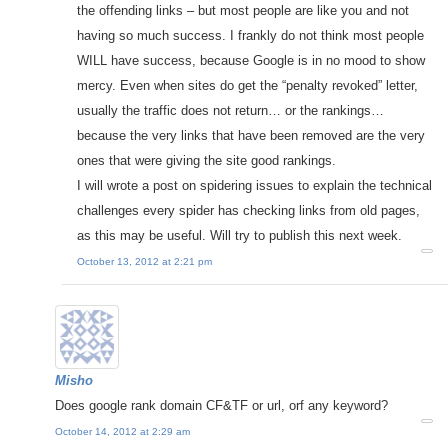
the offending links – but most people are like you and not
having so much success. I frankly do not think most people
WILL have success, because Google is in no mood to show
mercy. Even when sites do get the “penalty revoked” letter,
usually the traffic does not return… or the rankings…
because the very links that have been removed are the very
ones that were giving the site good rankings.
I will wrote a post on spidering issues to explain the technical
challenges every spider has checking links from old pages,
as this may be useful. Will try to publish this next week.
October 13, 2012 at 2:21 pm
Misho
Does google rank domain CF&TF or url, orf any keyword?
October 14, 2012 at 2:29 am