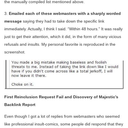
the manually compiled list mentioned above.
3.
Emailed each of these webmasters with a sharply worded
message
saying they had to take down the specific link
immediately. Actually, I think I said. “Within 48 hours.” It was really
just to get their attention, which it did, in the form of many vicious
refusals and insults. My personal favorite is reproduced in the
screenshot.
First Reinclusion Request Fail and Discovery of Majestic’s
Backlink Report
Even though I got a lot of replies from webmasters who seemed
like professional insult-comics, some people did respond that they