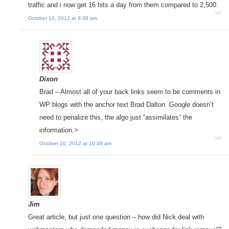
traffic and i now get 16 hits a day from them compared to 2,500.
October 10, 2012 at 9:38 am
Dixon
Brad – Almost all of your back links seem to be comments in
WP blogs with the anchor text Brad Dalton. Google doesn’t
need to penalize this, the algo just “assimilates” the
information.>
October 10, 2012 at 10:49 am
Jim
Great article, but just one question – how did Nick deal with