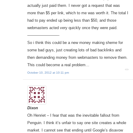
actually just paid them. I never got a request that was
more than $5 per link, which to me was worth it. The total I
had to pay ended up being less than $50, and those
webmasters acted very quickly once they were paid.
————————-
So i think this could be a new money making sheme for
some bad guys, just creating lots of bad backlinks and
then demanding money from webmasters to remove them.
This could become a real problem…
October 10, 2012 at 10:11 pm
Dixon
Oh Henriet – I fear that was the inevitable fallout from
Penguin. I think it’s unfair to say one site creates a whole
market. I cannot see that ending until Google’s disavow