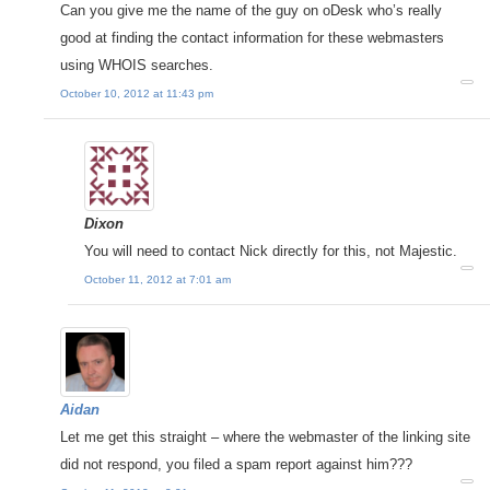
Can you give me the name of the guy on oDesk who’s really
good at finding the contact information for these webmasters
using WHOIS searches.
October 10, 2012 at 11:43 pm
Dixon
You will need to contact Nick directly for this, not Majestic.
October 11, 2012 at 7:01 am
Aidan
Let me get this straight – where the webmaster of the linking site
did not respond, you filed a spam report against him???