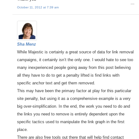
October 11, 2012 at 7:39 am
Sha Menz
While Majestic is certainly a great source of data for link removal
campaigns, it certainly isn’t the only one. I would hate to see too
many inexperienced people going away from this post believing
all they have to do to get a penalty lifted is find links with
specific anchor text and get them removed.
This may have been the primary factor at play for this particular
site penalty, but using it as a comprehensive example is a very
big over-simplification. In the end, the work you need to do and
the links you need to remove is entirely dependent upon the
specific tactics used to manipulate the link graph in the first
place.
There are also free tools out there that will help find contact