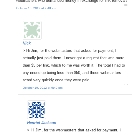
webmasters who demanded money in exchange for link removal?
October 10, 2012 at 9:48 am
Nick
> Hi Jim, for the webmasters that asked for payment, I
actually just paid them. I never got a request that was more
than $5 per link, which to me was worth it. The total I had to
pay ended up being less than $50, and those webmasters
acted very quickly once they were paid.
October 10, 2012 at 6:49 pm
Henriet Jackson
> Hi Jim, for the webmasters that asked for payment, I