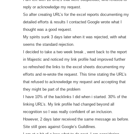
reply or acknowledge my request.
So after creating URL’s for the excel reports documenting my
detailed efforts & results I contacted Google wrote what I
thought was a good request.
My spirits sunk 3 days later when it was rejected, with what
seems the standard rejection.
I decided to take a two week break , went back to the report
in Majestic and noticed my link profile had improved further
so refreshed the links to the excel sheets documenting my
efforts and re-wrote the request. This time stating the URL’s
that refused to acknowledge my request and accepting that
they might be part of the problem
I have 10% of the backlinks I did when i started. 30% of the
linking URL’s. My link profile had changed beyond all
recognition so I was really confident of an inclusion.
However, 2 days later received the same message as before.
Site still goes against Google’s Guildlines.