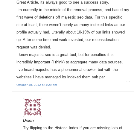
Great Article, its always good to see a success story.
I’m currently in the middle of the removal process, and based my
first wave of deletions off majestic seo data. For this specific
site at least, there weren’t nearly as many indexed links as our
profile actually had. Literally about 10-15% of our links showed
up. After some time and work invested, our reconsideration
request was denied.
I know majestic seo is a great tool, but for penalties it is
incredibly important (I think) to aggregate many data sources.
I’ve heard majestic has a phenomenal crawler, but with the
websites I have managed its indexed them sub par.
October 10, 2012 at 1:29 pm
Dixon
Try flipping to the Historic Index if you are missing lots of