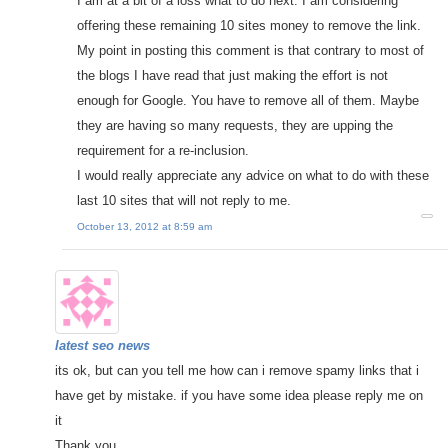
I am at a bit of a loss what to do next. I am considering
offering these remaining 10 sites money to remove the link.
My point in posting this comment is that contrary to most of
the blogs I have read that just making the effort is not
enough for Google. You have to remove all of them. Maybe
they are having so many requests, they are upping the
requirement for a re-inclusion.
I would really appreciate any advice on what to do with these
last 10 sites that will not reply to me.
October 13, 2012 at 8:59 am
latest seo news
its ok, but can you tell me how can i remove spamy links that i
have get by mistake. if you have some idea please reply me on
it
Thank you