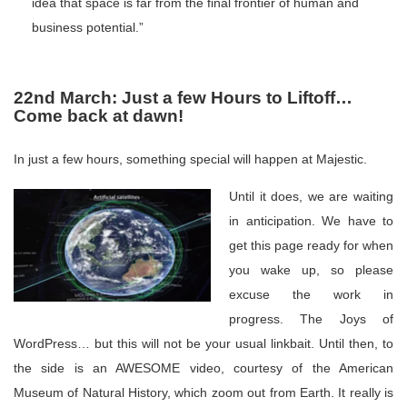
idea that space is far from the final frontier of human and
business potential.”
22nd March: Just a few Hours to Liftoff…
Come back at dawn!
In just a few hours, something special will happen at Majestic.
Until it does, we are waiting
in anticipation. We have to
get this page ready for when
you wake up, so please
excuse the work in
progress. The Joys of
WordPress… but this will not be your usual linkbait. Until then, to
the side is an AWESOME video, courtesy of the American
Museum of Natural History, which zoom out from Earth. It really is