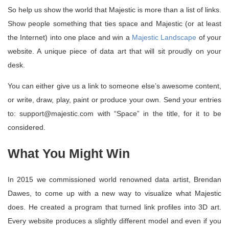
So help us show the world that Majestic is more than a list of links.
Show people something that ties space and Majestic (or at least
the Internet) into one place and win a
Majestic Landscape
of your
website. A unique piece of data art that will sit proudly on your
desk.
You can either give us a link to someone else’s awesome content,
or write, draw, play, paint or produce your own. Send your entries
to: support@majestic.com with “Space” in the title, for it to be
considered.
What You Might Win
In 2015 we commissioned world renowned data artist, Brendan
Dawes, to come up with a new way to visualize what Majestic
does. He created a program that turned link profiles into 3D art.
Every website produces a slightly different model and even if you