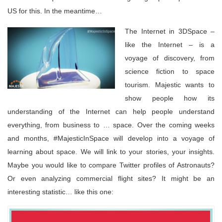
US for this. In the meantime…
The Internet in 3DSpace –
like the Internet – is a
voyage of discovery, from
science fiction to space
tourism. Majestic wants to
show people how its
understanding of the Internet can help people understand
everything, from business to … space. Over the coming weeks
and months, #MajesticInSpace will develop into a voyage of
learning about space. We will link to your stories, your insights.
Maybe you would like to compare Twitter profiles of Astronauts?
Or even analyzing commercial flight sites? It might be an
interesting statistic… like this one: