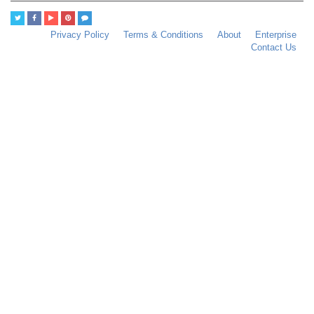
Privacy Policy
Terms & Conditions
About
Enterprise
Contact Us