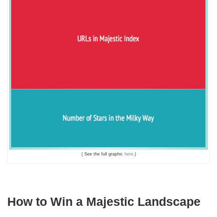
( See the full graphic
here
.)
How to Win a Majestic Landscape