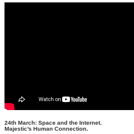
24th March: Space and the Internet.
Majestic’s Human Connection.