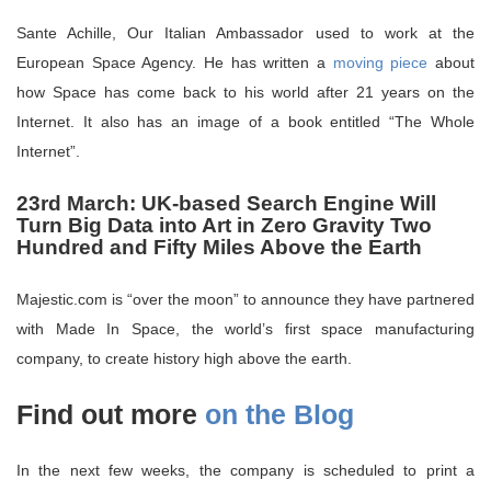
Sante Achille, Our Italian Ambassador used to work at the
European Space Agency. He has written a
moving piece
about
how Space has come back to his world after 21 years on the
Internet. It also has an image of a book entitled “The Whole
Internet”.
23rd March: UK-based Search Engine Will
Turn Big Data into Art in Zero Gravity Two
Hundred and Fifty Miles Above the Earth
Majestic.com is “over the moon” to announce they have partnered
with Made In Space, the world’s first space manufacturing
company, to create history high above the earth.
Find out more
on the Blog
In the next few weeks, the company is scheduled to print a