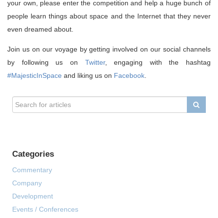
your own, please enter the competition and help a huge bunch of
people learn things about space and the Internet that they never
even dreamed about.
Join us on our voyage by getting involved on our social channels
by following us on
Twitter
, engaging with the hashtag
#MajesticInSpace
and liking us on
Facebook
.
Categories
Commentary
Company
Development
Events / Conferences