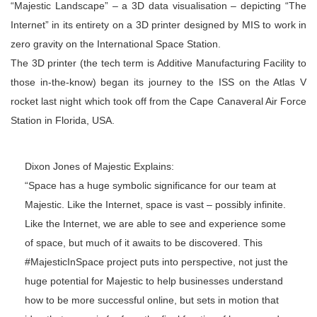
“Majestic Landscape” – a 3D data visualisation – depicting “The
Internet” in its entirety on a 3D printer designed by MIS to work in
zero gravity on the International Space Station.
The 3D printer (the tech term is Additive Manufacturing Facility to
those in-the-know) began its journey to the ISS on the Atlas V
rocket last night which took off from the Cape Canaveral Air Force
Station in Florida, USA.
Dixon Jones of Majestic Explains:
“Space has a huge symbolic significance for our team at
Majestic. Like the Internet, space is vast – possibly infinite.
Like the Internet, we are able to see and experience some
of space, but much of it awaits to be discovered. This
#MajesticInSpace project puts into perspective, not just the
huge potential for Majestic to help businesses understand
how to be more successful online, but sets in motion that