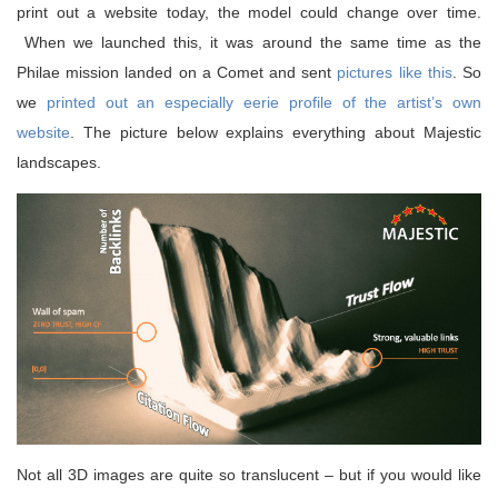
print out a website today, the model could change over time.
When we launched this, it was around the same time as the
Philae mission landed on a Comet and sent
pictures like this
. So
we
printed out an especially eerie profile of the artist’s own
website
. The picture below explains everything about Majestic
landscapes.
Not all 3D images are quite so translucent – but if you would like