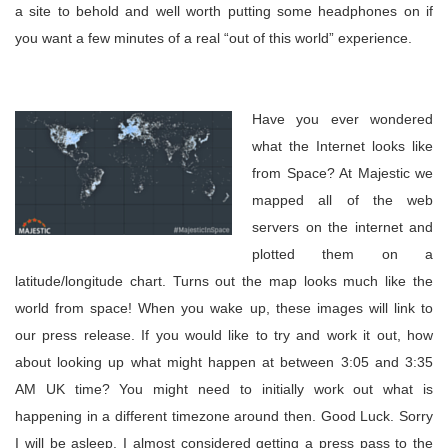
a site to behold and well worth putting some headphones on if
you want a few minutes of a real “out of this world” experience.
Have you ever wondered
what the Internet looks like
from Space? At Majestic we
mapped all of the web
servers on the internet and
plotted them on a
latitude/longitude chart. Turns out the map looks much like the
world from space! When you wake up, these images will link to
our press release. If you would like to try and work it out, how
about looking up what might happen at between 3:05 and 3:35
AM UK time? You might need to initially work out what is
happening in a different timezone around then. Good Luck. Sorry
I will be asleep. I almost considered getting a press pass to the