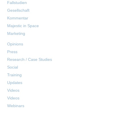
Fallstudien
Gesellschaft
Kommentar
Majestic in Space
Marketing
Opinions
Press
Research / Case Studies
Social
Training
Updates
Videos
Videos
Webinars