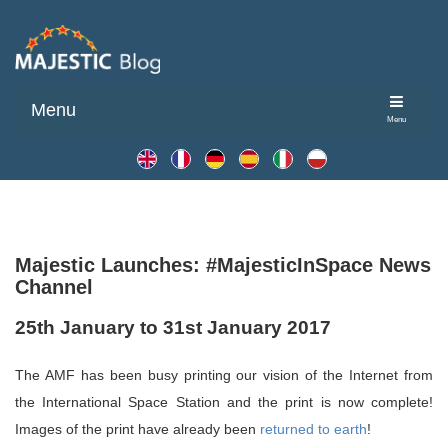
Menu
Menu
Majestic Launches: #MajesticInSpace News
Channel
25th January to 31st January 2017
The AMF has been busy printing our vision of the Internet from
the International Space Station and the print is now complete!
Images of the print have already been
returned to earth
!