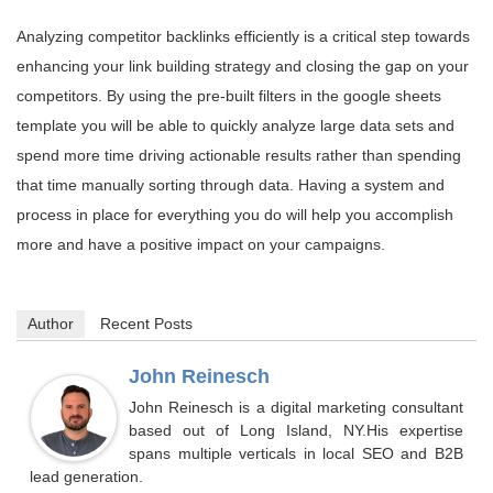
Analyzing competitor backlinks efficiently is a critical step towards
enhancing your link building strategy and closing the gap on your
competitors. By using the pre-built filters in the google sheets
template you will be able to quickly analyze large data sets and
spend more time driving actionable results rather than spending
that time manually sorting through data. Having a system and
process in place for everything you do will help you accomplish
more and have a positive impact on your campaigns.
Author
Recent Posts
John Reinesch
John Reinesch is a digital marketing consultant
based out of Long Island, NY.His expertise
spans multiple verticals in local SEO and B2B
lead generation.