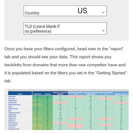
Once you have your filters configured, head over to the “report”
tab and you should see your data. This report shows you
backlinks from domains that more than one competitor have and
it is populated based on the filters you set in the “Getting Started”
tab.