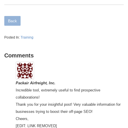
Back
Posted In:
Training
Comments
Packair Airfreight, Inc.
Incredible tool, extremely useful to find prospective
collaborations!
Thank you for your insightful post! Very valuable information for
businesses trying to boost their off-page SEO!
Cheers,
[EDIT: LINK REMOVED]