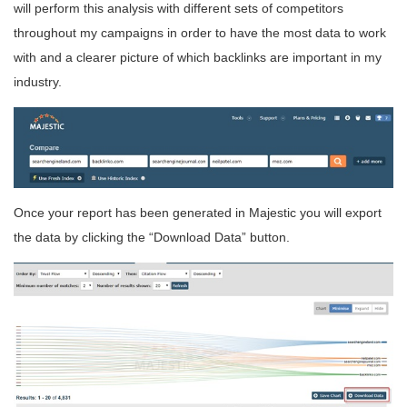
will perform this analysis with different sets of competitors
throughout my campaigns in order to have the most data to work
with and a clearer picture of which backlinks are important in my
industry.
Once your report has been generated in Majestic you will export
the data by clicking the “Download Data” button.