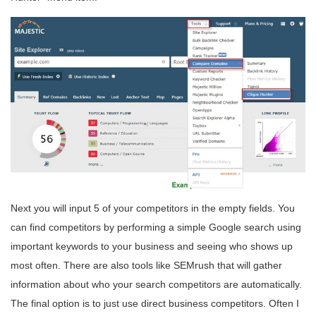
Next you will input 5 of your competitors in the empty fields. You
can find competitors by performing a simple Google search using
important keywords to your business and seeing who shows up
most often. There are also tools like SEMrush that will gather
information about who your search competitors are automatically.
The final option is to just use direct business competitors. Often I