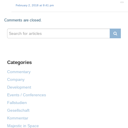
February 2, 2018 at 9:41 pm
Comments are closed.
Categories
Commentary
Company
Development
Events / Conferences
Fallstudien
Gesellschaft
Kommentar
Majestic in Space