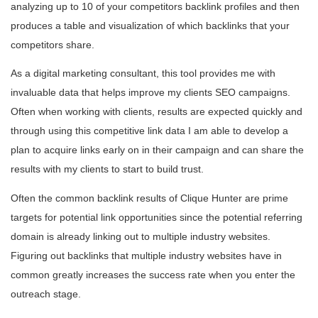
analyzing up to 10 of your competitors backlink profiles and then
produces a table and visualization of which backlinks that your
competitors share.
As a digital marketing consultant, this tool provides me with
invaluable data that helps improve my clients SEO campaigns.
Often when working with clients, results are expected quickly and
through using this competitive link data I am able to develop a
plan to acquire links early on in their campaign and can share the
results with my clients to start to build trust.
Often the common backlink results of Clique Hunter are prime
targets for potential link opportunities since the potential referring
domain is already linking out to multiple industry websites.
Figuring out backlinks that multiple industry websites have in
common greatly increases the success rate when you enter the
outreach stage.