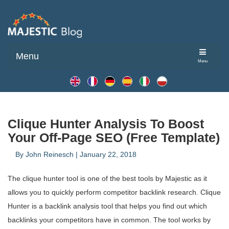
Menu
Menu
Clique Hunter Analysis To Boost
Your Off-Page SEO (Free Template)
By
John Reinesch
|
January 22, 2018
The clique hunter tool is one of the best tools by Majestic as it
allows you to quickly perform competitor backlink research. Clique
Hunter is a backlink analysis tool that helps you find out which
backlinks your competitors have in common. The tool works by