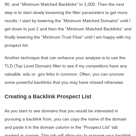
90, and “Minimum Matched Backlinks” to 1,000. Then the next
step is to start slowly loosening the filter parameters to get more
results. I start by lowering the “Minimum Matched Domains” until I
get down to just 2 and then the “Minimum Matched Backlinks” and
finally lowering the “Minimum Trust Flow” until I am happy with my
prospect list.
Another technique that can enhance your analysis is to use the
TLD (Top Level Domain) filter to see if my competitors have any
valuable .edu or .gov links in common. Often, you can uncover
some powerful backlinks that you may have missed otherwise.
Creating a Backlink Prospect List
As you start to see domains that you would be interested in
pursuing a backlink from, you can copy the name of the domain
and paste it in the domain column in the “Prospect List” tab
marked in orange. This tab will allow you to manage your backlink