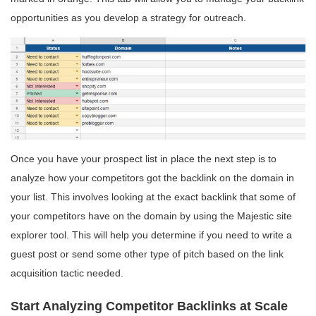
opportunities as you develop a strategy for outreach.
Once you have your prospect list in place the next step is to
analyze how your competitors got the backlink on the domain in
your list. This involves looking at the exact backlink that some of
your competitors have on the domain by using the Majestic site
explorer tool. This will help you determine if you need to write a
guest post or send some other type of pitch based on the link
acquisition tactic needed.
Start Analyzing Competitor Backlinks at Scale