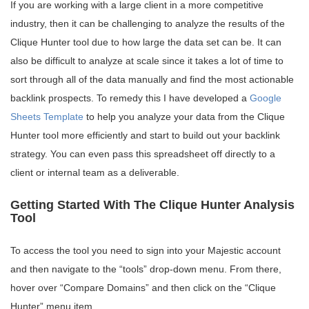
If you are working with a large client in a more competitive
industry, then it can be challenging to analyze the results of the
Clique Hunter tool due to how large the data set can be. It can
also be difficult to analyze at scale since it takes a lot of time to
sort through all of the data manually and find the most actionable
backlink prospects. To remedy this I have developed a
Google
Sheets Template
to help you analyze your data from the Clique
Hunter tool more efficiently and start to build out your backlink
strategy. You can even pass this spreadsheet off directly to a
client or internal team as a deliverable.
Getting Started With The Clique Hunter Analysis
Tool
To access the tool you need to sign into your Majestic account
and then navigate to the “tools” drop-down menu. From there,
hover over “Compare Domains” and then click on the “Clique
Hunter” menu item.