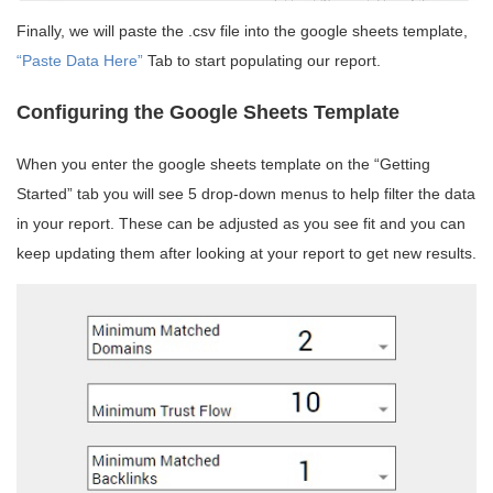
Finally, we will paste the .csv file into the google sheets template,
“Paste Data Here”
Tab to start populating our report.
Configuring the Google Sheets Template
When you enter the google sheets template on the “Getting
Started” tab you will see 5 drop-down menus to help filter the data
in your report. These can be adjusted as you see fit and you can
keep updating them after looking at your report to get new results.