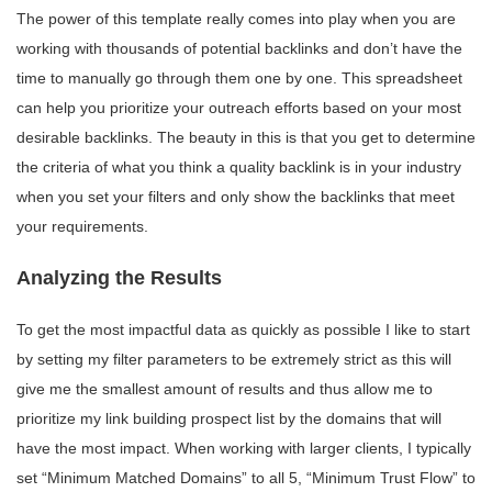
The power of this template really comes into play when you are
working with thousands of potential backlinks and don’t have the
time to manually go through them one by one. This spreadsheet
can help you prioritize your outreach efforts based on your most
desirable backlinks. The beauty in this is that you get to determine
the criteria of what you think a quality backlink is in your industry
when you set your filters and only show the backlinks that meet
your requirements.
Analyzing the Results
To get the most impactful data as quickly as possible I like to start
by setting my filter parameters to be extremely strict as this will
give me the smallest amount of results and thus allow me to
prioritize my link building prospect list by the domains that will
have the most impact. When working with larger clients, I typically
set “Minimum Matched Domains” to all 5, “Minimum Trust Flow” to