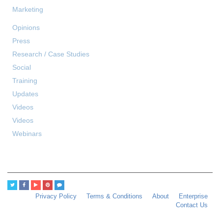
Marketing
Opinions
Press
Research / Case Studies
Social
Training
Updates
Videos
Videos
Webinars
Privacy Policy
Terms & Conditions
About
Enterprise
Contact Us