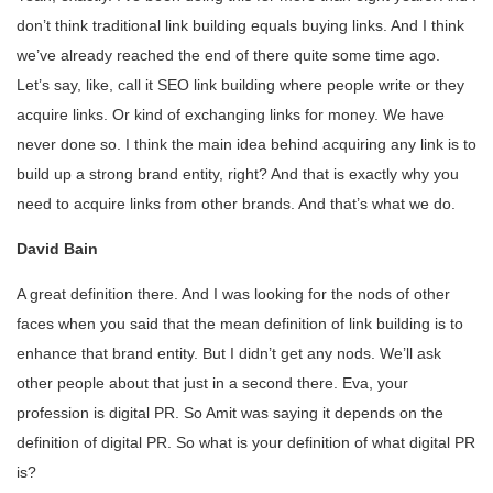
don’t think traditional link building equals buying links. And I think
we’ve already reached the end of there quite some time ago.
Let’s say, like, call it SEO link building where people write or they
acquire links. Or kind of exchanging links for money. We have
never done so. I think the main idea behind acquiring any link is to
build up a strong brand entity, right? And that is exactly why you
need to acquire links from other brands. And that’s what we do.
David Bain
A great definition there. And I was looking for the nods of other
faces when you said that the mean definition of link building is to
enhance that brand entity. But I didn’t get any nods. We’ll ask
other people about that just in a second there. Eva, your
profession is digital PR. So Amit was saying it depends on the
definition of digital PR. So what is your definition of what digital PR
is?