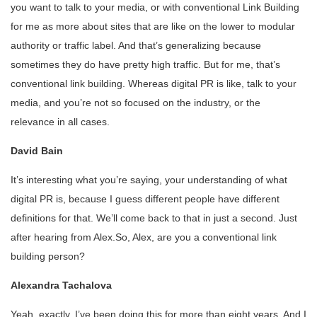
you want to talk to your media, or with conventional Link Building
for me as more about sites that are like on the lower to modular
authority or traffic label. And that’s generalizing because
sometimes they do have pretty high traffic. But for me, that’s
conventional link building. Whereas digital PR is like, talk to your
media, and you’re not so focused on the industry, or the
relevance in all cases.
David Bain
It’s interesting what you’re saying, your understanding of what
digital PR is, because I guess different people have different
definitions for that. We’ll come back to that in just a second. Just
after hearing from Alex.So, Alex, are you a conventional link
building person?
Alexandra Tachalova
Yeah, exactly. I’ve been doing this for more than eight years. And I