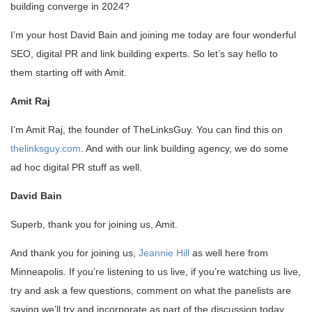
building converge in 2024?
I’m your host David Bain and joining me today are four wonderful
SEO, digital PR and link building experts. So let’s say hello to
them starting off with Amit.
Amit Raj
I’m Amit Raj, the founder of TheLinksGuy. You can find this on
thelinksguy.com
. And with our link building agency, we do some
ad hoc digital PR stuff as well.
David Bain
Superb, thank you for joining us, Amit.
And thank you for joining us,
Jeannie Hill
as well here from
Minneapolis. If you’re listening to us live, if you’re watching us live,
try and ask a few questions, comment on what the panelists are
saying we’ll try and incorporate as part of the discussion today.