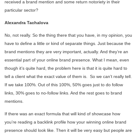
received a brand mention and some return notoriety in their
particular sector?
Alexandra Tachalova
No, not really. So the thing there that you have, in my opinion, you
have to define a little or kind of separate things. Just because the
brand mentions they are very important, actually. And they’re an
essential part of your online brand presence. What I mean, even
though it’s quite hard, the problem here is that it is quite hard to
tell a client what the exact value of them is. So we can’t really tell.
If we take 100%. Out of this 100%, 50% goes just to do follow
links, 30% goes to no-follow links. And the rest goes to brand
mentions.
If there was an exact formula that will kind of showcase how
you’re reading a backlink profile how your winning online brand
presence should look like. Then it will be very easy but people are