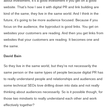
about investment, it’s a good investment if you get on a good
website. That’s how I see it with digital PR and link building are
kind of the same, they live in the same world. And I think in the
future, it’s going to be more audience focused. Because if you
focus on the audience, the byproduct is good links. You get on
websites your customers are reading. And then you get links from
websites that your customers are reading. It becomes one and
the same.
David Bain
So they live in the same world, but they’re not necessarily the
same person or the same types of people because digital PR has
to really understand people and relationships and audiences and
some technical SEOs love drilling down into data and not really
thinking about audiences necessarily. So is it possible though, for
those two mindsets to really understand each other and work
effectively together?