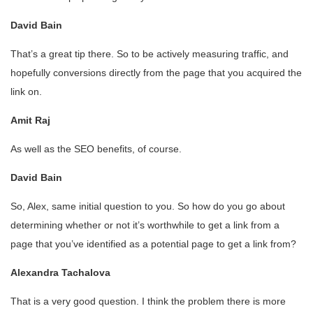
David Bain
That’s a great tip there. So to be actively measuring traffic, and
hopefully conversions directly from the page that you acquired the
link on.
Amit Raj
As well as the SEO benefits, of course.
David Bain
So, Alex, same initial question to you. So how do you go about
determining whether or not it’s worthwhile to get a link from a
page that you’ve identified as a potential page to get a link from?
Alexandra Tachalova
That is a very good question. I think the problem there is more