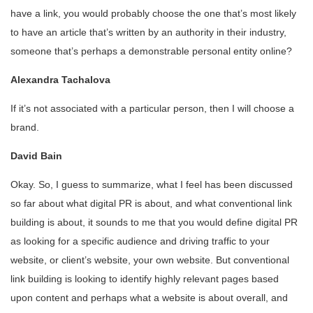
have a link, you would probably choose the one that’s most likely
to have an article that’s written by an authority in their industry,
someone that’s perhaps a demonstrable personal entity online?
Alexandra Tachalova
If it’s not associated with a particular person, then I will choose a
brand.
David Bain
Okay. So, I guess to summarize, what I feel has been discussed
so far about what digital PR is about, and what conventional link
building is about, it sounds to me that you would define digital PR
as looking for a specific audience and driving traffic to your
website, or client’s website, your own website. But conventional
link building is looking to identify highly relevant pages based
upon content and perhaps what a website is about overall, and