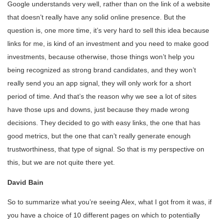
Google understands very well, rather than on the link of a website
that doesn’t really have any solid online presence. But the
question is, one more time, it’s very hard to sell this idea because
links for me, is kind of an investment and you need to make good
investments, because otherwise, those things won’t help you
being recognized as strong brand candidates, and they won’t
really send you an app signal, they will only work for a short
period of time. And that’s the reason why we see a lot of sites
have those ups and downs, just because they made wrong
decisions. They decided to go with easy links, the one that has
good metrics, but the one that can’t really generate enough
trustworthiness, that type of signal. So that is my perspective on
this, but we are not quite there yet.
David Bain
So to summarize what you’re seeing Alex, what I got from it was, if
you have a choice of 10 different pages on which to potentially