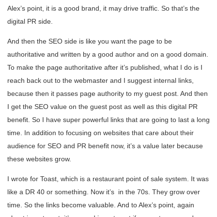
Alex’s point, it is a good brand, it may drive traffic. So that’s the
digital PR side.
And then the SEO side is like you want the page to be
authoritative and written by a good author and on a good domain.
To make the page authoritative after it’s published, what I do is I
reach back out to the webmaster and I suggest internal links,
because then it passes page authority to my guest post. And then
I get the SEO value on the guest post as well as this digital PR
benefit. So I have super powerful links that are going to last a long
time. In addition to focusing on websites that care about their
audience for SEO and PR benefit now, it’s a value later because
these websites grow.
I wrote for Toast, which is a restaurant point of sale system. It was
like a DR 40 or something. Now it’s in the 70s. They grow over
time. So the links become valuable. And to Alex’s point, again