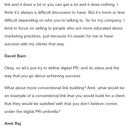
link and it does a lot or you can get a lot and it does nothing. I
think it’s always a difficult discussion to have. But it’s more or less
difficult depending on who you’re talking to. So for my company, I
tend to focus on selling to people who are more educated about
marketing practices, just because it’s easier for me to have
success with my clients that way.
David Bain
Okay, so let’s just try to define digital PR, and its value and the
way that you go about achieving success.
What about more conventional link building? Amit, what would be
an example of a conventional link that you would build for a client
that they would be satisfied with that you don’t believe comes
under the digital PR umbrella?
Amit Raj