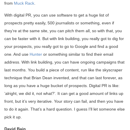
from
Muck Rack
.
With digital PR, you can use software to get a huge list of
prospects pretty easily, 500 journalists or something, even if
they’re at the same site, you can pitch them all, so with that, you
can be faster with it. But with link building, you really got to dig for
your prospects, you really got to go to Google and find a good
one. And use
Hunter
or something similar to find their email
address. With link building, you can have ongoing campaigns that
last months. You build a piece of content, run like the skyscraper
technique that Brian Dean invented, and that can last forever, as
long as you have a huge bucket of prospects. Digital PR is like:
‘alright, we did it, not what?’. It can get a good amount of links up
front, but it’s very iterative. Your story can fail, and then you have
to do it again. That’s a hard question. I guess I’ll let someone else
pick it up.
David Bain