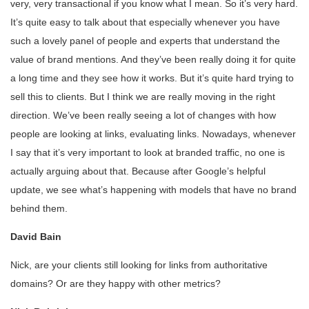
very, very transactional if you know what I mean. So it’s very hard.
It’s quite easy to talk about that especially whenever you have
such a lovely panel of people and experts that understand the
value of brand mentions. And they’ve been really doing it for quite
a long time and they see how it works. But it’s quite hard trying to
sell this to clients. But I think we are really moving in the right
direction. We’ve been really seeing a lot of changes with how
people are looking at links, evaluating links. Nowadays, whenever
I say that it’s very important to look at branded traffic, no one is
actually arguing about that. Because after Google’s helpful
update, we see what’s happening with models that have no brand
behind them.
David Bain
Nick, are your clients still looking for links from authoritative
domains? Or are they happy with other metrics?