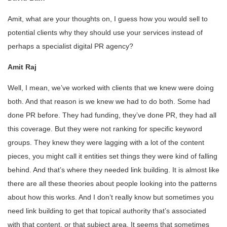
Amit, what are your thoughts on, I guess how you would sell to
potential clients why they should use your services instead of
perhaps a specialist digital PR agency?
Amit Raj
Well, I mean, we’ve worked with clients that we knew were doing
both. And that reason is we knew we had to do both. Some had
done PR before. They had funding, they’ve done PR, they had all
this coverage. But they were not ranking for specific keyword
groups. They knew they were lagging with a lot of the content
pieces, you might call it entities set things they were kind of falling
behind. And that’s where they needed link building. It is almost like
there are all these theories about people looking into the patterns
about how this works. And I don’t really know but sometimes you
need link building to get that topical authority that’s associated
with that content, or that subject area. It seems that sometimes