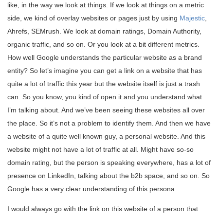
like, in the way we look at things. If we look at things on a metric
side, we kind of overlay websites or pages just by using
Majestic
,
Ahrefs, SEMrush. We look at domain ratings, Domain Authority,
organic traffic, and so on. Or you look at a bit different metrics.
How well Google understands the particular website as a brand
entity? So let’s imagine you can get a link on a website that has
quite a lot of traffic this year but the website itself is just a trash
can. So you know, you kind of open it and you understand what
I’m talking about. And we’ve been seeing these websites all over
the place. So it’s not a problem to identify them. And then we have
a website of a quite well known guy, a personal website. And this
website might not have a lot of traffic at all. Might have so-so
domain rating, but the person is speaking everywhere, has a lot of
presence on LinkedIn, talking about the b2b space, and so on. So
Google has a very clear understanding of this persona.
I would always go with the link on this website of a person that