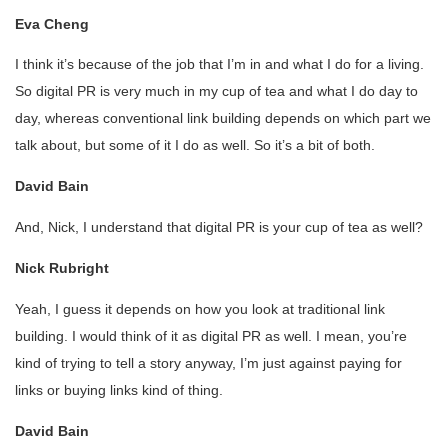
Eva Cheng
I think it’s because of the job that I’m in and what I do for a living.
So digital PR is very much in my cup of tea and what I do day to
day, whereas conventional link building depends on which part we
talk about, but some of it I do as well. So it’s a bit of both.
David Bain
And, Nick, I understand that digital PR is your cup of tea as well?
Nick Rubright
Yeah, I guess it depends on how you look at traditional link
building. I would think of it as digital PR as well. I mean, you’re
kind of trying to tell a story anyway, I’m just against paying for
links or buying links kind of thing.
David Bain