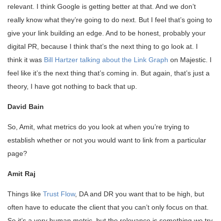
relevant. I think Google is getting better at that. And we don’t
really know what they’re going to do next. But I feel that’s going to
give your link building an edge. And to be honest, probably your
digital PR, because I think that’s the next thing to go look at. I
think it was
Bill Hartzer talking about the Link Graph
on Majestic. I
feel like it’s the next thing that’s coming in. But again, that’s just a
theory, I have got nothing to back that up.
David Bain
So, Amit, what metrics do you look at when you’re trying to
establish whether or not you would want to link from a particular
page?
Amit Raj
Things like
Trust Flow
, DA and DR you want that to be high, but
often have to educate the client that you can’t only focus on that.
So it’s a very human metric, but the relevance is something we try