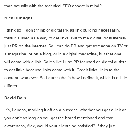
than actually with the technical SEO aspect in mind?
Nick Rubright
I think so. I don’t think of digital PR as link building necessarily. I
think it’s used as a way to get links. But to me digital PR is literally
just PR on the internet. So I can do PR and get someone on TV or
a magazine, or on a blog, or in a digital magazine, but that one
will come with a link. So it’s like I use PR focused on digital outlets
to get links because links come with it. Credit links, links to the
content, whatever. So I guess that’s how I define it, which is a little
different..
David Bain
It’s, I guess, marking it off as a success, whether you get a link or
you don’t as long as you get the brand mentioned and that
awareness, Alex, would your clients be satisfied? If they just