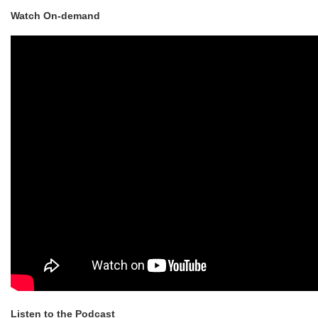
Watch On-demand
Listen to the Podcast