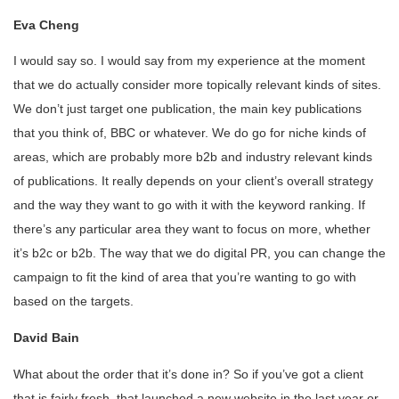
Eva Cheng
I would say so. I would say from my experience at the moment
that we do actually consider more topically relevant kinds of sites.
We don’t just target one publication, the main key publications
that you think of, BBC or whatever. We do go for niche kinds of
areas, which are probably more b2b and industry relevant kinds
of publications. It really depends on your client’s overall strategy
and the way they want to go with it with the keyword ranking. If
there’s any particular area they want to focus on more, whether
it’s b2c or b2b. The way that we do digital PR, you can change the
campaign to fit the kind of area that you’re wanting to go with
based on the targets.
David Bain
What about the order that it’s done in? So if you’ve got a client
that is fairly fresh, that launched a new website in the last year or