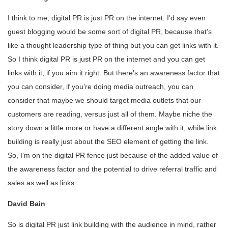
I think to me, digital PR is just PR on the internet. I’d say even
guest blogging would be some sort of digital PR, because that’s
like a thought leadership type of thing but you can get links with it.
So I think digital PR is just PR on the internet and you can get
links with it, if you aim it right. But there’s an awareness factor that
you can consider, if you’re doing media outreach, you can
consider that maybe we should target media outlets that our
customers are reading, versus just all of them. Maybe niche the
story down a little more or have a different angle with it, while link
building is really just about the SEO element of getting the link.
So, I’m on the digital PR fence just because of the added value of
the awareness factor and the potential to drive referral traffic and
sales as well as links.
David Bain
So is digital PR just link building with the audience in mind, rather