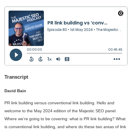
Transcript
David Bain
PR link building versus conventional link building. Hello and
welcome to the May 2024 edition of the Majestic SEO panel.
Where we’re going to be covering: what is PR link building? What
is conventional link building, and where do these two areas of link