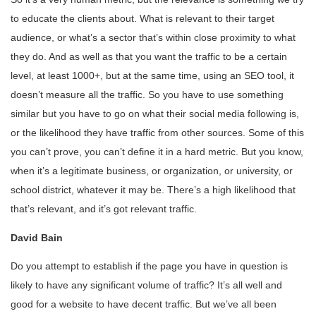
to educate the clients about. What is relevant to their target
audience, or what’s a sector that’s within close proximity to what
they do. And as well as that you want the traffic to be a certain
level, at least 1000+, but at the same time, using an SEO tool, it
doesn’t measure all the traffic. So you have to use something
similar but you have to go on what their social media following is,
or the likelihood they have traffic from other sources. Some of this
you can’t prove, you can’t define it in a hard metric. But you know,
when it’s a legitimate business, or organization, or university, or
school district, whatever it may be. There’s a high likelihood that
that’s relevant, and it’s got relevant traffic.
David Bain
Do you attempt to establish if the page you have in question is
likely to have any significant volume of traffic? It’s all well and
good for a website to have decent traffic. But we’ve all been