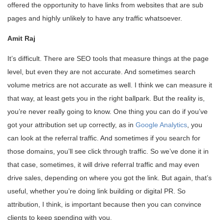
offered the opportunity to have links from websites that are sub
pages and highly unlikely to have any traffic whatsoever.
Amit Raj
It’s difficult. There are SEO tools that measure things at the page
level, but even they are not accurate. And sometimes search
volume metrics are not accurate as well. I think we can measure it
that way, at least gets you in the right ballpark. But the reality is,
you’re never really going to know. One thing you can do if you’ve
got your attribution set up correctly, as in
Google Analytics
, you
can look at the referral traffic. And sometimes if you search for
those domains, you’ll see click through traffic. So we’ve done it in
that case, sometimes, it will drive referral traffic and may even
drive sales, depending on where you got the link. But again, that’s
useful, whether you’re doing link building or digital PR. So
attribution, I think, is important because then you can convince
clients to keep spending with you.