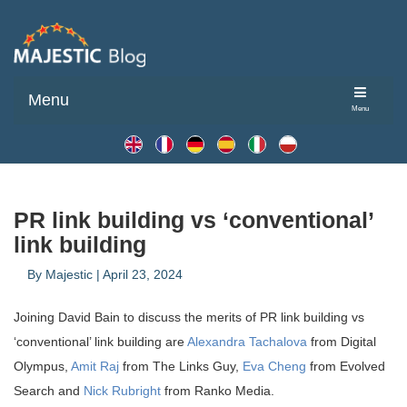
Menu
Menu
PR link building vs ‘conventional’
link building
By
Majestic
|
April 23, 2024
Joining David Bain to discuss the merits of PR link building vs
‘conventional’ link building are
Alexandra Tachalova
from Digital
Olympus,
Amit Raj
from The Links Guy,
Eva Cheng
from Evolved
Search and
Nick Rubright
from Ranko Media.