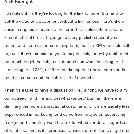
Nick Rubright
I definitely think they’re looking for the link for sure. It is hard to
sell the value of a placement without a link, unless there’s like a
spike in organic searches of the brand. Or unless there’s some
kind of referral traffic. If you get a story published about your
brand, and people start searching for it, that’s a KPI you could sell
to, but if they’re coming at you to buy the link, I may try a different
approach to get the link, but it depends on who I’m selling to. If
I’m selling to a CMO, or VP of marketing that really understands I
need customers and the link is kind of a variable.
Then it’s easier to have a discussion like, ‘alright, we have to aim
our outreach and fire and get what we get.’ But then there are
definitely the more transactional customers, which are usually less
experienced in marketing, and come from maybe an advertising
background, and they want the link for whatever dollar regardless
of what it seems as if it produces rankings or not. You can get one