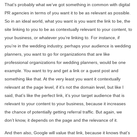
That’s probably what we’ve got something in common with digital
PR agencies in terms of you want it to be as relevant as possible.
So in an ideal world, what you want is you want the link to be, the
site linking to you to be as contextually relevant to your content, to
your business, or whatever you’re linking to. For instance, if
you’re in the wedding industry, perhaps your audience is wedding
planners, you want to go for organizations that are like
professional organizations for wedding planners, would be one
example. You want to try and get a link or a guest post and
something like that. At the very least you want it contextually
relevant at the page level, if it’s not the domain level, but like I
said, that’s like the perfect link, it’s your target audience that is
relevant to your content to your business, because it increases
the chance of potentially getting referral traffic. But again, we
don’t know, it depends on the page and the relevance of it.
And then also, Google will value that link, because it knows that’s