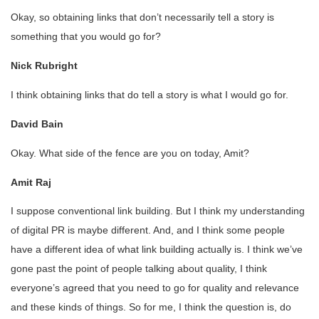
Okay, so obtaining links that don’t necessarily tell a story is
something that you would go for?
Nick Rubright
I think obtaining links that do tell a story is what I would go for.
David Bain
Okay. What side of the fence are you on today, Amit?
Amit Raj
I suppose conventional link building. But I think my understanding
of digital PR is maybe different. And, and I think some people
have a different idea of what link building actually is. I think we’ve
gone past the point of people talking about quality, I think
everyone’s agreed that you need to go for quality and relevance
and these kinds of things. So for me, I think the question is, do