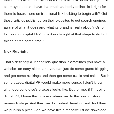
so, maybe doesn’t have that much authority online. Is it right for
them to focus more on traditional link building to begin with? Get
those articles published on their websites to get search engines
aware of what it does and what its brand is really about? Or for
focusing on digital PR? Or is it really right at that stage to do both
things at the same time?
Nick Rubright
That’s definitely a ‘it depends’ question. Sometimes you have a
website, an easy niche, and you can just do some guest blogging
and get some rankings and then get some traffic and sales. But in
some cases, digital PR would make more sense. I don’t know
what everyone else’s process looks like. But for me, if I’m doing
digital PR, I have this process where we do this kind of story
research stage. And then we do content development. And then
we publish a pitch. And we have like a massive list we download