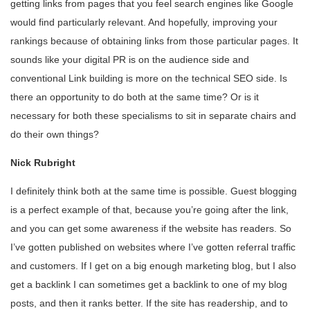
getting links from pages that you feel search engines like Google
would find particularly relevant. And hopefully, improving your
rankings because of obtaining links from those particular pages. It
sounds like your digital PR is on the audience side and
conventional Link building is more on the technical SEO side. Is
there an opportunity to do both at the same time? Or is it
necessary for both these specialisms to sit in separate chairs and
do their own things?
Nick Rubright
I definitely think both at the same time is possible. Guest blogging
is a perfect example of that, because you’re going after the link,
and you can get some awareness if the website has readers. So
I’ve gotten published on websites where I’ve gotten referral traffic
and customers. If I get on a big enough marketing blog, but I also
get a backlink I can sometimes get a backlink to one of my blog
posts, and then it ranks better. If the site has readership, and to