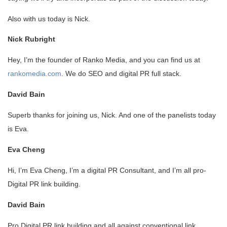
Also with us today is Nick.
Nick Rubright
Hey, I’m the founder of Ranko Media, and you can find us at
rankomedia.com
. We do SEO and digital PR full stack.
David Bain
Superb thanks for joining us, Nick. And one of the panelists today
is Eva.
Eva Cheng
Hi, I’m Eva Cheng, I’m a digital PR Consultant, and I’m all pro-
Digital PR link building.
David Bain
Pro Digital PR link building and all against conventional link