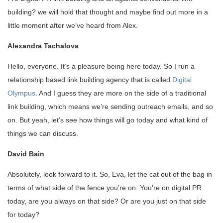
building? we will hold that thought and maybe find out more in a
little moment after we’ve heard from Alex.
Alexandra Tachalova
Hello, everyone. It’s a pleasure being here today. So I run a
relationship based link building agency that is called
Digital
Olympus
. And I guess they are more on the side of a traditional
link building, which means we’re sending outreach emails, and so
on. But yeah, let’s see how things will go today and what kind of
things we can discuss.
David Bain
Absolutely, look forward to it. So, Eva, let the cat out of the bag in
terms of what side of the fence you’re on. You’re on digital PR
today, are you always on that side? Or are you just on that side
for today?