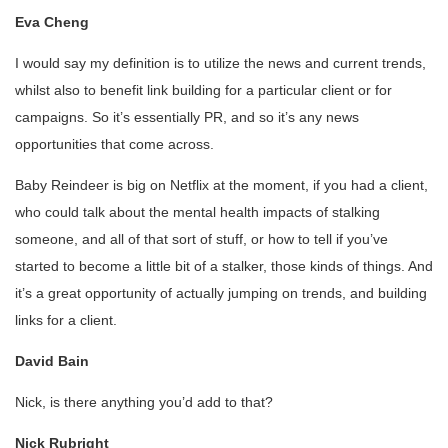
Eva Cheng
I would say my definition is to utilize the news and current trends,
whilst also to benefit link building for a particular client or for
campaigns. So it’s essentially PR, and so it’s any news
opportunities that come across.
Baby Reindeer is big on Netflix at the moment, if you had a client,
who could talk about the mental health impacts of stalking
someone, and all of that sort of stuff, or how to tell if you’ve
started to become a little bit of a stalker, those kinds of things. And
it’s a great opportunity of actually jumping on trends, and building
links for a client.
David Bain
Nick, is there anything you’d add to that?
Nick Rubright