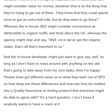
might consider value for money, whatever that is as the thing that
they’re trying to get out of there. They know that they could spend
more to get an extra half mile, but do they want to go there?
Whereas the in-house SEO might consider conversions at
attributable to organic traffic and think about the UX, whereas the
agency might stop and say, “Well, once we’ve got the organic
visitor, that’s all that’s important to us.”
And the in-house developer might just want to give say, well, as
long as I don’t have to mess around with anything on the site
that’s going to take away from my core tasks, then I’m happy.
People have got different views as to what they want out of SEO
so how deep are these differences and how can they be molded
into a Quality Assurance or testing protocol that everyone might
be able to agree with? It’s a hard question. I don’t know if
anybody wants to have a crack at it.