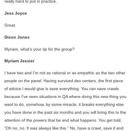
really hard to put in practice.
Jess Joyce
Great.
Dixon Jones
Myriam, what’s your tip for the group?
Myriam Jessier
I have two and I’m not as rational or as empathic as the two other
people on the panel. Having survived dev centers, the first piece
of advice I would give is save everything. You can save crawls
because I’ve seen situations in QA where doing this new thing you
want to do, somehow, by some miracle, it breaks everything else
you have done in the past six months and you will bring this to the
attention of the powers that be and what happens. You get told,
“Oh no, no. It was always like this.” No, have a crawl, save it and