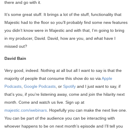
there and go with it.
It’s some great stuff. It brings a lot of the stuff, functionality that
Majestic had to the floor so you’ll probably find some new features
you didn’t know were in Majestic and with that, I’m going to bring
in my producer, David. David, how are you, and what have I
missed out?
David Bain
Very good, indeed. Nothing at all but all I want to say is that the
majority of people that consume this show do so via
Apple
Podcasts
,
Google Podcasts
, or
Spotify
and I just want to say, if
that’s you, if you’re listening away, come and join the hilarity next
month. Come and watch us live. Sign up at
majestic.com/webinars
. Hopefully you can make the next live one.
You can be part of the audience you can be interacting with
whoever happens to be on next month’s episode and I’ll tell you