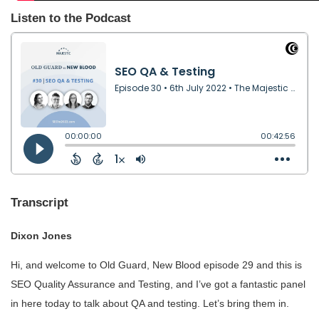
Listen to the Podcast
Transcript
Dixon Jones
Hi, and welcome to Old Guard, New Blood episode 29 and this is
SEO Quality Assurance and Testing, and I’ve got a fantastic panel
in here today to talk about QA and testing. Let’s bring them in.