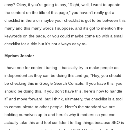
easy? Okay, if you’re going to say, “Right, well, I want to update
the content on the title of this page,” you haven’t really got a
checklist in there or maybe your checklist is got to be between this
many and this many words I suppose, and it’s got to mention the
keywords on the page, or you could maybe come up with a small
checklist for a title but it’s not always easy to-
Myriam Jessier
I have one for content tuning. I basically try to make people as
independent as they can be doing this and go, “Hey, you should
be checking this in Google Search Console. If you have this, you
should be doing this. If you don’t have this, here’s how to handle
it” and move forward, but I think, ultimately, the checklist is a tool
to communicate to other people. Here’s the standard we are
holding ourselves up to and here’s why it matters so you can
actually take this and feel confident to flag things because SEO is