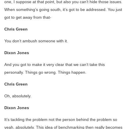
one, I suppose at that point, but also you can’t hide those issues.
When something’s going south, it’s got to be addressed. You just
got to get away from that-
Chris Green
You don’t ambush someone with it.
Dixon Jones
And you got to make it very clear that we can’t take this
personally. Things go wrong. Things happen.
Chris Green
Oh, absolutely.
Dixon Jones
It’s tackling the problem not the person behind the problem so
yeah, absolutely. This idea of benchmarking then really becomes