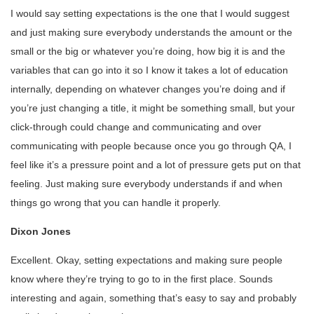
I would say setting expectations is the one that I would suggest
and just making sure everybody understands the amount or the
small or the big or whatever you’re doing, how big it is and the
variables that can go into it so I know it takes a lot of education
internally, depending on whatever changes you’re doing and if
you’re just changing a title, it might be something small, but your
click-through could change and communicating and over
communicating with people because once you go through QA, I
feel like it’s a pressure point and a lot of pressure gets put on that
feeling. Just making sure everybody understands if and when
things go wrong that you can handle it properly.
Dixon Jones
Excellent. Okay, setting expectations and making sure people
know where they’re trying to go to in the first place. Sounds
interesting and again, something that’s easy to say and probably