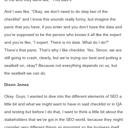
And I was like, “Okay, we don’t need to do step two of the
checklist” and I know this sounds really funny, but imagine the
panic that you have, if you enter and you don’t have the data and
you’re supposed to be the person who knows it all like the expert
and you’re like, “I expert. There is no data. What do I do?”
There’s that panic. That’s why I like checklist. Yes, Simon, we are
still going to crash, clearly, but we’re trying our best and putting a
seatbelt on, okay? Because not everything depends on us, but
the seatbelt we can do.
Dixon Jones
Okay. Guys, I wanted to dive into the different elements of SEO a
little bit and what we might want to have in said checklist or in QA
and testing but before I do that, I want to think a little bit about the
stakeholders that we’ve got in the SEO world, because they might
consider very different things as important so the business itself