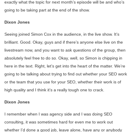
exactly what the topic for next month’s episode will be and who’s
going to be taking part at the end of the show.
Dixon Jones
Seeing joined Simon Cox in the audience, in the live show. It’s
brilliant. Good. Okay, guys and if there’s anyone else live on the
livestream now, and you want to ask questions of the group, then
absolutely feel free to do so. Okay, well, so Simon is chipping in
here in the text. Right, let’s get into the heart of the matter. We’re
going to be talking about trying to find out whether your SEO work
or the team that you use for your SEO, whether their work is of
high quality and I think it’s a really tough one to crack.
Dixon Jones
I remember when I was agency side and I was doing SEO
consulting, it was sometimes hard for even me to work out
whether I’d done a good job, leave alone, have any or anybody