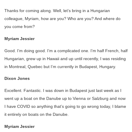
Thanks for coming along. Well, let’s bring in a Hungarian
colleague, Myriam, how are you? Who are you? And where do
you come from?
Myriam Jessier
Good. I’m doing good. I’m a complicated one. I’m half French, half
Hungarian, grew up in Hawaii and up until recently, I was residing
in Montreal, Quebec but I’m currently in Budapest, Hungary.
Dixon Jones
Excellent. Fantastic. I was down in Budapest just last week as I
went up a boat on the Danube up to Vienna or Salzburg and now
I have COVID so anything that’s going to go wrong today, I blame
it entirely on boats on the Danube.
Myriam Jessier