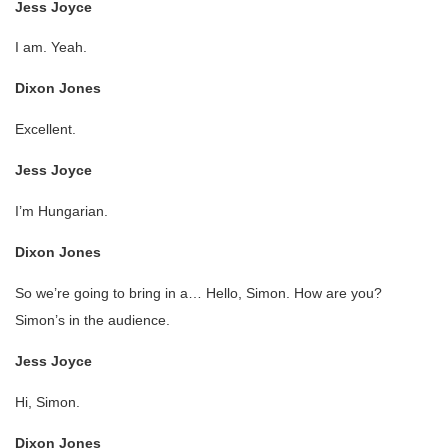
Jess Joyce
I am. Yeah.
Dixon Jones
Excellent.
Jess Joyce
I’m Hungarian.
Dixon Jones
So we’re going to bring in a… Hello, Simon. How are you?
Simon’s in the audience.
Jess Joyce
Hi, Simon.
Dixon Jones