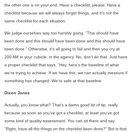
the other one is on your end. Have a checklist, please. Have a
checklist because we will always forget things, and it’s not the
same checklist for each situation.
We judge ourselves way too harshly going, “This should have
been done and this should have been done and this should have
been done.” Otherwise, it’s all going to fail and then you cry at
200 AM in your cubicle, in the agency. No, don’t do that. Just have
a proper checklist that says, “Hey, here’s the baseline of what
we’re trying to achieve. If we have this, we can actually measure if
something has changed. We’re safe at that baseline.
Dixon Jones
Actually, you know what? That’s a damn good bit of tip, really
because as soon as you’ve got a checklist, at least you’ve got
some kind of quality assessment. You can sit there and say,
“Right, have all the things on the checklist been done?” But is that