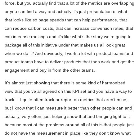
force, but you actually find that a lot of the metrics are overlapping
or you can find a way and actually it’s just presentation of what
that looks like so page speeds that can help performance, that
can reduce carbon costs, that can increase conversion rates, that
can increase rankings and it’s like what’s the story we’re going to
package all of this initiative under that makes us all look great
when we do it? And obviously, I work a lot with product teams and
product teams have to deliver products that then work and get the
engagement and buy in from the other teams.
It’s almost just showing that there is some kind of harmonized
view that you’ve all agreed on this KPI set and you have a way to
track it. I quite often track or report on metrics that aren’t mine,
but I know that I can measure it better than other people can and
actually, very often, just helping show that and bringing light to it
because most of the problems around all of this is that people just
do not have the measurement in place like they don’t know what