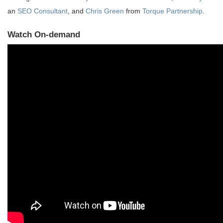
an
SEO Consultant
, and
Chris Green
from
Torque Partnership
.
Watch On-demand