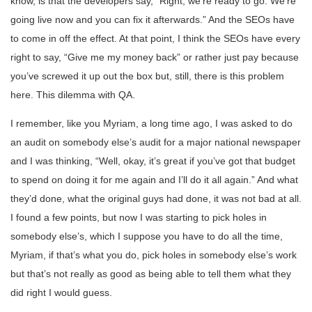
know, is that the developers say, “Right, we’re ready to go. We’re
going live now and you can fix it afterwards.” And the SEOs have
to come in off the effect. At that point, I think the SEOs have every
right to say, “Give me my money back” or rather just pay because
you’ve screwed it up out the box but, still, there is this problem
here. This dilemma with QA.
I remember, like you Myriam, a long time ago, I was asked to do
an audit on somebody else’s audit for a major national newspaper
and I was thinking, “Well, okay, it’s great if you’ve got that budget
to spend on doing it for me again and I’ll do it all again.” And what
they’d done, what the original guys had done, it was not bad at all.
I found a few points, but now I was starting to pick holes in
somebody else’s, which I suppose you have to do all the time,
Myriam, if that’s what you do, pick holes in somebody else’s work
but that’s not really as good as being able to tell them what they
did right I would guess.