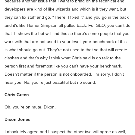
because another issue that I want to bring on the technical end,
developers are kind of like wizards and which is if they want, but
they can fix stuff and go, “There. I fixed it” and you go in the back
and it’s like Homer Simpson all pulled back. For SEO, you can’t do
that. It shows the bot will find this so there’s some people that you
work with that are not used to your level, your benchmark of this
is what should go out. They’re not used to that so that will create
clashes and that’s why I think what Chris said is go talk to the
person first and foremost like you can’t have your benchmark.
Doesn’t matter if the person is not onboarded. I’m sorry. I don’t
hear you. No, you’re just beautiful but no sound.
Chris Green
Oh, you’re on mute, Dixon.
Dixon Jones
I absolutely agree and I suspect the other two will agree as well,