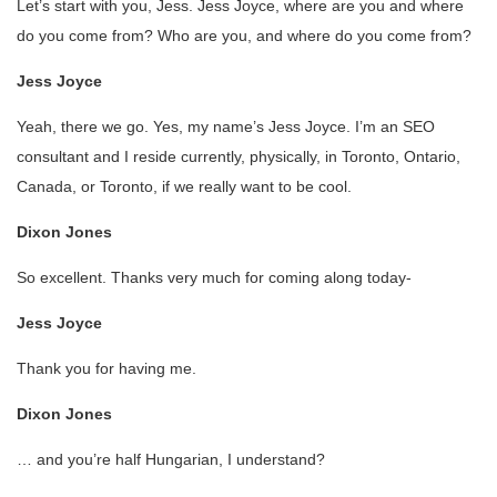
Let’s start with you, Jess. Jess Joyce, where are you and where
do you come from? Who are you, and where do you come from?
Jess Joyce
Yeah, there we go. Yes, my name’s Jess Joyce. I’m an SEO
consultant and I reside currently, physically, in Toronto, Ontario,
Canada, or Toronto, if we really want to be cool.
Dixon Jones
So excellent. Thanks very much for coming along today-
Jess Joyce
Thank you for having me.
Dixon Jones
… and you’re half Hungarian, I understand?