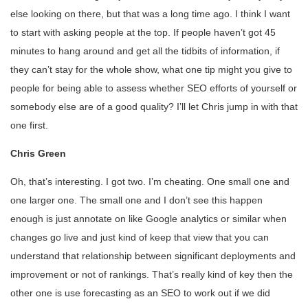
else looking on there, but that was a long time ago. I think I want
to start with asking people at the top. If people haven’t got 45
minutes to hang around and get all the tidbits of information, if
they can’t stay for the whole show, what one tip might you give to
people for being able to assess whether SEO efforts of yourself or
somebody else are of a good quality? I’ll let Chris jump in with that
one first.
Chris Green
Oh, that’s interesting. I got two. I’m cheating. One small one and
one larger one. The small one and I don’t see this happen
enough is just annotate on like Google analytics or similar when
changes go live and just kind of keep that view that you can
understand that relationship between significant deployments and
improvement or not of rankings. That’s really kind of key then the
other one is use forecasting as an SEO to work out if we did