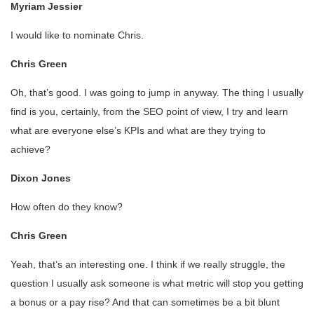
Myriam Jessier
I would like to nominate Chris.
Chris Green
Oh, that’s good. I was going to jump in anyway. The thing I usually
find is you, certainly, from the SEO point of view, I try and learn
what are everyone else’s KPIs and what are they trying to
achieve?
Dixon Jones
How often do they know?
Chris Green
Yeah, that’s an interesting one. I think if we really struggle, the
question I usually ask someone is what metric will stop you getting
a bonus or a pay rise? And that can sometimes be a bit blunt