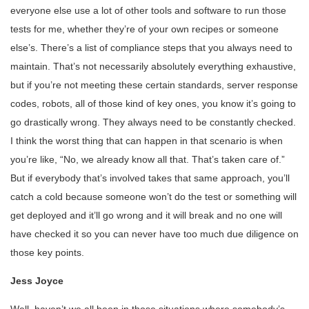
everyone else use a lot of other tools and software to run those
tests for me, whether they’re of your own recipes or someone
else’s. There’s a list of compliance steps that you always need to
maintain. That’s not necessarily absolutely everything exhaustive,
but if you’re not meeting these certain standards, server response
codes, robots, all of those kind of key ones, you know it’s going to
go drastically wrong. They always need to be constantly checked.
I think the worst thing that can happen in that scenario is when
you’re like, “No, we already know all that. That’s taken care of.”
But if everybody that’s involved takes that same approach, you’ll
catch a cold because someone won’t do the test or something will
get deployed and it’ll go wrong and it will break and no one will
have checked it so you can never have too much due diligence on
those key points.
Jess Joyce