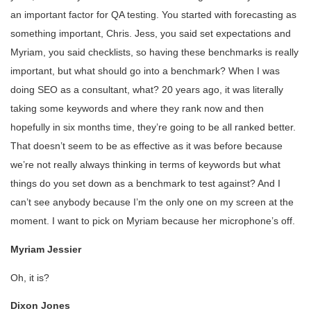
an important factor for QA testing. You started with forecasting as
something important, Chris. Jess, you said set expectations and
Myriam, you said checklists, so having these benchmarks is really
important, but what should go into a benchmark? When I was
doing SEO as a consultant, what? 20 years ago, it was literally
taking some keywords and where they rank now and then
hopefully in six months time, they’re going to be all ranked better.
That doesn’t seem to be as effective as it was before because
we’re not really always thinking in terms of keywords but what
things do you set down as a benchmark to test against? And I
can’t see anybody because I’m the only one on my screen at the
moment. I want to pick on Myriam because her microphone’s off.
Myriam Jessier
Oh, it is?
Dixon Jones