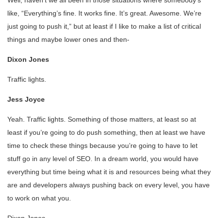
Well, haven’t we all been in those situations where somebody’s
like, “Everything’s fine. It works fine. It’s great. Awesome. We’re
just going to push it,” but at least if I like to make a list of critical
things and maybe lower ones and then-
Dixon Jones
Traffic lights.
Jess Joyce
Yeah. Traffic lights. Something of those matters, at least so at
least if you’re going to do push something, then at least we have
time to check these things because you’re going to have to let
stuff go in any level of SEO. In a dream world, you would have
everything but time being what it is and resources being what they
are and developers always pushing back on every level, you have
to work on what you.
Dixon Jones