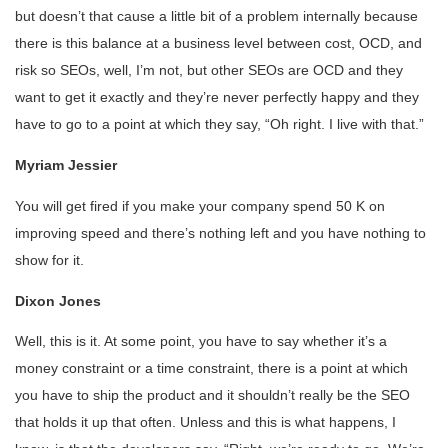
but doesn’t that cause a little bit of a problem internally because
there is this balance at a business level between cost, OCD, and
risk so SEOs, well, I’m not, but other SEOs are OCD and they
want to get it exactly and they’re never perfectly happy and they
have to go to a point at which they say, “Oh right. I live with that.”
Myriam Jessier
You will get fired if you make your company spend 50 K on
improving speed and there’s nothing left and you have nothing to
show for it.
Dixon Jones
Well, this is it. At some point, you have to say whether it’s a
money constraint or a time constraint, there is a point at which
you have to ship the product and it shouldn’t really be the SEO
that holds it up that often. Unless and this is what happens, I