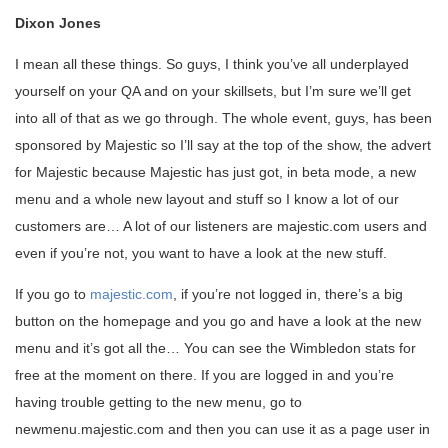
Dixon Jones
I mean all these things. So guys, I think you’ve all underplayed
yourself on your QA and on your skillsets, but I’m sure we’ll get
into all of that as we go through. The whole event, guys, has been
sponsored by Majestic so I’ll say at the top of the show, the advert
for Majestic because Majestic has just got, in beta mode, a new
menu and a whole new layout and stuff so I know a lot of our
customers are… A lot of our listeners are majestic.com users and
even if you’re not, you want to have a look at the new stuff.
If you go to
majestic.com
, if you’re not logged in, there’s a big
button on the homepage and you go and have a look at the new
menu and it’s got all the… You can see the Wimbledon stats for
free at the moment on there. If you are logged in and you’re
having trouble getting to the new menu, go to
newmenu.majestic.com and then you can use it as a page user in