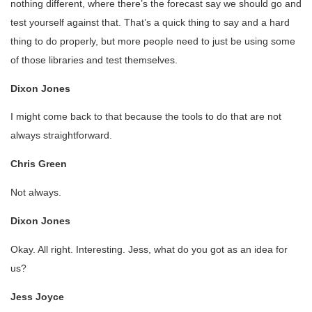
nothing different, where there’s the forecast say we should go and
test yourself against that. That’s a quick thing to say and a hard
thing to do properly, but more people need to just be using some
of those libraries and test themselves.
Dixon Jones
I might come back to that because the tools to do that are not
always straightforward.
Chris Green
Not always.
Dixon Jones
Okay. All right. Interesting. Jess, what do you got as an idea for
us?
Jess Joyce