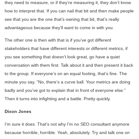
they need to measure, or if they’re measuring it, they don’t know
how to interpret that. If you can nail that bit and then make people
see that you are the one that’s owning that bit, that’s really
advantageous because they’ll want to come in with you.
The other one is then with that is if you’ve got different
stakeholders that have different interests or different metrics, if
you see something that doesn’t look great, go have a quiet
conversation with them first. Talk about it and then present it back
to the group. If everyone’s on an equal footing, that’s fine. The
minute you say, “No, there’s a curve ball. Your metrics are doing
badly and you’ve got to explain that in front of everyone else.”
Then it turns into infighting and a battle. Pretty quickly.
Dixon Jones
I’m sure it does. That’s not why I’m no SEO consultant anymore
because horrible, horrible. Yeah, absolutely. Try and talk one on