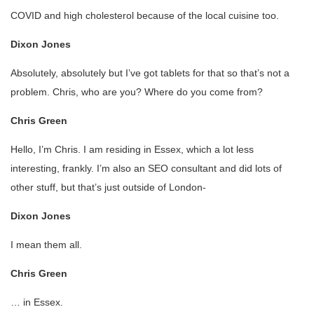
COVID and high cholesterol because of the local cuisine too.
Dixon Jones
Absolutely, absolutely but I’ve got tablets for that so that’s not a
problem. Chris, who are you? Where do you come from?
Chris Green
Hello, I’m Chris. I am residing in Essex, which a lot less
interesting, frankly. I’m also an SEO consultant and did lots of
other stuff, but that’s just outside of London-
Dixon Jones
I mean them all.
Chris Green
… in Essex.