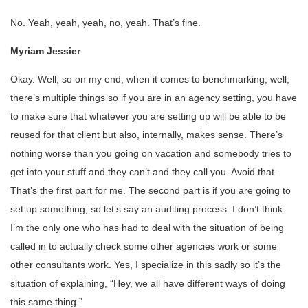
No. Yeah, yeah, yeah, no, yeah. That’s fine.
Myriam Jessier
Okay. Well, so on my end, when it comes to benchmarking, well,
there’s multiple things so if you are in an agency setting, you have
to make sure that whatever you are setting up will be able to be
reused for that client but also, internally, makes sense. There’s
nothing worse than you going on vacation and somebody tries to
get into your stuff and they can’t and they call you. Avoid that.
That’s the first part for me. The second part is if you are going to
set up something, so let’s say an auditing process. I don’t think
I’m the only one who has had to deal with the situation of being
called in to actually check some other agencies work or some
other consultants work. Yes, I specialize in this sadly so it’s the
situation of explaining, “Hey, we all have different ways of doing
this same thing.”