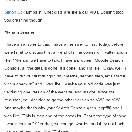
Simon Cox
jumps in. Checklists are like a car MOT. Doesn’t stop
you crashing though.
Myriam Jessier
I have an answer to this. I have an answer to this. Today, before
we all met to discuss this, a friend of mine comes on Twitter and is
like, “Myriam, we have to talk. I have a problem. Google Search
Console, all the data is gone. It’s gone” and I’m like, “Okay, well, I
have to run but first things first, breathe, second step, let’s start it
with a checklist” and I was like, “Maybe your old code was just
validating one version of the website, and maybe, since the
relaunch, you decided to go the other version so VVV, no VVV.
And maybe that’s why your Search Console goes [pppffff] and I
was like, “This is step one of the checklist. That’s the type of thing
I would look at.” After that, we can get worried and they got back
to me and they were like, “This was it.”