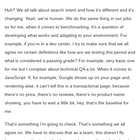
Huh? We all talk about search intent and how it’s different and it’s
changing. Yeah, we’re human. We do the same thing in our jobs
so for me, when it comes to benchmarking, it’s a question of
developing what works and adapting to your environment. For
example, if you’re in a dev center, I try to make sure that we all
agree on certain definitions like how are we testing this period and
what is considered a passing grade? For example, very basic one
for me but I complain about technical QA a lot. When it comes to
JavaScript. If, for example, Google shows up on your page and,
rendering wise, it can’t tell this is a transactional page, because
there’s no price, there’s no reviews, there’s no product name
showing, you have to wait a little bit, hey, that’s the baseline for
me.
That’s something I’m going to check. That’s something we all
agree on. We have to discuss that as a team, this doesn’t fly