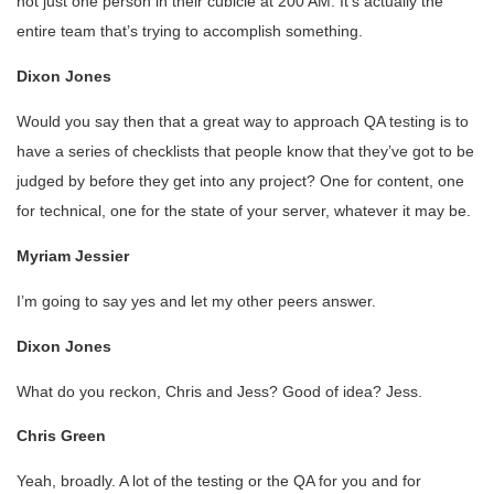
not just one person in their cubicle at 200 AM. It’s actually the
entire team that’s trying to accomplish something.
Dixon Jones
Would you say then that a great way to approach QA testing is to
have a series of checklists that people know that they’ve got to be
judged by before they get into any project? One for content, one
for technical, one for the state of your server, whatever it may be.
Myriam Jessier
I’m going to say yes and let my other peers answer.
Dixon Jones
What do you reckon, Chris and Jess? Good of idea? Jess.
Chris Green
Yeah, broadly. A lot of the testing or the QA for you and for