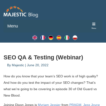
Menu
Menu
SEO QA & Testing (Webinar)
By
Majestic
|
June 20, 2022
How do you know that your team’s SEO work is of high quality?
And how do you test the impact of your SEO changes? That’s
what we’re going to be covering in episode 30 of Old Guard vs
New Blood.
Joining Dixon Jones is
Myriam Jessier
from
PRAGM
,
Jess Joyce