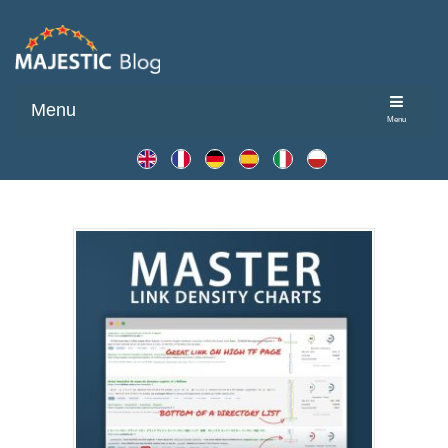
Menu
Menu