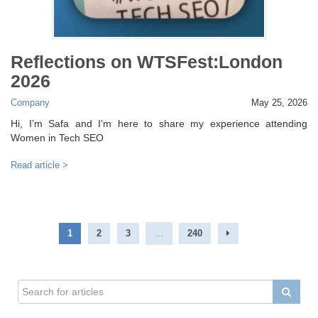
Reflections on WTSFest:London
2026
Company
May 25, 2026
Hi, I’m Safa and I’m here to share my experience attending
Women in Tech SEO
Read article >
1
2
3
...
240