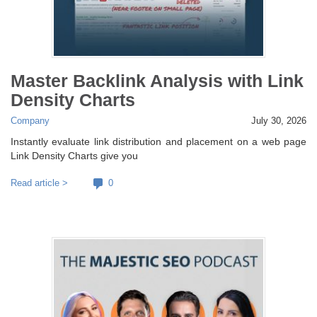
Master Backlink Analysis with Link
Density Charts
Company
July 30, 2026
Instantly evaluate link distribution and placement on a web page
Link Density Charts give you
Read article >
0