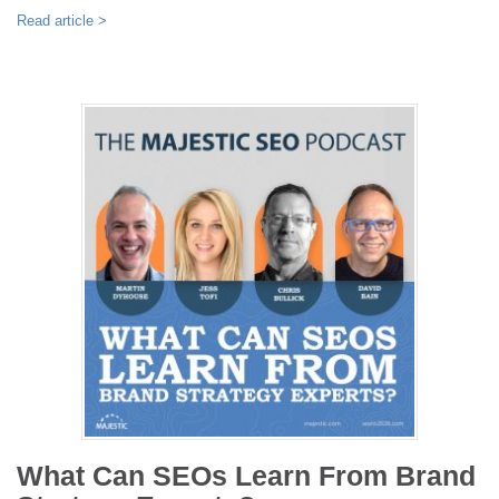
Read article >
What Can SEOs Learn From Brand