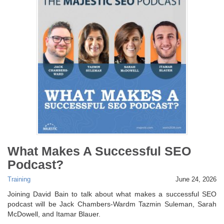
What Makes A Successful SEO
Podcast?
Training
June 24, 2026
Joining David Bain to talk about what makes a successful SEO
podcast will be Jack Chambers-Wardm Tazmin Suleman, Sarah
McDowell, and Itamar Blauer.