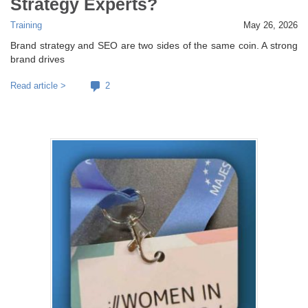
Strategy Experts?
Training
May 26, 2026
Brand strategy and SEO are two sides of the same coin. A strong
brand drives
Read article >
2