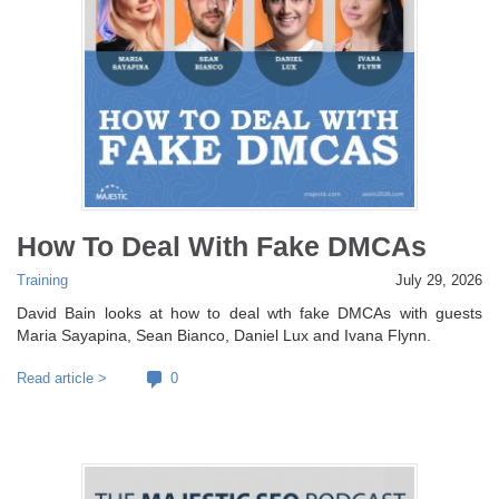
How To Deal With Fake DMCAs
Training
July 29, 2026
David Bain looks at how to deal wth fake DMCAs with guests
Maria Sayapina, Sean Bianco, Daniel Lux and Ivana Flynn.
Read article >
0