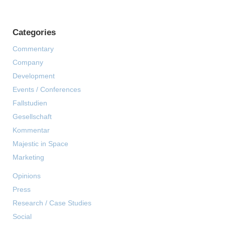
Categories
Commentary
Company
Development
Events / Conferences
Fallstudien
Gesellschaft
Kommentar
Majestic in Space
Marketing
Opinions
Press
Research / Case Studies
Social