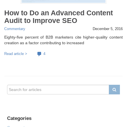
How to Do an Advanced Content
Audit to Improve SEO
Commentary
December 5, 2016
Eighty-five percent of B2B marketers cite higher-quality content
creation as a factor contributing to increased
Read article >
4
Categories