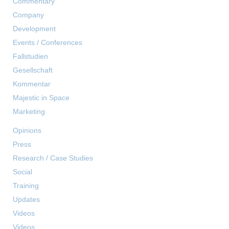
Commentary
Company
Development
Events / Conferences
Fallstudien
Gesellschaft
Kommentar
Majestic in Space
Marketing
Opinions
Press
Research / Case Studies
Social
Training
Updates
Videos
Videos