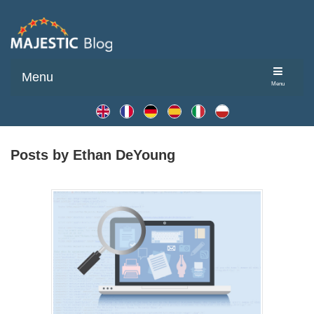
Menu
Menu
Posts by Ethan DeYoung