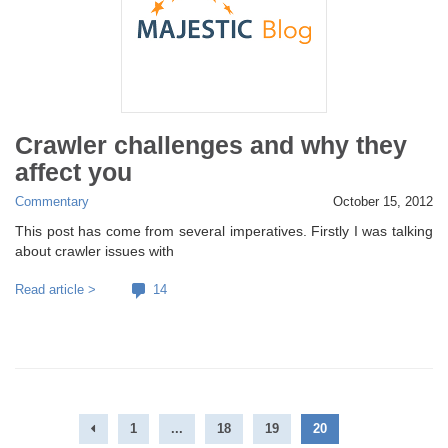
Crawler challenges and why they
affect you
Commentary
October 15, 2012
This post has come from several imperatives. Firstly I was talking
about crawler issues with
Read article >
14
1
...
18
19
20