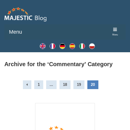
Menu
Menu
Archive for the ‘Commentary’ Category
1
...
18
19
20