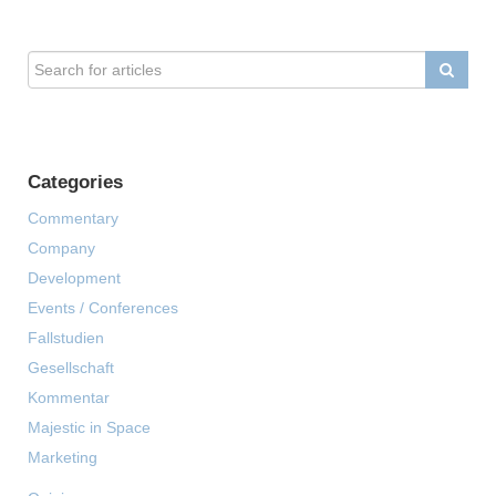
Categories
Commentary
Company
Development
Events / Conferences
Fallstudien
Gesellschaft
Kommentar
Majestic in Space
Marketing