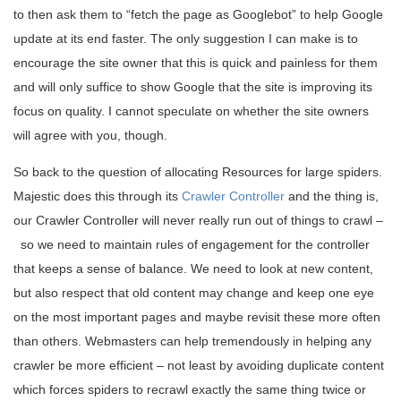
to then ask them to “fetch the page as Googlebot” to help Google
update at its end faster. The only suggestion I can make is to
encourage the site owner that this is quick and painless for them
and will only suffice to show Google that the site is improving its
focus on quality. I cannot speculate on whether the site owners
will agree with you, though.
So back to the question of allocating Resources for large spiders.
Majestic does this through its
Crawler Controller
and the thing is,
our Crawler Controller will never really run out of things to crawl –
so we need to maintain rules of engagement for the controller
that keeps a sense of balance. We need to look at new content,
but also respect that old content may change and keep one eye
on the most important pages and maybe revisit these more often
than others. Webmasters can help tremendously in helping any
crawler be more efficient – not least by avoiding duplicate content
which forces spiders to recrawl exactly the same thing twice or