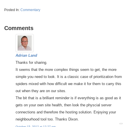
Posted In:
Commentary
Comments
Adrian Land
Thanks for sharing.
It seems that the more complex things seem to get, the more
simple you need to look. It is a classic case of prioritization from
spiders mixed with how difficult we make it for them to carry this
out when they are on our sites.
The bit that is a brilliant reminder is if everything is as good as it
gets on your own site health, then look the physcial server
connections and therefore the hosting solution. Enjoying your
neighbourhood tool too. Thanks Dixon.
October 15, 2012 at 12:27 pm