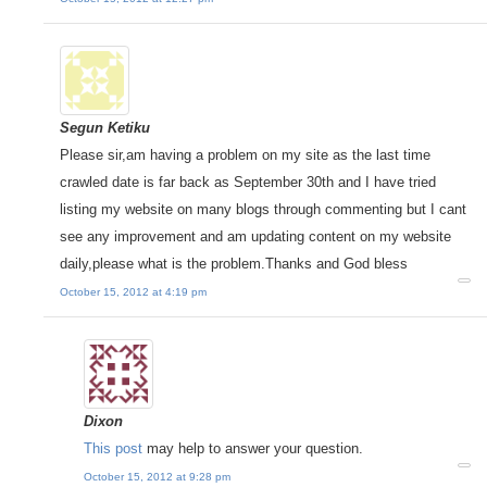
Segun Ketiku
Please sir,am having a problem on my site as the last time
crawled date is far back as September 30th and I have tried
listing my website on many blogs through commenting but I cant
see any improvement and am updating content on my website
daily,please what is the problem.Thanks and God bless
October 15, 2012 at 4:19 pm
Dixon
This post
may help to answer your question.
October 15, 2012 at 9:28 pm