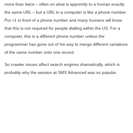
more than twice – often on what is apprently to a human exactly
the same URL – but a URL to a computer is like a phone number.
Put +1 in front of a phone number and many humans will know
that this is not required for people dialling within the US. For a
computer, this is a different phone number unless the
programmer has gone out of his way to merge different variations
of the same number onto one record.
So crawler issues affect search engines dramatically, which is
probably why the session at SMX Advanced was so popular.