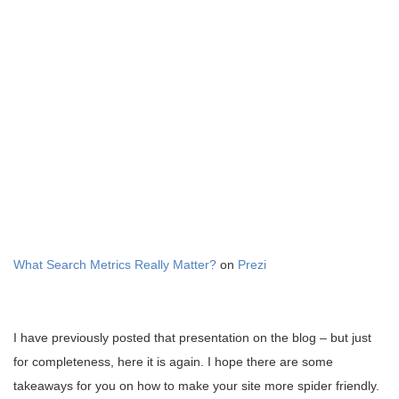
What Search Metrics Really Matter?
on
Prezi
I have previously posted that presentation on the blog – but just
for completeness, here it is again. I hope there are some
takeaways for you on how to make your site more spider friendly.