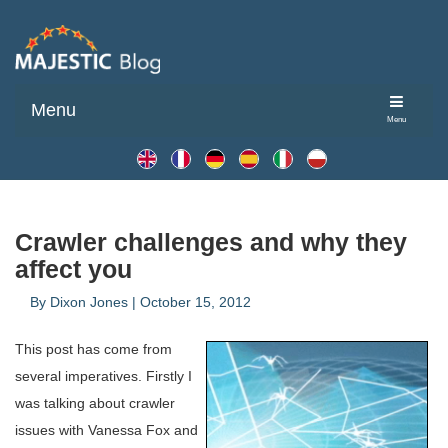
Menu
Menu
Crawler challenges and why they
affect you
By
Dixon Jones
|
October 15, 2012
This post has come from
several imperatives. Firstly I
was talking about crawler
issues with Vanessa Fox and