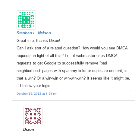
Stephen L. Nelson
Great info, thanks Dixon!
Can I ask sort of a related question? How would you see DMCA
requests in light of all this? I.e., if webmaster uses DMCA
requests to get Google to successfully remove “bad
neighborhood” pages with spammy links or duplicate content, is
that a win? Or a win-win or win-win-win? It seems like it might be,
if I follow your logic.
October 15, 2012 at 8:58 pm
Dixon