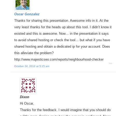
Oscar Gonzalez
Thanks for sharing this presentation. Awesome info in it. At the
very least thanks for the heads up about this tool. I didn’t know it
existed and this is awesome. Now… in the presentation it says
to avoid shared hosting or check the tool… but what if you have
shared hosting and obtain a dedicated ip for your account. Does
this alleviate the problem?
http://www.majesticseo.com/reports/neighbourhood-checker
October 24, 2012 at 5:15 am
Dixon
Hi Oscar,
Thanks for the feedback. I would imagine that you should do