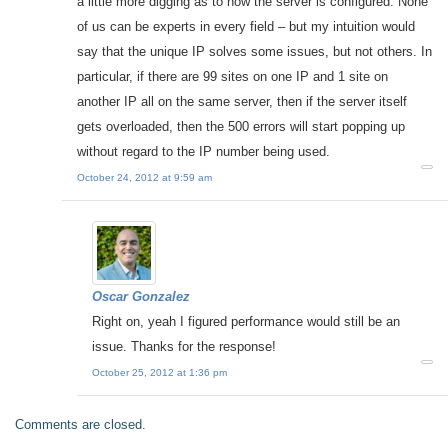
a little more digging as to how the server is configured. None
of us can be experts in every field – but my intuition would
say that the unique IP solves some issues, but not others. In
particular, if there are 99 sites on one IP and 1 site on
another IP all on the same server, then if the server itself
gets overloaded, then the 500 errors will start popping up
without regard to the IP number being used.
October 24, 2012 at 9:59 am
Oscar Gonzalez
Right on, yeah I figured performance would still be an
issue. Thanks for the response!
October 25, 2012 at 1:36 pm
Comments are closed.