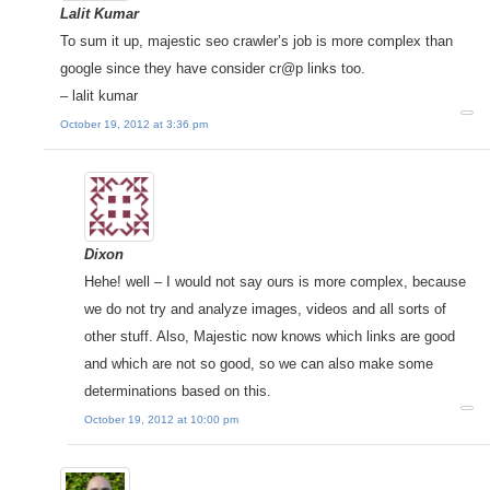
Lalit Kumar
To sum it up, majestic seo crawler’s job is more complex than
google since they have consider cr@p links too.
– lalit kumar
October 19, 2012 at 3:36 pm
Dixon
Hehe! well – I would not say ours is more complex, because
we do not try and analyze images, videos and all sorts of
other stuff. Also, Majestic now knows which links are good
and which are not so good, so we can also make some
determinations based on this.
October 19, 2012 at 10:00 pm