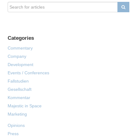
Categories
Commentary
Company
Development
Events / Conferences
Fallstudien
Gesellschaft
Kommentar
Majestic in Space
Marketing
Opinions
Press