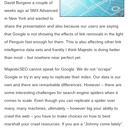
David Burgess a couple of
weeks ago at SMX Advanced
in New York and wanted to
share the presentation and also because our users are saying
that Google is not showing the effects of link removals in the light
of Penguin fast enough for them. This is also affecting other link
intelligence data sets and frankly I think Majestic is doing better
than most – but nowhere near perfect yet.
MajesticSEO cannot speak for Google. We do not “scrape”
Google or try in any way to replicate their index. Our data is our
own and there are remarkable differences. However – there are
some interesting challenges for search engine spiders when it
comes to scale. Even though you can replicate a spider over
many, many machines, ultimately – however big your ability to
crawl the web – you have to make choices on how to best
marshall your crawl resources. If you are a “Johnny come lately”