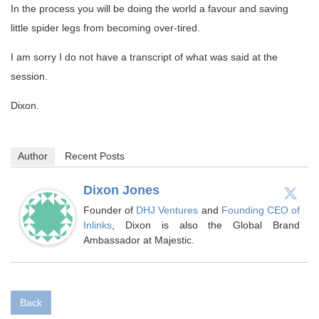
In the process you will be doing the world a favour and saving
little spider legs from becoming over-tired.
I am sorry I do not have a transcript of what was said at the
session.
Dixon.
Author
Recent Posts
Dixon Jones
Founder of
DHJ Ventures
and
Founding CEO of
Inlinks
, Dixon is also the Global Brand
Ambassador at Majestic.
Back