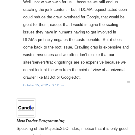
Well.. not win-win-win for us… because we still end up
crawling the junk content – but if DCMA request acted upon
could reduce the crawl overhead for Google, that would be
great for them, except that I would imagine the scaling
issues they have in humans having to get involved in
DCMAs probably negates the costs benefits! But it does
come back to the root issue. Crawling crap is expensive and
wastes resources and we often don’t realize that our
sites/servers/trackingstrings are so expensive because we
do not look at the web from the point of view of a universal
crawler like MJBot or GoogleBot.
October 15, 2012 at 9:12 pm
MetaTrader Programming
Speaking of the MajesticSEO index, i notice that it is only good