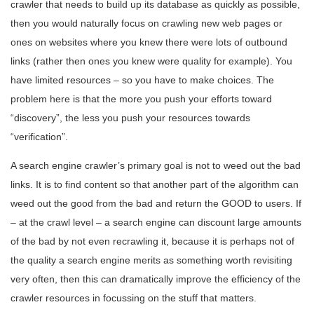
crawler that needs to build up its database as quickly as possible,
then you would naturally focus on crawling new web pages or
ones on websites where you knew there were lots of outbound
links (rather then ones you knew were quality for example). You
have limited resources – so you have to make choices. The
problem here is that the more you push your efforts toward
“discovery”, the less you push your resources towards
“verification”.
A search engine crawler’s primary goal is not to weed out the bad
links. It is to find content so that another part of the algorithm can
weed out the good from the bad and return the GOOD to users. If
– at the crawl level – a search engine can discount large amounts
of the bad by not even recrawling it, because it is perhaps not of
the quality a search engine merits as something worth revisiting
very often, then this can dramatically improve the efficiency of the
crawler resources in focussing on the stuff that matters.