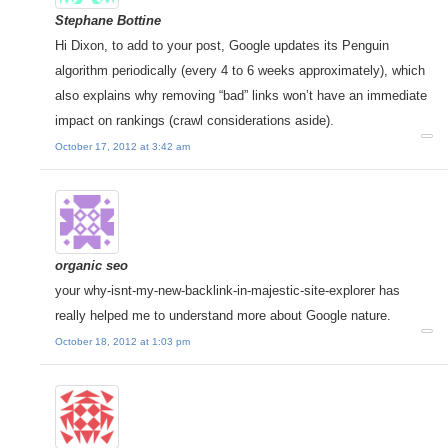
Stephane Bottine
Hi Dixon, to add to your post, Google updates its Penguin
algorithm periodically (every 4 to 6 weeks approximately), which
also explains why removing “bad” links won’t have an immediate
impact on rankings (crawl considerations aside).
October 17, 2012 at 3:42 am
organic seo
your why-isnt-my-new-backlink-in-majestic-site-explorer has
really helped me to understand more about Google nature.
October 18, 2012 at 1:03 pm