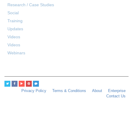
Research / Case Studies
Social
Training
Updates
Videos
Videos
Webinars
Privacy Policy
Terms & Conditions
About
Enterprise
Contact Us