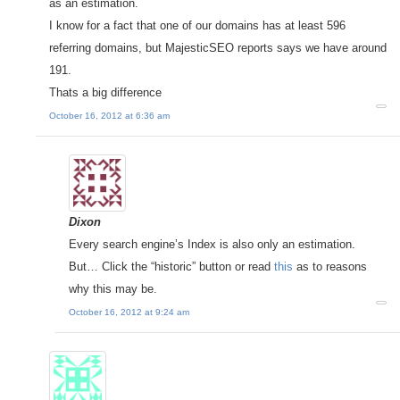
as an estimation.
I know for a fact that one of our domains has at least 596
referring domains, but MajesticSEO reports says we have around
191.
Thats a big difference
October 16, 2012 at 6:36 am
Dixon
Every search engine’s Index is also only an estimation.
But… Click the “historic” button or read
this
as to reasons
why this may be.
October 16, 2012 at 9:24 am