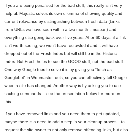
If you are being penalised for the bad stuff, this really isn’t very
helpful. Majestic solves its own dilemma of showing quality and
current relevance by distinguishing between fresh data (Links
from URLs we have seen within a two month timespan) and
everything else going back over five years. After 60 days, if a link
isn’t worth seeing, we won’t have recrawled it and it will have
dropped out of the Fresh Index but will still be in the Historic
Index. But Fresh helps to see the GOOD stuff, not the bad stuff.
One way Google tries to solve it is by giving you “fetch as
Googlebot” in WebmasterTools, so you can effectively tell Google
when a site has changed. Another way is by asking you to use
caching commands… see the presentation below for more on
this.
If you have removed links and you need them to get updated,
maybe there is a need to add a step in your cleanup proces – to
request the site owner to not only remove offending links, but also