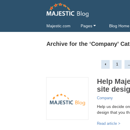
Majestic.com
Pages
Blog Home
Archive for the ‘Company’ Ca
1
.
Help Maj
site desi
Company
Help us decide on
design that you th
Read article >