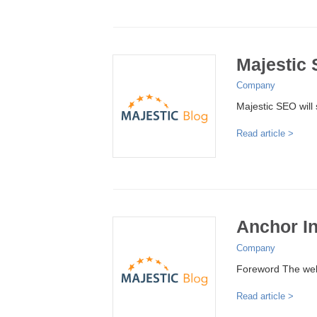
Majestic
Company
Majestic SEO will 
Read article >
Anchor I
Company
Foreword The web 
Read article >