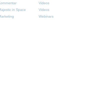
Kommentar
Videos
ajestic in Space
Videos
arketing
Webinars