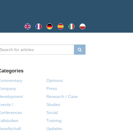
Categories
Commentary
Opinions
Company
Press
Development
Research / Case
vents /
Studies
Conferences
Social
allstudien
Training
esellschaft
Updates