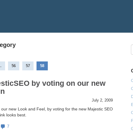
tegory
..
56
57
58
esticSEO by voting on our new
gn
July 2, 2009
E
 our new Look and Feel, by voting for the new Majestic SEO
ink looks best.
F
7
G