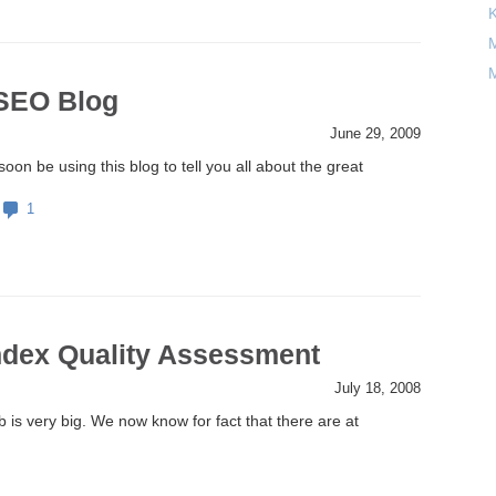
M
M
 SEO Blog
June 29, 2009
soon be using this blog to tell you all about the great
1
ndex Quality Assessment
July 18, 2008
is very big. We now know for fact that there are at