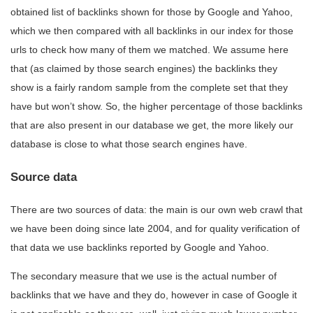
obtained list of backlinks shown for those by Google and Yahoo,
which we then compared with all backlinks in our index for those
urls to check how many of them we matched. We assume here
that (as claimed by those search engines) the backlinks they
show is a fairly random sample from the complete set that they
have but won’t show. So, the higher percentage of those backlinks
that are also present in our database we get, the more likely our
database is close to what those search engines have.
Source data
There are two sources of data: the main is our own web crawl that
we have been doing since late 2004, and for quality verification of
that data we use backlinks reported by Google and Yahoo.
The secondary measure that we use is the actual number of
backlinks that we have and they do, however in case of Google it