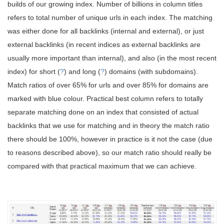
builds of our growing index. Number of billions in column titles
refers to total number of unique urls in each index. The matching
was either done for all backlinks (internal and external), or just
external backlinks (in recent indices as external backlinks are
usually more important than internal), and also (in the most recent
index) for short (
?
) and long (
?
) domains (with subdomains).
Match ratios of over 65% for urls and over 85% for domains are
marked with blue colour. Practical best column refers to totally
separate matching done on an index that consisted of actual
backlinks that we use for matching and in theory the match ratio
there should be 100%, however in practice is it not the case (due
to reasons described above), so our match ratio should really be
compared with that practical maximum that we can achieve.