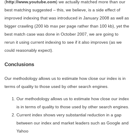
(
http://www.youtube.com
) we actually matched more than our
best matching suggested – this, we believe, is a side effect of
improved indexing that was introduced in January 2008 as well as
bigger crawling (200 kb max per page rather than 100 kb), yet the
best match case was done in October 2007, we are going to
rerun it using current indexing to see if it also improves (as we
could reasonably expect).
Conclusions
Our methodology allows us to estimate how close our index is in
terms of quality to those used by other search engines.
Our methodology allows us to estimate how close our index
is in terms of quality to those used by other search engines.
Current index shows very substantial reduction in a gap
between our index and market leaders such as Google and
Yahoo