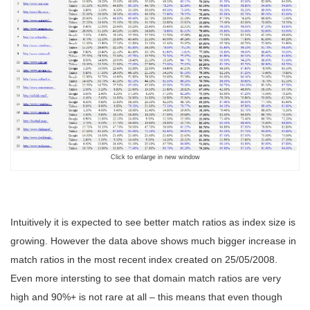
Click to enlarge in new window
Intuitively it is expected to see better match ratios as index size is
growing. However the data above shows much bigger increase in
match ratios in the most recent index created on 25/05/2008.
Even more intersting to see that domain match ratios are very
high and 90%+ is not rare at all – this means that even though