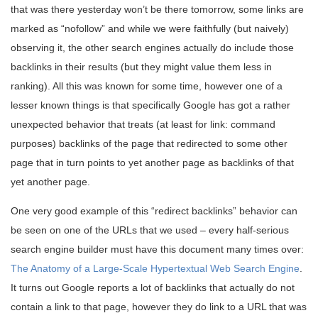
that was there yesterday won’t be there tomorrow, some links are
marked as “nofollow” and while we were faithfully (but naively)
observing it, the other search engines actually do include those
backlinks in their results (but they might value them less in
ranking). All this was known for some time, however one of a
lesser known things is that specifically Google has got a rather
unexpected behavior that treats (at least for link: command
purposes) backlinks of the page that redirected to some other
page that in turn points to yet another page as backlinks of that
yet another page.
One very good example of this “redirect backlinks” behavior can
be seen on one of the URLs that we used – every half-serious
search engine builder must have this document many times over:
The Anatomy of a Large-Scale Hypertextual Web Search Engine
.
It turns out Google reports a lot of backlinks that actually do not
contain a link to that page, however they do link to a URL that was