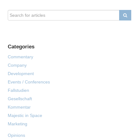
Categories
Commentary
Company
Development
Events / Conferences
Fallstudien
Gesellschaft
Kommentar
Majestic in Space
Marketing
Opinions