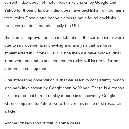
current index does not match backlinks shown by Google and
Yahoo for those urls, our index does have backlinks from domains
from which Google and Yahoo claims to have found backlinks
from, we just don’t match exactly the URL.
Substantial improvements in match ratio in the current index were
due to improvements in crawling and analysis that we have
implemented in October 2007. Since then we have made further
improvements and expect that match ratios will increase further
after next index update.
One interesting observation is that we seem to consistently match
less backlinks shown by Google than by Yahoo. There is a reason
for it related to different quality of backlinks shown by Google
when compared to Yahoo, we will cover this in the next research
article.
Another observation is that in some cases