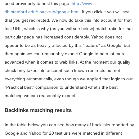
used previously to host this page:
http://www-
db.stanford.edu/~backrub/google.html
. If you click
it
you will see
that you get redirected. We now do take this into account for that
test URL, which is why (as you will see below) match ratio for that
particular page has increased considerably. Yahoo does not
appear to be as heavily affected by this “feature” as Google, but
then again we can reasonably expect Google to be a lot more
advanced when it comes to web links. At the moment our quality
check only takes into account such known redirects but not
everything automatically, even though we applied that logic to our
“Practical best” comparison to understand what’s the best
matching we can reasonably expect.
Backlinks matching results
In the table below you can see how many of backlinks reported by
Google and Yahoo for 20 test urls were matched in different