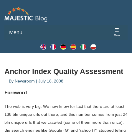
Menu
Menu
Anchor Index Quality Assessment
By
Newsroom
|
July 18, 2008
Foreword
The web is very big. We now know for fact that there are at least
138 bln unique urls out there, and this number comes from just 24
bln unique urls that we crawled (some of them more than once).
Big search engines like Google (G) and Yahoo (Y) stopped telling