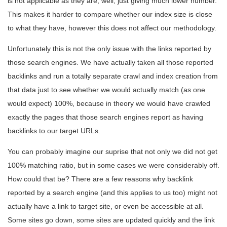
is not applicable as they are, well, just giving much lower number.
This makes it harder to compare whether our index size is close
to what they have, however this does not affect our methodology.
Unfortunately this is not the only issue with the links reported by
those search engines. We have actually taken all those reported
backlinks and run a totally separate crawl and index creation from
that data just to see whether we would actually match (as one
would expect) 100%, because in theory we would have crawled
exactly the pages that those search engines report as having
backlinks to our target URLs.
You can probably imagine our suprise that not only we did not get
100% matching ratio, but in some cases we were considerably off.
How could that be? There are a few reasons why backlink
reported by a search engine (and this applies to us too) might not
actually have a link to target site, or even be accessible at all.
Some sites go down, some sites are updated quickly and the link