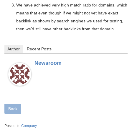
We have achieved very high match ratio for domains, which
means that even though if we might not yet have exact
backlink as shown by search engines we used for testing,
then we’d still have other backlinks from that domain.
Author
Recent Posts
Newsroom
Back
Posted In:
Company