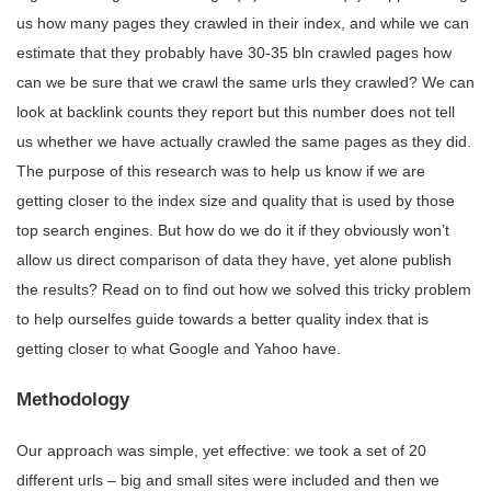
us how many pages they crawled in their index, and while we can
estimate that they probably have 30-35 bln crawled pages how
can we be sure that we crawl the same urls they crawled? We can
look at backlink counts they report but this number does not tell
us whether we have actually crawled the same pages as they did.
The purpose of this research was to help us know if we are
getting closer to the index size and quality that is used by those
top search engines. But how do we do it if they obviously won’t
allow us direct comparison of data they have, yet alone publish
the results? Read on to find out how we solved this tricky problem
to help ourselfes guide towards a better quality index that is
getting closer to what Google and Yahoo have.
Methodology
Our approach was simple, yet effective: we took a set of 20
different urls – big and small sites were included and then we