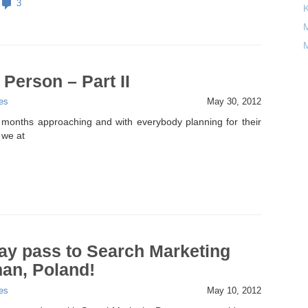
3
M
M
 Person – Part II
es
May 30, 2012
months approaching and with everybody planning for their
 we at
ay pass to Search Marketing
an, Poland!
es
May 10, 2012