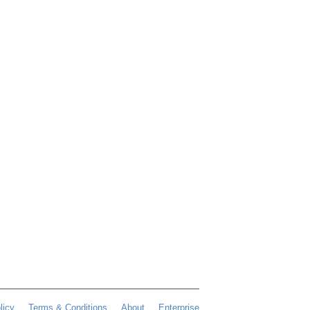
licy
Terms & Conditions
About
Enterprise