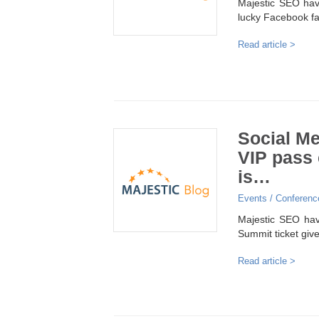
Majestic SEO hav
lucky Facebook fa
Read article >
Social M
VIP pass 
is…
Events / Conferenc
Majestic SEO have
Summit ticket giv
Read article >