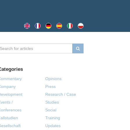
Categories
Commentary
Opinions
Company
Press
Development
Research / Case
vents /
Studies
Conferences
Social
allstudien
Training
esellschaft
Updates