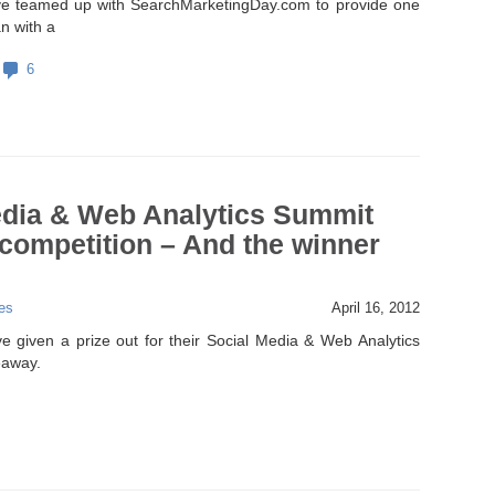
e teamed up with SearchMarketingDay.com to provide one
n with a
6
edia & Web Analytics Summit
competition – And the winner
es
April 16, 2012
 given a prize out for their Social Media & Web Analytics
eaway.