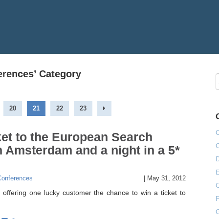
ferences’ Category
20
21
22
23
ket to the European Search
 Amsterdam and a night in a 5*
E
Conferences
|
May 31, 2012
offering one lucky customer the chance to win a ticket to
F
G