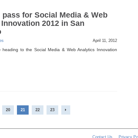
 pass for Social Media & Web
 Innovation 2012 in San
o
es
April 11, 2012
 heading to the Social Media & Web Analytics Innovation
20
21
22
23
Contact Us
Privacy Po