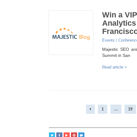
Win a VIP
Analytics
Francisc
Events / Conferenc
Majestic SEO are
Summit in San
Read article >
1
...
19