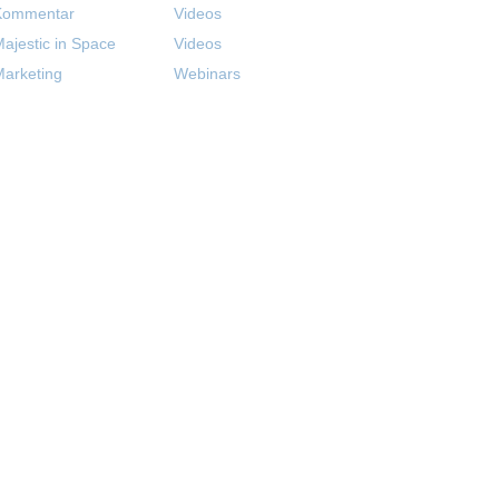
Kommentar
Videos
ajestic in Space
Videos
arketing
Webinars