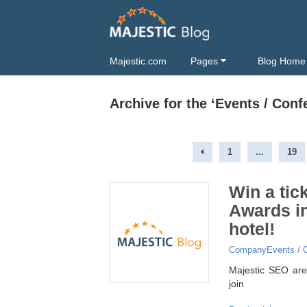
Majestic.com
Pages
Blog Home
Archive for the ‘Events / Con
1
...
19
Win a tic
Awards in
hotel!
Company
Events / 
Majestic SEO are 
join