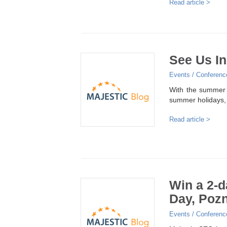
Read article >
See Us In
Events / Conferenc
With the summer 
summer holidays,
Read article >
Win a 2-d
Day, Pozn
Events / Conferenc