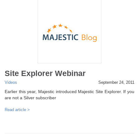
Site Explorer Webinar
Videos
September 24, 2011
Earlier this year, Majestic introduced Majestic Site Explorer. If you
are not a Silver subscriber
Read article >