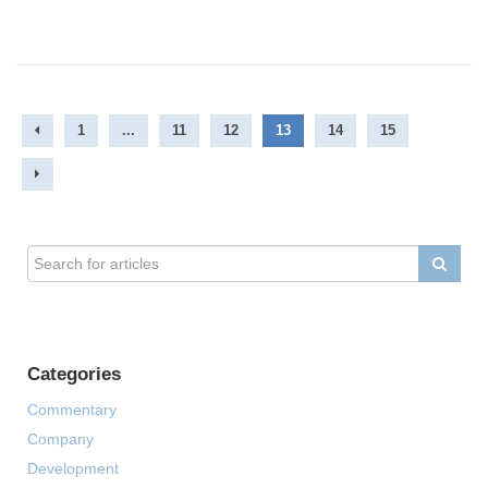
1
...
11
12
13
14
15
Categories
Commentary
Company
Development