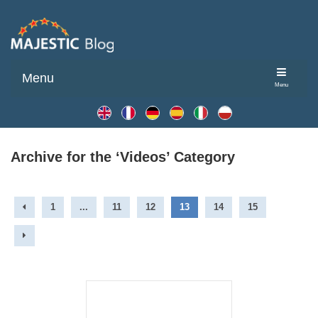
Menu
Menu
Archive for the ‘Videos’ Category
1
...
11
12
13
14
15