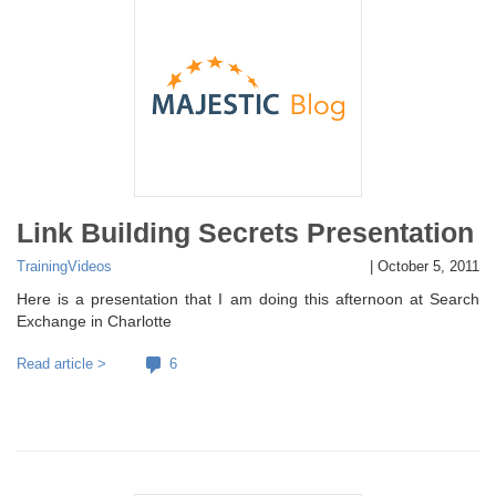
Link Building Secrets Presentation
Training
Videos
|
October 5, 2011
Here is a presentation that I am doing this afternoon at Search
Exchange in Charlotte
Read article >
6