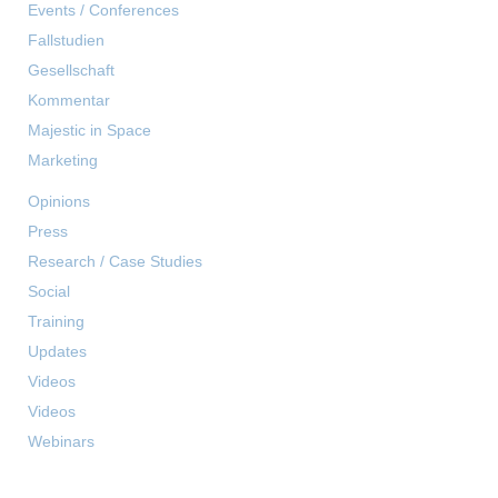
Events / Conferences
Fallstudien
Gesellschaft
Kommentar
Majestic in Space
Marketing
Opinions
Press
Research / Case Studies
Social
Training
Updates
Videos
Videos
Webinars