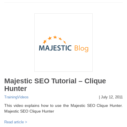
Majestic SEO Tutorial – Clique
Hunter
Training
Videos
|
July 12, 2011
This video explains how to use the Majestic SEO Clique Hunter.
Majestic SEO Clique Hunter
Read article >