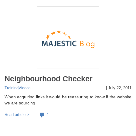
Neighbourhood Checker
Training
Videos
|
July 22, 2011
When acquiring links it would be reassuring to know if the website
we are sourcing
Read article >
4