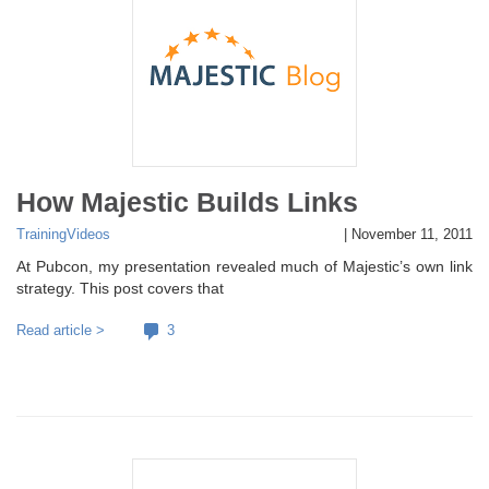
How Majestic Builds Links
Training
Videos
|
November 11, 2011
At Pubcon, my presentation revealed much of Majestic’s own link
strategy. This post covers that
Read article >
3