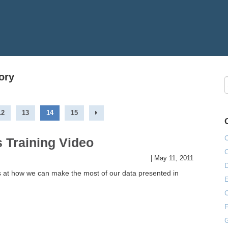
ory
12
13
14
15
 Training Video
|
May 11, 2011
s at how we can make the most of our data presented in
E
F
G