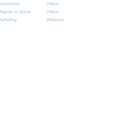
Kommentar
Videos
ajestic in Space
Videos
arketing
Webinars