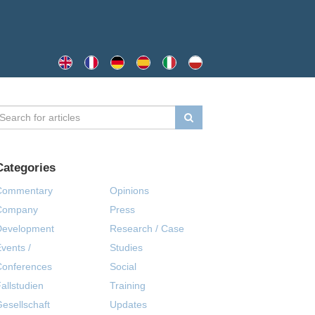
Categories
Commentary
Opinions
Company
Press
Development
Research / Case
vents /
Studies
Conferences
Social
allstudien
Training
esellschaft
Updates