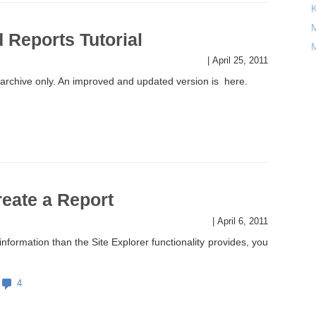
M
 Reports Tutorial
M
|
April 25, 2011
 archive only. An improved and updated version is here.
eate a Report
|
April 6, 2011
nformation than the Site Explorer functionality provides, you
4