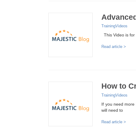
Advanced
Training
Videos
This Video is for
Read article >
How to Cr
Training
Videos
If you need more i
will need to
Read article >