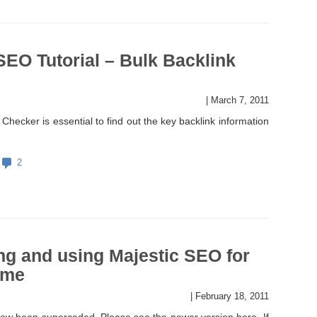
SEO Tutorial – Bulk Backlink
|
March 7, 2011
Checker is essential to find out the key backlink information
2
ng and using Majestic SEO for
time
|
February 18, 2011