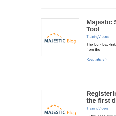
Majestic 
Tool
Training
Videos
The Bulk Backlink 
from the
Read article >
Registeri
the first 
Training
Videos