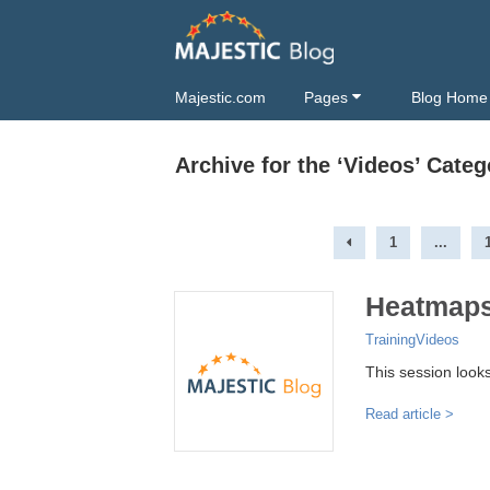
Majestic.com
Pages
Blog Home
Archive for the ‘Videos’ Categ
1
...
Heatmaps
Training
Videos
This session look
Read article >