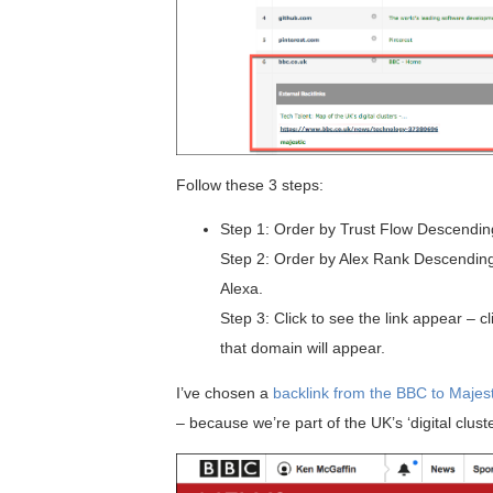
Follow these 3 steps:
Step 1: Order by Trust Flow Descendin
Step 2: Order by Alex Rank Descending 
Alexa.
Step 3: Click to see the link appear – c
that domain will appear.
I’ve chosen a
backlink from the BBC to Majest
– because we’re part of the UK’s ‘digital clust