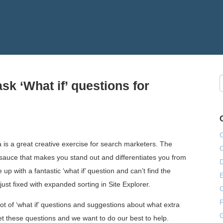
sk ‘What if’ questions for
a is a great creative exercise for search marketers. The
sauce that makes you stand out and differentiates you from
e up with a fantastic ‘what if’ question and can’t find the
E
ust fixed with expanded sorting in Site Explorer.
F
ot of ‘what if’ questions and suggestions about what extra
G
et these questions and we want to do our best to help.