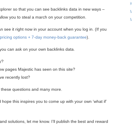
xplorer so that you can see backlinks data in new ways –
M
 allow you to steal a march on your competition.
M
 see it right now in your account when you log in. (If you
r pricing options + 7-day money-back guarantee
).
s you can ask on your own backlinks data.
y?
ow pages Majestic has seen on this site?
ve recently lost?
r these questions and many more.
 hope this inspires you to come up with your own ‘what if’
nd solutions, let me know. I’ll publish the best and reward