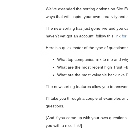
We’ve extended the sorting options on Site E
ways that will inspire your own creativity and
The new sorting has just gone live and you can
haven’t yet got an account, follow this
link fo
Here’s a quick taster of the type of question
What top companies link to me and wh
What are the most recent high Trust Fl
What are the most valuable backlinks I’
The new sorting features allow you to answe
I’ll take you through a couple of examples and
questions.
(And if you come up with your own questions a
you with a nice link!]