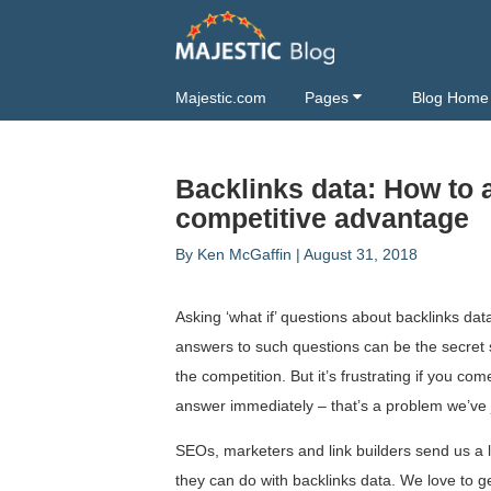
Majestic.com
Pages
Blog Home
Backlinks data: How to a
competitive advantage
By
Ken McGaffin
|
August 31, 2018
Asking ‘what if’ questions about backlinks dat
answers to such questions can be the secret 
the competition. But it’s frustrating if you com
answer immediately – that’s a problem we’ve j
SEOs, marketers and link builders send us a l
they can do with backlinks data. We love to g