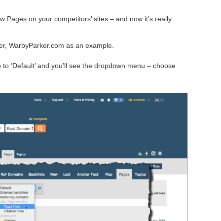
ow Pages on your competitors’ sites – and now it’s really
ailer, WarbyParker.com as an example.
Go to ‘Default’ and you’ll see the dropdown menu – choose