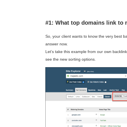
#1: What top domains link to
So, your client wants to know the very best b
answer now.
Let’s take this example from our own backlink
see the new sorting options.