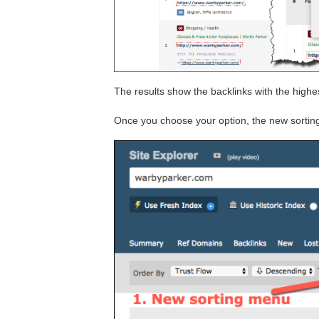
The results show the backlinks with the highes
Once you choose your option, the new sortin