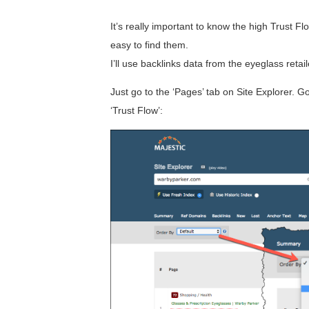
It’s really important to know the high Trust Fl
easy to find them.
I’ll use backlinks data from the eyeglass ret
Just go to the ‘Pages’ tab on Site Explorer. 
‘Trust Flow’: