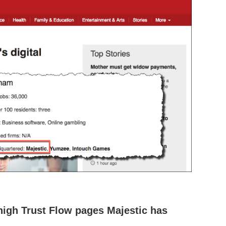
high Trust Flow pages Majestic has