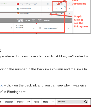
g
– where domains have identical Trust Flow, we’ll order by
lick on the number in the Backlinks column and the links to
ic
– click on the backlink and you can see why it was given
er’ in Birmingham: