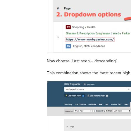
Now choose ‘Last seen – descending’.
This combination shows the most recent high 