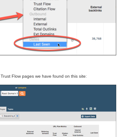
Trust Flow pages we have found on this site: