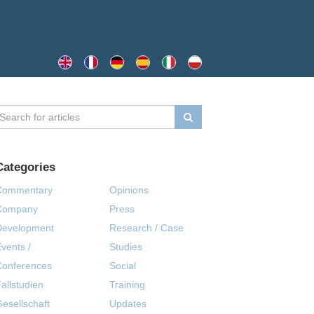
Categories
Commentary
Opinions
Company
Press
Development
Research / Case
vents /
Studies
Conferences
Social
allstudien
Training
esellschaft
Updates