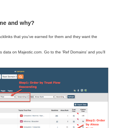
 me and why?
acklinks that you’ve earned for them and they want the
s data on Majestic.com. Go to the ‘Ref Domains’ and you’ll