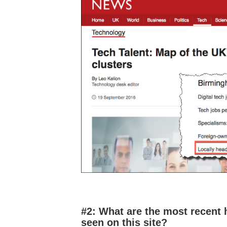
#2: What are the most recent 
seen on this site?