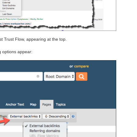
t Trust Flow, appearing at the top.
g options appear: