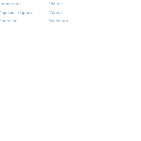
Kommentar
Videos
ajestic in Space
Videos
arketing
Webinars