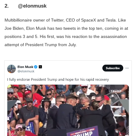
2. @elonmusk
Multibillionaire owner of Twitter, CEO of SpaceX and Tesla. Like
Joe Biden, Elon Musk has two tweets in the top ten, coming in at
positions 3 and 5. His first, was his reaction to the assassination
attempt of President Trump from July.