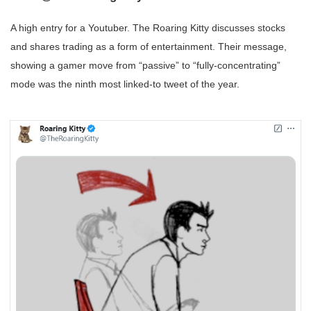
A high entry for a Youtuber. The Roaring Kitty discusses stocks
and shares trading as a form of entertainment. Their message,
showing a gamer move from “passive” to “fully-concentrating”
mode was the ninth most linked-to tweet of the year.