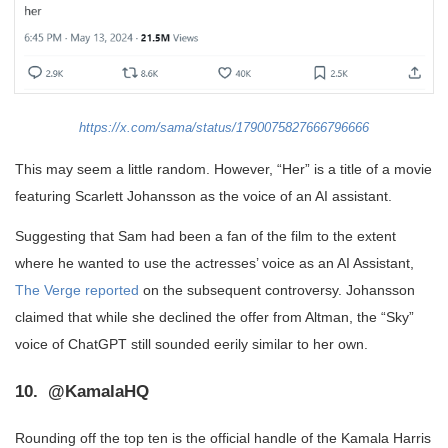
https://x.com/sama/status/1790075827666796666
This may seem a little random. However, “Her” is a title of a movie
featuring Scarlett Johansson as the voice of an AI assistant.
Suggesting that Sam had been a fan of the film to the extent
where he wanted to use the actresses’ voice as an AI Assistant,
The Verge reported
on the subsequent controversy. Johansson
claimed that while she declined the offer from Altman, the “Sky”
voice of ChatGPT still sounded eerily similar to her own.
10. @KamalaHQ
Rounding off the top ten is the official handle of the Kamala Harris