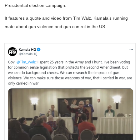
Presidential election campaign.
It features a quote and video from Tim Walz, Kamala’s running
mate about gun violence and gun control in the US.