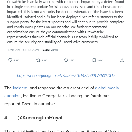
https://x.com/george_kurtz/status/1814235001745027317
The
incident
, and response drew a great deal of
global media
attention
, leading to George Kurtz landing the fourth most
reported Tweet in our table.
4. @KensingtonRoyal
The official twitter handle of The Prince and Princess of Wales.