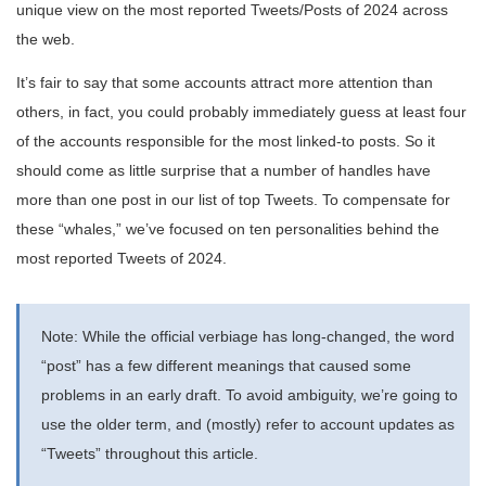
unique view on the most reported Tweets/Posts of 2024 across
the web.
It’s fair to say that some accounts attract more attention than
others, in fact, you could probably immediately guess at least four
of the accounts responsible for the most linked-to posts. So it
should come as little surprise that a number of handles have
more than one post in our list of top Tweets. To compensate for
these “whales,” we’ve focused on ten personalities behind the
most reported Tweets of 2024.
Note: While the official verbiage has long-changed, the word
“post” has a few different meanings that caused some
problems in an early draft. To avoid ambiguity, we’re going to
use the older term, and (mostly) refer to account updates as
“Tweets” throughout this article.