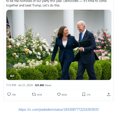
https://x.com/joebiden/status/1815087772216303933