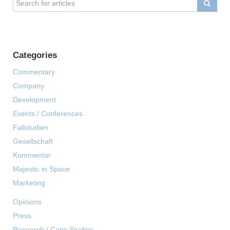
Categories
Commentary
Company
Development
Events / Conferences
Fallstudien
Gesellschaft
Kommentar
Majestic in Space
Marketing
Opinions
Press
Research / Case Studies