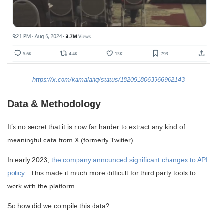
https://x.com/kamalahq/status/1820918063966962143
Data & Methodology
It’s no secret that it is now far harder to extract any kind of
meaningful data from X (formerly Twitter).
In early 2023,
the company announced significant changes to API
policy
. This made it much more difficult for third party tools to
work with the platform.
So how did we compile this data?