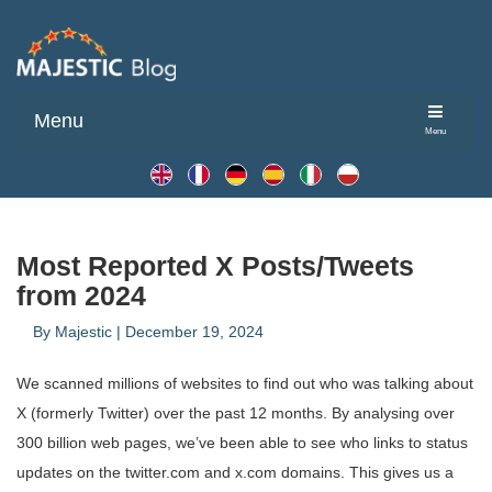
Menu
Menu
Most Reported X Posts/Tweets
from 2024
By
Majestic
|
December 19, 2024
We scanned millions of websites to find out who was talking about
X (formerly Twitter) over the past 12 months. By analysing over
300 billion web pages, we’ve been able to see who links to status
updates on the twitter.com and x.com domains. This gives us a