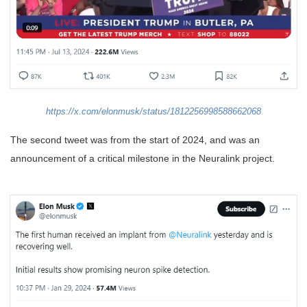
https://x.com/elonmusk/status/1812256998588662068
The second tweet was from the start of 2024, and was an
announcement of a critical milestone in the Neuralink project.