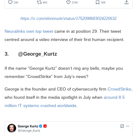
https://x.com/elonmusk/status/1752098683024220632
Neuralinks own top tweet
came in at position 29. Their tweet
centred around a video interview of their first human recipient.
3. @George_Kurtz
If the name “George Kurtz” doesn’t ring any bells, maybe you
remember “CrowdStrike” from July’s news?
George is the founder and CEO of cybersecurity firm
CrowdStrike
,
who found itself in the media spotlight in July when
around 8.5
million IT systems crashed worldwide
.