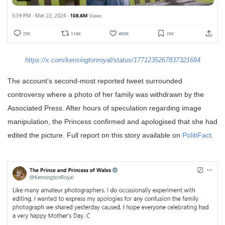
https://x.com/kensingtonroyal/status/1771235267837321694
The account’s second-most reported tweet surrounded
controversy where a photo of her family was withdrawn by the
Associated Press. After hours of speculation regarding image
manipulation, the Princess confirmed and apologised that she had
edited the picture. Full report on this story available on
PolitiFact
.