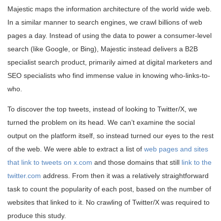
Majestic maps the information architecture of the world wide web.
In a similar manner to search engines, we crawl billions of web
pages a day. Instead of using the data to power a consumer-level
search (like Google, or Bing), Majestic instead delivers a B2B
specialist search product, primarily aimed at digital marketers and
SEO specialists who find immense value in knowing who-links-to-
who.
To discover the top tweets, instead of looking to Twitter/X, we
turned the problem on its head. We can’t examine the social
output on the platform itself, so instead turned our eyes to the rest
of the web. We were able to extract a list of
web pages and sites
that link to tweets on x.com
and those domains that still
link to the
twitter.com
address. From then it was a relatively straightforward
task to count the popularity of each post, based on the number of
websites that linked to it. No crawling of Twitter/X was required to
produce this study.