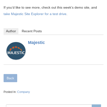
If you’d like to see more, check out this week’s demo site, and
take Majestic Site Explorer for a test drive
.
Author
Recent Posts
Majestic
Back
Posted In:
Company