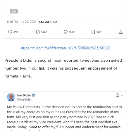
https://x.com/joebiden/status/1815080881981190320
President Biden’s second most reported Tweet was also ranked
number two in our list. It was his subsequent endorsement of
Kamala Harris.