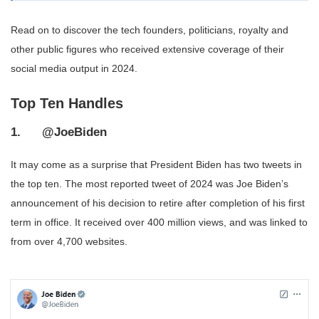
Read on to discover the tech founders, politicians, royalty and
other public figures who received extensive coverage of their
social media output in 2024.
Top Ten Handles
1. @JoeBiden
It may come as a surprise that President Biden has two tweets in
the top ten. The most reported tweet of 2024 was Joe Biden’s
announcement of his decision to retire after completion of his first
term in office. It received over 400 million views, and was linked to
from over 4,700 websites.