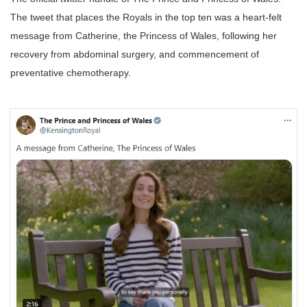
The tweet that places the Royals in the top ten was a heart-felt
message from Catherine, the Princess of Wales, following her
recovery from abdominal surgery, and commencement of
preventative chemotherapy.