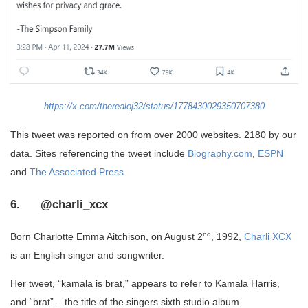
https://x.com/therealoj32/status/1778430029350707380
This tweet was reported on from over 2000 websites. 2180 by our
data. Sites referencing the tweet include
Biography.com
,
ESPN
and
The Associated Press
.
6. @charli_xcx
nd
Born Charlotte Emma Aitchison, on August 2
, 1992,
Charli XCX
is an English singer and songwriter.
Her tweet, “kamala is brat,” appears to refer to Kamala Harris,
and “brat” – the title of the singers sixth studio album.