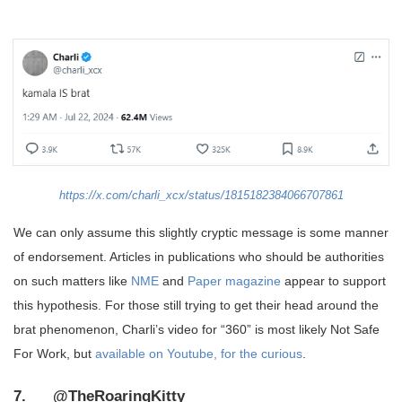
https://x.com/charli_xcx/status/1815182384066707861
We can only assume this slightly cryptic message is some manner
of endorsement. Articles in publications who should be authorities
on such matters like
NME
and
Paper magazine
appear to support
this hypothesis. For those still trying to get their head around the
brat phenomenon, Charli’s video for “360” is most likely Not Safe
For Work, but
available on Youtube, for the curious
.
7. @TheRoaringKitty