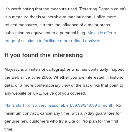
It’s worth noting that the measure used (Referring Domain count)
is a measure that is vulnerable to manipulation. Unlike more
refined measures, it treats the influence of a major press
publication as equivalent to a personal blog.
Majestic offer a
range of solutions to facilitate more refined analysis
.
If you found this interesting
Majestic is an internet cartographer who has continually mapped
the web since June 2006. Whether you are interested in historic
data, or a more contemporary view of the backlinks that point to
any website or URL, we’ve got you covered.
Plans start from a very reasonable £39.99/$49.99 a month
. No
minimum contract, cancel any time, with a 7-day guarantee for
genuine new customers who try a Lite or Pro plan for the first
time.