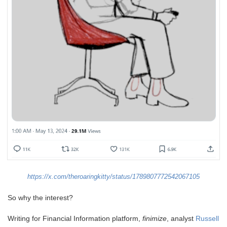
https://x.com/theroaringkitty/status/1789807772542067105
So why the interest?
Writing for Financial Information platform,
finimize
, analyst
Russell