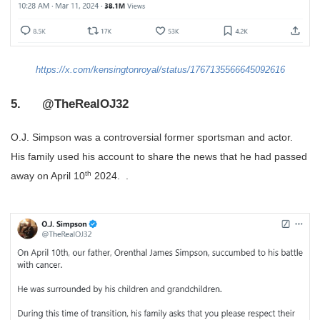
https://x.com/kensingtonroyal/status/1767135566645092616
5. @TheRealOJ32
O.J. Simpson was a controversial former sportsman and actor.
His family used his account to share the news that he had passed
th
away on April 10
2024. .