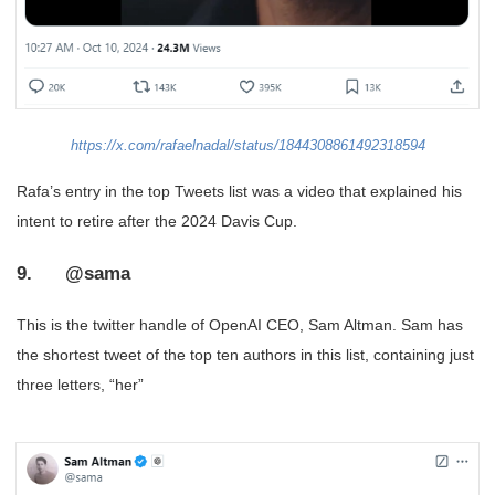
https://x.com/rafaelnadal/status/1844308861492318594
Rafa’s entry in the top Tweets list was a video that explained his
intent to retire after the 2024 Davis Cup.
9. @sama
This is the twitter handle of OpenAI CEO, Sam Altman. Sam has
the shortest tweet of the top ten authors in this list, containing just
three letters, “her”