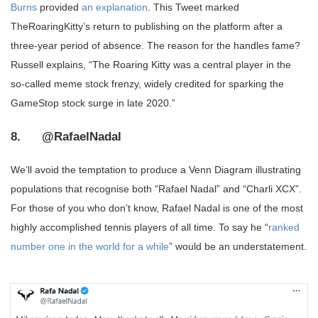
Burns
provided
an explanation
. This Tweet marked
TheRoaringKitty’s return to publishing on the platform after a
three-year period of absence. The reason for the handles fame?
Russell explains, “The Roaring Kitty was a central player in the
so-called meme stock frenzy, widely credited for sparking the
GameStop stock surge in late 2020.”
8. @RafaelNadal
We’ll avoid the temptation to produce a Venn Diagram illustrating
populations that recognise both “Rafael Nadal” and “Charli XCX”.
For those of you who don’t know, Rafael Nadal is one of the most
highly accomplished tennis players of all time. To say he “
ranked
number one in the world for a while
” would be an understatement.