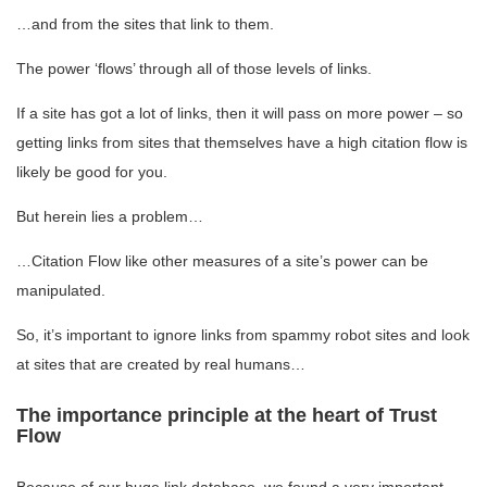
…and from the sites that link to them.
The power ‘flows’ through all of those levels of links.
If a site has got a lot of links, then it will pass on more power – so
getting links from sites that themselves have a high citation flow is
likely be good for you.
But herein lies a problem…
…Citation Flow like other measures of a site’s power can be
manipulated.
So, it’s important to ignore links from spammy robot sites and look
at sites that are created by real humans…
The importance principle at the heart of Trust
Flow
Because of our huge link database, we found a very important