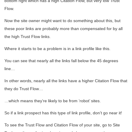
bottom right which has a high Citation Flow, but very low Trust
Flow.
Now the site owner might want to do something about this, but
these poor links are probably more than compensated for by all
the high Trust Flow links.
Where it starts to be a problem is in a link profile like this.
You can see that nearly all the links fall below the 45 degrees
line…
In other words, nearly all the links have a higher Citation Flow that
they do Trust Flow…
…which means they’re likely to be from ‘robot’ sites.
So if a link prospect has this type of link profile, don’t go near it!
To see the Trust Flow and Citation Flow of your site, go to Site