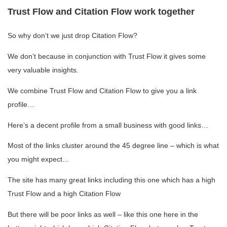
Trust Flow and Citation Flow work together
So why don’t we just drop Citation Flow?
We don’t because in conjunction with Trust Flow it gives some
very valuable insights.
We combine Trust Flow and Citation Flow to give you a link
profile…
Here’s a decent profile from a small business with good links…
Most of the links cluster around the 45 degree line – which is what
you might expect…
The site has many great links including this one which has a high
Trust Flow and a high Citation Flow
But there will be poor links as well – like this one here in the