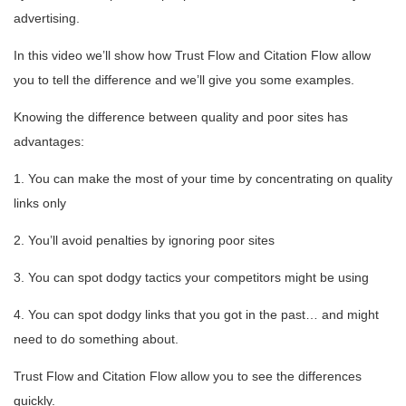
advertising.
In this video we’ll show how Trust Flow and Citation Flow allow
you to tell the difference and we’ll give you some examples.
Knowing the difference between quality and poor sites has
advantages:
1. You can make the most of your time by concentrating on quality
links only
2. You’ll avoid penalties by ignoring poor sites
3. You can spot dodgy tactics your competitors might be using
4. You can spot dodgy links that you got in the past… and might
need to do something about.
Trust Flow and Citation Flow allow you to see the differences
quickly.