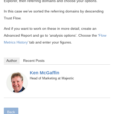
Explorer, then referring domains and choose your options.
In this case we’ve sorted the referring domains by descending
Trust Flow.
And if you want to work on these in more detail, create an
Advanced Report and go to ‘analysis options’. Choose the ‘
Flow
Metrics History
’ tab and enter your figures.
Author
Recent Posts
Ken McGaffin
Head of Marketing
Majestic
at
Back