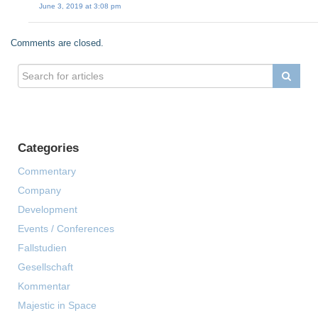
June 3, 2019 at 3:08 pm
Comments are closed.
Categories
Commentary
Company
Development
Events / Conferences
Fallstudien
Gesellschaft
Kommentar
Majestic in Space