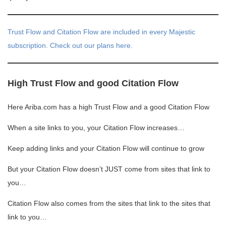
Trust Flow and Citation Flow are included in every Majestic
subscription. Check out our plans here.
High Trust Flow and good Citation Flow
Here Ariba.com has a high Trust Flow and a good Citation Flow
When a site links to you, your Citation Flow increases…
Keep adding links and your Citation Flow will continue to grow
But your Citation Flow doesn’t JUST come from sites that link to
you…
Citation Flow also comes from the sites that link to the sites that
link to you…