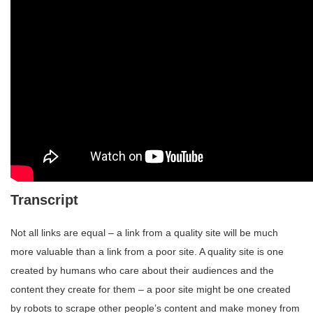
Transcript
Not all links are equal – a link from a quality site will be much
more valuable than a link from a poor site. A quality site is one
created by humans who care about their audiences and the
content they create for them – a poor site might be one created
by robots to scrape other people’s content and make money from