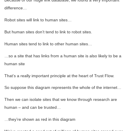
difference…
Robot sites will link to human sites…
But human sites don’t tend to link to robot sites.
Human sites tend to link to other human sites…
…so a site that has links from a human site is also likely to be a
human site
That’s a really important principle at the heart of Trust Flow.
So suppose this diagram represents the whole of the internet…
Then we can isolate sites that we know through research are
human – and can be trusted…
…they’re shown as red in this diagram