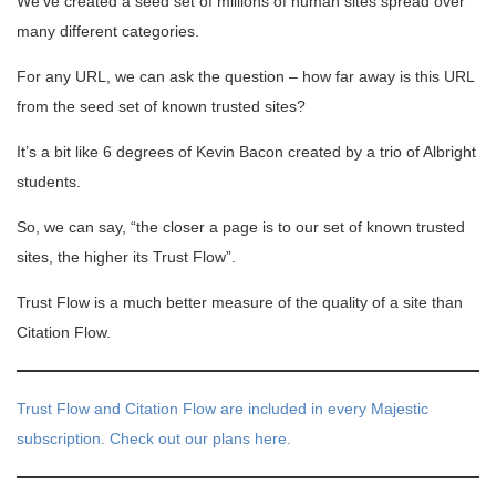
We’ve created a seed set of millions of human sites spread over
many different categories.
For any URL, we can ask the question – how far away is this URL
from the seed set of known trusted sites?
It’s a bit like 6 degrees of Kevin Bacon created by a trio of Albright
students.
So, we can say, “the closer a page is to our set of known trusted
sites, the higher its Trust Flow”.
Trust Flow is a much better measure of the quality of a site than
Citation Flow.
Trust Flow and Citation Flow are included in every Majestic
subscription. Check out our plans here.