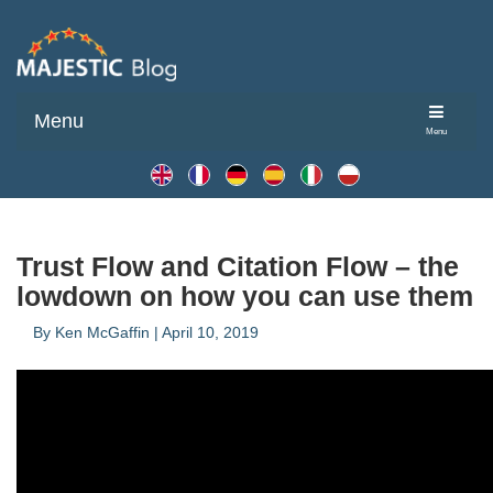
Menu
Menu
Trust Flow and Citation Flow – the
lowdown on how you can use them
By
Ken McGaffin
|
April 10, 2019