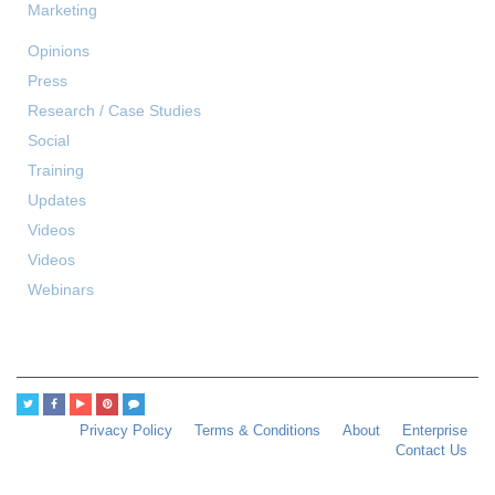
Marketing
Opinions
Press
Research / Case Studies
Social
Training
Updates
Videos
Videos
Webinars
Privacy Policy
Terms & Conditions
About
Enterprise
Contact Us