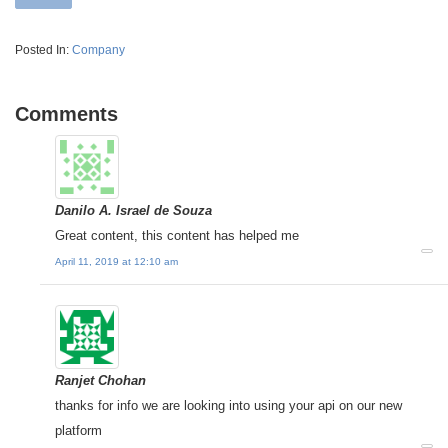
Posted In:
Company
Comments
Danilo A. Israel de Souza
Great content, this content has helped me
April 11, 2019 at 12:10 am
Ranjet Chohan
thanks for info we are looking into using your api on our new
platform