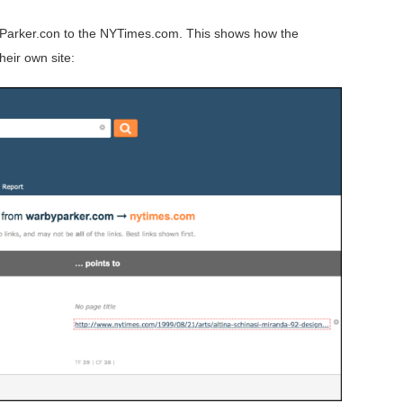
yParker.con to the NYTimes.com. This shows how the
eir own site: