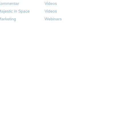
Kommentar
Videos
ajestic in Space
Videos
arketing
Webinars