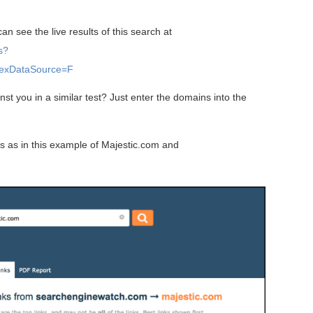
n see the live results of this search at
s?
exDataSource=F
t you in a similar test? Just enter the domains into the
s as in this example of Majestic.com and