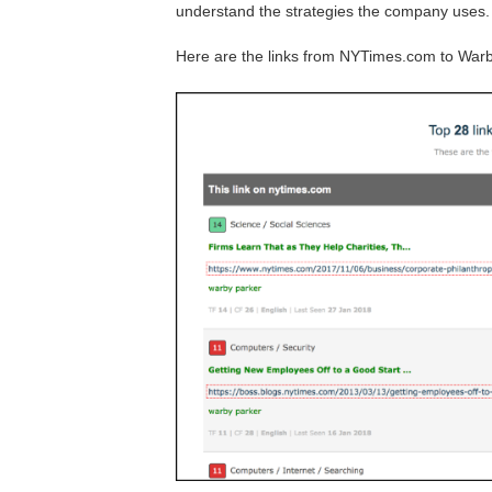
understand the strategies the company uses.
Here are the links from NYTimes.com to War