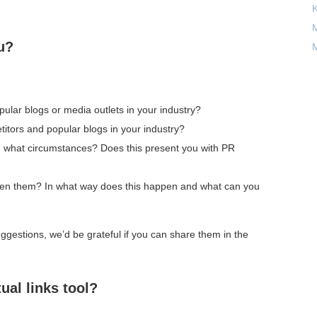
M
u?
M
ular blogs or media outlets in your industry?
itors and popular blogs in your industry?
in what circumstances? Does this present you with PR
ween them? In what way does this happen and what can you
gestions, we’d be grateful if you can share them in the
ual links tool?