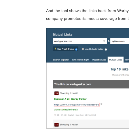
And the tool shows the links back from Warb
company promotes its media coverage from th