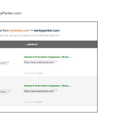
byParker.com: