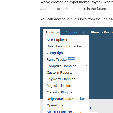
We’ve created an experimental ‘toybox’ where
add other experimental tools in the future.
You can access Mutual Links from the Tools 