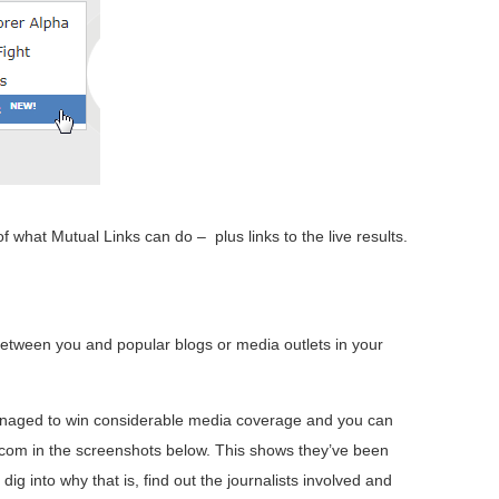
 what Mutual Links can do – plus links to the live results.
 between you and popular blogs or media outlets in your
aged to win considerable media coverage and you can
.com in the screenshots below. This shows they’ve been
dig into why that is, find out the journalists involved and