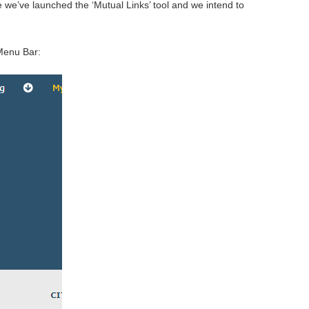
 we’ve launched the ‘Mutual Links’ tool and we intend to
Menu Bar: