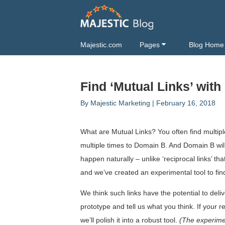
Majestic.com
Pages
Blog Home
Find ‘Mutual Links’ with
By
Majestic Marketing
|
February 16, 2018
What are Mutual Links? You often find multip
multiple times to Domain B. And Domain B will
happen naturally – unlike ‘reciprocal links’ t
and we’ve created an experimental tool to fi
We think such links have the potential to deli
prototype and tell us what you think. If your 
we’ll polish it into a robust tool.
(The experimen