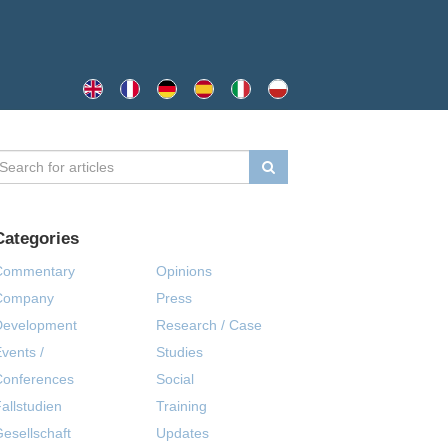
Categories
Commentary
Opinions
Company
Press
Development
Research / Case
vents /
Studies
Conferences
Social
allstudien
Training
esellschaft
Updates