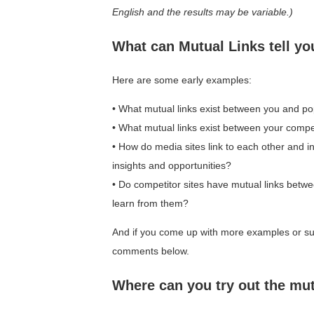
English and the results may be variable.)
What can Mutual Links tell yo
Here are some early examples:
• What mutual links exist between you and pop
• What mutual links exist between your compet
• How do media sites link to each other and 
insights and opportunities?
• Do competitor sites have mutual links bet
learn from them?
And if you come up with more examples or sug
comments below.
Where can you try out the mut