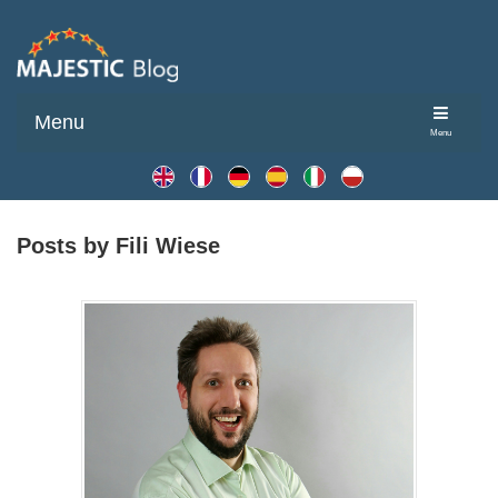
Menu
Menu
Posts by Fili Wiese