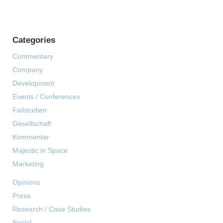
Categories
Commentary
Company
Development
Events / Conferences
Fallstudien
Gesellschaft
Kommentar
Majestic in Space
Marketing
Opinions
Press
Research / Case Studies
Social