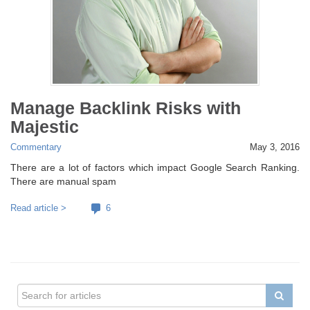
Manage Backlink Risks with
Majestic
Commentary
May 3, 2016
There are a lot of factors which impact Google Search Ranking.
There are manual spam
Read article >
6