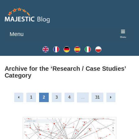
Menu
Menu
Archive for the ‘Research / Case Studies’
Category
1
2
3
4
...
31