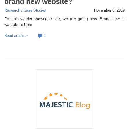
brand new website?
Research / Case Studies
November 6, 2019
For this weeks showcase site, we are going new. Brand new. It
was about 8pm
Read article >
1