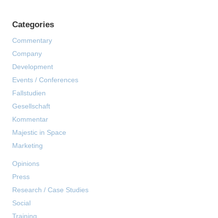
Categories
Commentary
Company
Development
Events / Conferences
Fallstudien
Gesellschaft
Kommentar
Majestic in Space
Marketing
Opinions
Press
Research / Case Studies
Social
Training