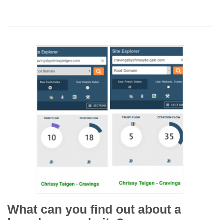
What can you find out about a