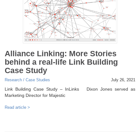
Alliance Linking: More Stories
behind a real-life Link Building
Case Study
Research / Case Studies
July 26, 2021
Link Building Case Study – InLinks Dixon Jones served as
Marketing Director for Majestic
Read article >