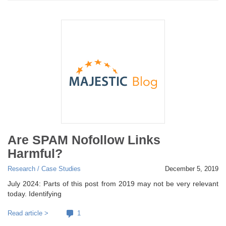
Are SPAM Nofollow Links
Harmful?
Research / Case Studies
December 5, 2019
July 2024: Parts of this post from 2019 may not be very relevant
today. Identifying
Read article >
1