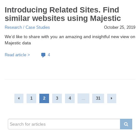
Introducing Related Sites. Find
similar websites using Majestic
Research / Case Studies
October 25, 2019
We’d like to share with you an amazing and insightful new view on
Majestic data
Read article >
4
1
2
3
4
...
31