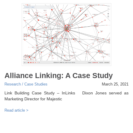
Alliance Linking: A Case Study
Research / Case Studies
March 25, 2021
Link Building Case Study – InLinks Dixon Jones served as
Marketing Director for Majestic
Read article >