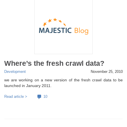
Where’s the fresh crawl data?
Development
November 25, 2010
we are working on a new version of the fresh crawl data to be
launched in January 2011.
Read article >
10