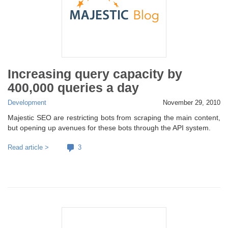
Increasing query capacity by
400,000 queries a day
Development
November 29, 2010
Majestic SEO are restricting bots from scraping the main content,
but opening up avenues for these bots through the API system.
Read article >
3