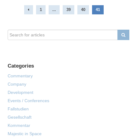
1
...
39
40
41
Categories
Commentary
Company
Development
Events / Conferences
Fallstudien
Gesellschaft
Kommentar
Majestic in Space