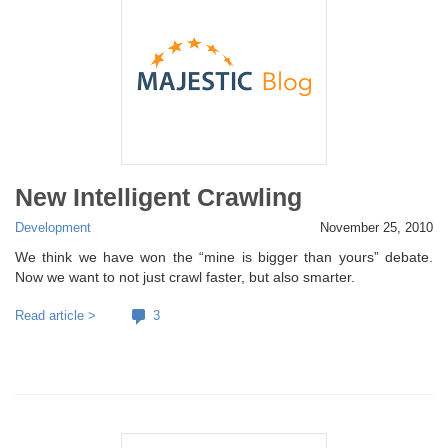
New Intelligent Crawling
Development
November 25, 2010
We think we have won the “mine is bigger than yours” debate.
Now we want to not just crawl faster, but also smarter.
Read article >
3