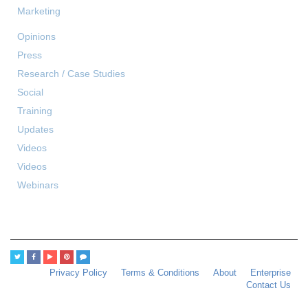
Marketing
Opinions
Press
Research / Case Studies
Social
Training
Updates
Videos
Videos
Webinars
Privacy Policy
Terms & Conditions
About
Enterprise
Contact Us