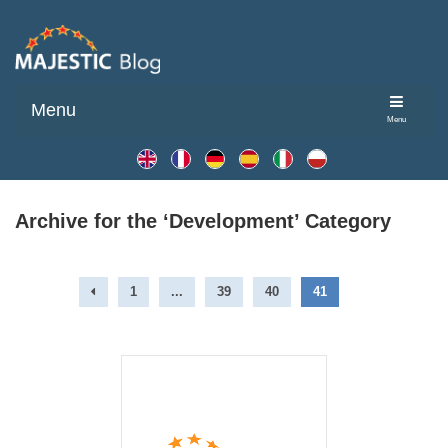
Menu
Menu
Archive for the ‘Development’ Category
1
...
39
40
41