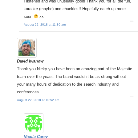
I listened and was unusually good! Thank you for all the fun,
karaoke (maybe) and chuckles!! Hopefully catch up more
soon
xx
August 22, 2018 at 11:36 am
David Iwanow
Thank you Nicky you have been an amazing part of the Majestic
team over the years. The brand wouldn’t be as strong without
your many hours of dedication to the search industry and
conferences.
August 22, 2018 at 10:52 am
Nicola Carey