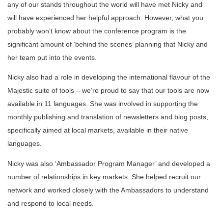
any of our stands throughout the world will have met Nicky and
will have experienced her helpful approach. However, what you
probably won’t know about the conference program is the
significant amount of ‘behind the scenes’ planning that Nicky and
her team put into the events.
Nicky also had a role in developing the international flavour of the
Majestic suite of tools – we’re proud to say that our tools are now
available in 11 languages. She was involved in supporting the
monthly publishing and translation of newsletters and blog posts,
specifically aimed at local markets, available in their native
languages.
Nicky was also ‘Ambassador Program Manager’ and developed a
number of relationships in key markets. She helped recruit our
network and worked closely with the Ambassadors to understand
and respond to local needs.