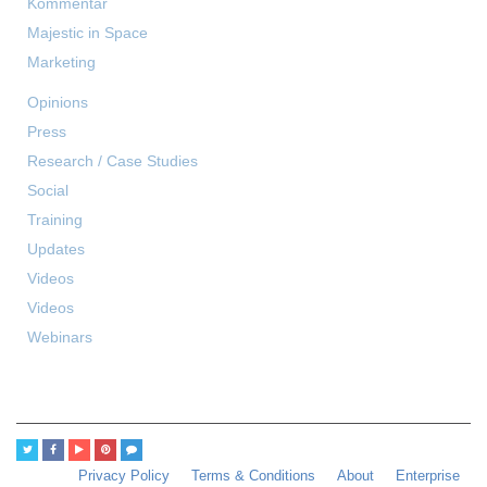
Kommentar
Majestic in Space
Marketing
Opinions
Press
Research / Case Studies
Social
Training
Updates
Videos
Videos
Webinars
Privacy Policy
Terms & Conditions
About
Enterprise