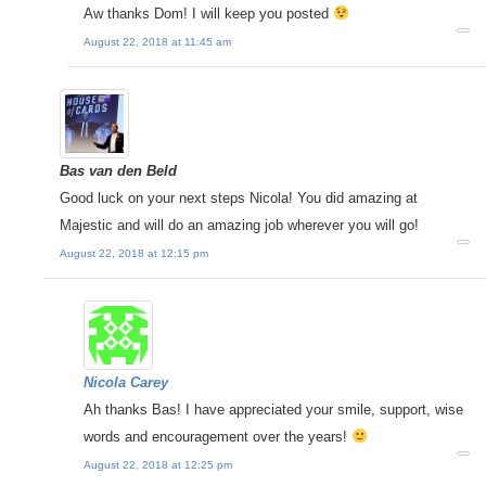
Aw thanks Dom! I will keep you posted
August 22, 2018 at 11:45 am
Bas van den Beld
Good luck on your next steps Nicola! You did amazing at
Majestic and will do an amazing job wherever you will go!
August 22, 2018 at 12:15 pm
Nicola Carey
Ah thanks Bas! I have appreciated your smile, support, wise
words and encouragement over the years!
August 22, 2018 at 12:25 pm