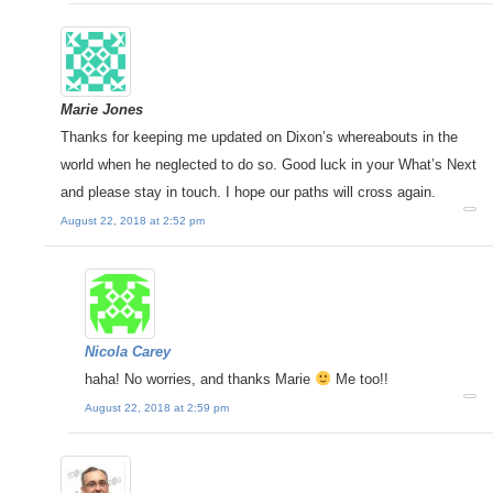
Marie Jones
Thanks for keeping me updated on Dixon’s whereabouts in the
world when he neglected to do so. Good luck in your What’s Next
and please stay in touch. I hope our paths will cross again.
August 22, 2018 at 2:52 pm
Nicola Carey
haha! No worries, and thanks Marie
Me too!!
August 22, 2018 at 2:59 pm