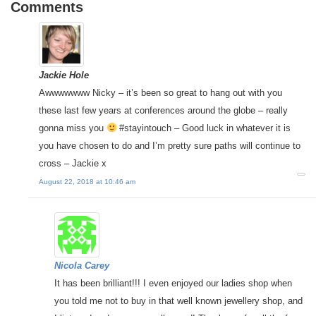
Comments
Jackie Hole
Awwwwwww Nicky – it’s been so great to hang out with you
these last few years at conferences around the globe – really
gonna miss you
#stayintouch – Good luck in whatever it is
you have chosen to do and I’m pretty sure paths will continue to
cross – Jackie x
August 22, 2018 at 10:46 am
Nicola Carey
It has been brilliant!!! I even enjoyed our ladies shop when
you told me not to buy in that well known jewellery shop, and