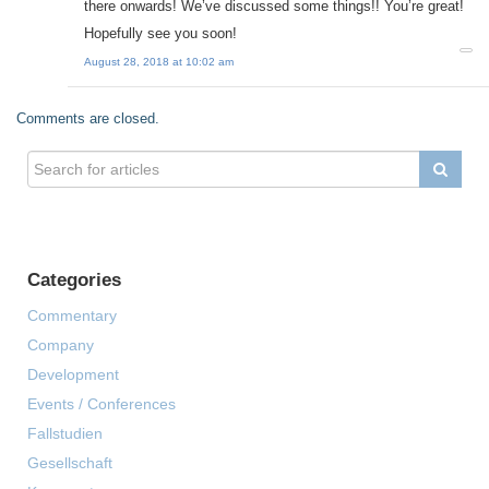
there onwards! We’ve discussed some things!! You’re great!
Hopefully see you soon!
August 28, 2018 at 10:02 am
Comments are closed.
Categories
Commentary
Company
Development
Events / Conferences
Fallstudien
Gesellschaft