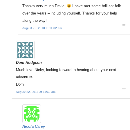
Thanks very much David!
I have met some brilliant folk
over the years – including yourself. Thanks for your help
along the way!
August 22, 2018 at 11:32 am
Dom Hodgson
Much love Nicky, looking forward to hearing about your next
adventure.
Dom
August 22, 2018 at 11:40 am
Nicola Carey