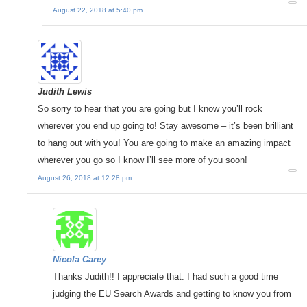
August 22, 2018 at 5:40 pm
Judith Lewis
So sorry to hear that you are going but I know you’ll rock
wherever you end up going to! Stay awesome – it’s been brilliant
to hang out with you! You are going to make an amazing impact
wherever you go so I know I’ll see more of you soon!
August 26, 2018 at 12:28 pm
Nicola Carey
Thanks Judith!! I appreciate that. I had such a good time
judging the EU Search Awards and getting to know you from