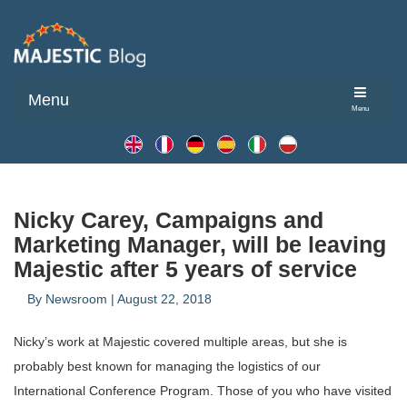
Menu
Menu
Nicky Carey, Campaigns and
Marketing Manager, will be leaving
Majestic after 5 years of service
By
Newsroom
|
August 22, 2018
Nicky’s work at Majestic covered multiple areas, but she is
probably best known for managing the logistics of our
International Conference Program. Those of you who have visited