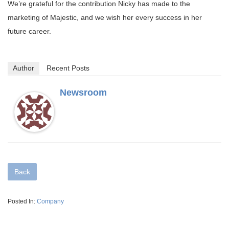
We’re grateful for the contribution Nicky has made to the
marketing of Majestic, and we wish her every success in her
future career.
Author
Recent Posts
Newsroom
Back
Posted In:
Company