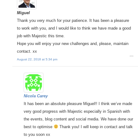
Miguel
Thank you very much for your patience. It has been a pleasure
to work with you, and I would like to think we have made a good
job with Majestic this time.
Hope you will enjoy your new challenges and, please, maintain
contact. xx
August 22, 2018 at 5:34 pm
Nicola Carey
It has been an absolute pleasure Miguel!! I think we’ve made
very good progress with Majestic especially in Spanish with
the events, blog content and social media. We have done our
best to optimise
Thank you! I will keep in contact and talk
to you soon xx