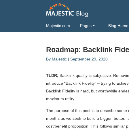
Majestic.com
Pages
Blog Home
Roadmap: Backlink Fideli
By
Majestic
|
September 29, 2020
TLDR;
Backlink quality is subjective. Removi
introduce “Backlink Fidelity” – trying to ach
Backlink Fidelity is hard, but worthwhile end
maximum utility.
The purpose of this post is to describe som
months as we seek to build a bigger, better, f
cost/benefit proposition. This follows simila