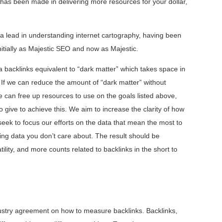
has been made in delivering more resources for your dollar,
 a lead in understanding internet cartography, having been
nitially as Majestic SEO and now as Majestic.
 backlinks equivalent to “dark matter” which takes space in
. If we can reduce the amount of “dark matter” without
 can free up resources to use on the goals listed above,
give to achieve this. We aim to increase the clarity of how
ek to focus our efforts on the data that mean the most to
ng data you don’t care about. The result should be
ility, and more counts related to backlinks in the short to
dustry agreement on how to measure backlinks. Backlinks,