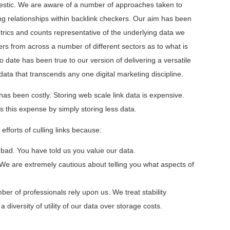
ajestic. We are aware of a number of approaches taken to
 relationships within backlink checkers. Our aim has been
trics and counts representative of the underlying data we
rs from across a number of different sectors as to what is
 date has been true to our version of delivering a versatile
data that transcends any one digital marketing discipline.
has been costly. Storing web scale link data is expensive.
this expense by simply storing less data.
fforts of culling links because:
 bad. You have told us you value our data.
We are extremely cautious about telling you what aspects of
ber of professionals rely upon us. We treat stability
a diversity of utility of our data over storage costs.