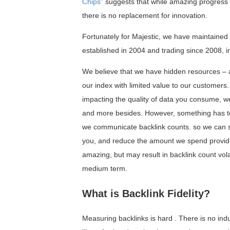
Chips”
suggests that while amazing progress 
there is no replacement for innovation.
Fortunately for Majestic, we have maintained
established in 2004 and trading since 2008, i
We believe that we have hidden resources – a
our index with limited value to our customers
impacting the quality of data you consume, we
and more besides. However, something has to 
we communicate backlink counts. so we can se
you, and reduce the amount we spend providi
amazing, but may result in backlink count volat
medium term.
What is Backlink Fidelity?
Measuring backlinks is hard . There is no in