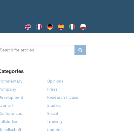
Categories
Commentary
Opinions
Company
Press
Development
Research / Case
vents /
Studies
Conferences
Social
allstudien
Training
esellschaft
Updates