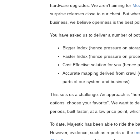
hardware upgrades. We aren’t aiming for
Moz
surprise releases close to our chest. But wh
business, we believe openness is the best pol
You have asked us to deliver a number of pote
Bigger Index (hence pressure on stora
Faster Index (hence pressure on proce
Cost Effective solution for you (hence
Accurate mapping derived from crawl (w
parts of our system and business)
This sets us a challenge. An approach is “her
options, choose your favorite”. We want to del
periods, built faster, at a low price point, whi
To date, Majestic has been able to ride the 
However, evidence, such as reports of the
en