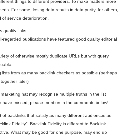
ifferent things to different providers. To make matters more
eds. For some, losing data results in data purity, for others,
 of service deterioration.
 quality links.
-regarded publications have featured good quality editorial
riety of otherwise mostly duplicate URLs but with query
luable.
 lists from as many backlink checkers as possible (perhaps
 together later)
arketing hat may recognise multiple truths in the list
 we have missed, please mention in the comments below!
st of backlinks that satisfy as many different audiences as
klink Fidelity”. Backlink Fidelity is different to Backlink
bjective. What may be good for one purpose, may end up