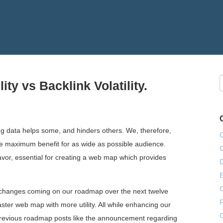
ty vs Backlink Volatility.
ng data helps some, and hinders others. We, therefore,
ieve maximum benefit for as wide as possible audience.
eavor, essential for creating a web map which provides
E
e changes coming on our roadmap over the next twelve
F
aster web map with more utility. All while enhancing our
G
r previous roadmap posts like the announcement regarding