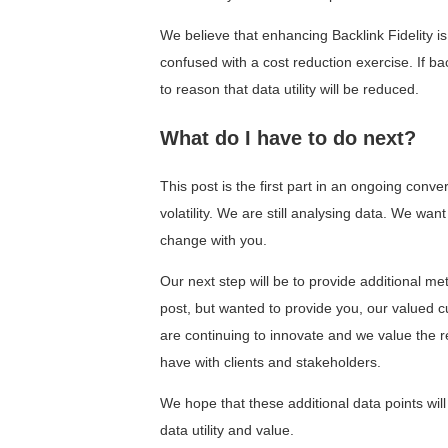
We believe that enhancing Backlink Fidelity is
confused with a cost reduction exercise. If ba
to reason that data utility will be reduced.
What do I have to do next?
This post is the first part in an ongoing con
volatility. We are still analysing data. We wa
change with you.
Our next step will be to provide additional me
post, but wanted to provide you, our valued 
are continuing to innovate and we value the r
have with clients and stakeholders.
We hope that these additional data points will
data utility and value.