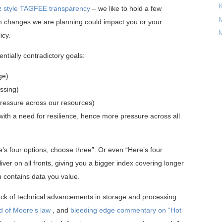
 style TAGFEE transparency
– we like to hold a few
M
en changes we are planning could impact you or your
M
icy.
ntially contradictory goals:
ge)
ssing)
 pressure across our resources)
ith a need for resilience, hence more pressure across all
e’s four options, choose three”. Or even “Here’s four
iver on all fronts, giving you a bigger index covering longer
ch contains data you value.
back of technical advancements in storage and processing.
d of Moore’s law
, and
bleeding edge commentary on “Hot