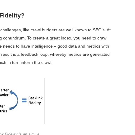
Fidelity?
hallenges, like crawl budgets are well known to SEO’s. At
gg conundrum. To create a great index, you need to crawl
 one needs to have intelligence – good data and metrics with
 result is a feedback loop, whereby metrics are generated
ch in turn inform the crawl.
nk Fidelity is an aim, a