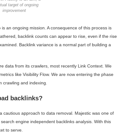
tual target of ongoing
improvement
 is an ongoing mission. A consequence of this process is
athered, backlink counts can appear to rise, even if the rise
 examined. Backlink variance is a normal part of building a
re data from its crawlers, most recently Link Context. We
trics like Visibility Flow. We are now entering the phase
m crawling and indexing.
bad backlinks?
en a cautious approach to data removal. Majestic was one of
n search engine independent backlinks analysis. With this
et to serve.