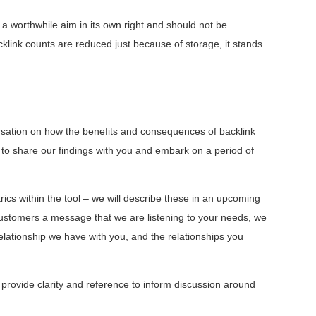
 a worthwhile aim in its own right and should not be
cklink counts are reduced just because of storage, it stands
versation on how the benefits and consequences of backlink
nt to share our findings with you and embark on a period of
trics within the tool – we will describe these in an upcoming
customers a message that we are listening to your needs, we
elationship we have with you, and the relationships you
 provide clarity and reference to inform discussion around