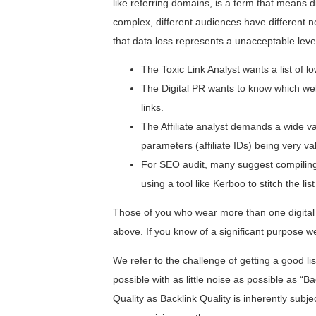
like referring domains, is a term that means d
complex, different audiences have different ne
that data loss represents a unacceptable level
The Toxic Link Analyst wants a list of low
The Digital PR wants to know which well
links.
The Affiliate analyst demands a wide va
parameters (affiliate IDs) being very va
For SEO audit, many suggest compiling
using a tool like Kerboo to stitch the list
Those of you who wear more than one digital m
above. If you know of a significant purpose
We refer to the challenge of getting a good li
possible with as little noise as possible as “Bac
Quality as Backlink Quality is inherently su