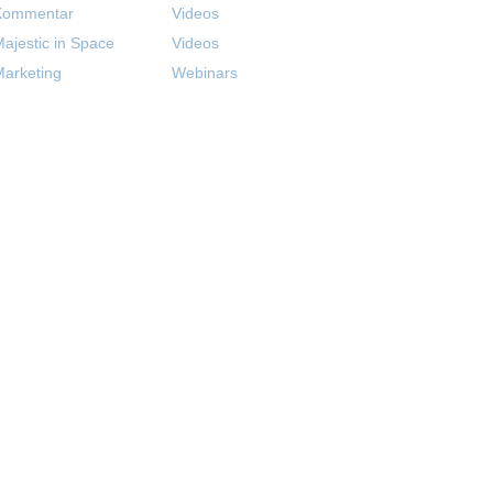
Kommentar
Videos
ajestic in Space
Videos
arketing
Webinars