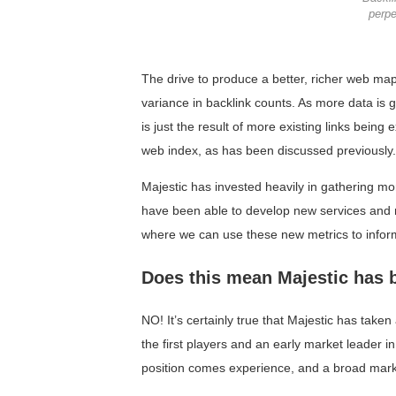
perpe
The drive to produce a better, richer web map
variance in backlink counts. As more data is g
is just the result of more existing links being
web index, as has been discussed previously.
Majestic has invested heavily in gathering mo
have been able to develop new services and me
where we can use these new metrics to infor
Does this mean Majestic has 
NO! It’s certainly true that Majestic has tak
the first players and an early market leader i
position comes experience, and a broad mark