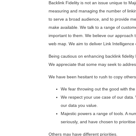
Backlink Fidelity is not an issue unique to M
measuring and managing the number of linking
to serve a broad audience, and to provide me
make available. We talk to a range of custome
important to them. We believe our approach to
web map. We aim to deliver Link Intelligence 
Being cautious on enhancing backlink fidelity 
We appreciate that some may seek to address 
We have been hesitant to rush to copy others e
We fear throwing out the good with the
We respect your use case of our data. 
our data you value.
Majestic powers a range of tools. A num
seriously, and have chosen to prioritise 
Others may have different priorities.