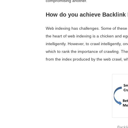
compromising another.
How do you achieve Backlink 
Web indexing has challenges. Some of these c
the heart of web indexing is a chicken and e
intelligently. However, to crawl intelligently,
which to rank the importance of crawling. The
from the index produced by the web crawl, whi
Backli