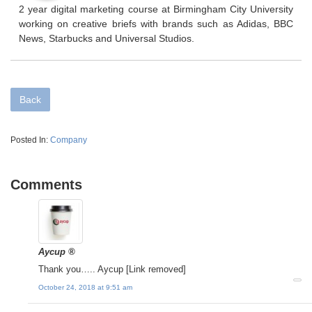
2 year digital marketing course at Birmingham City University
working on creative briefs with brands such as Adidas, BBC
News, Starbucks and Universal Studios.
Back
Posted In:
Company
Comments
Aycup ®
Thank you….. Aycup [Link removed]
October 24, 2018 at 9:51 am