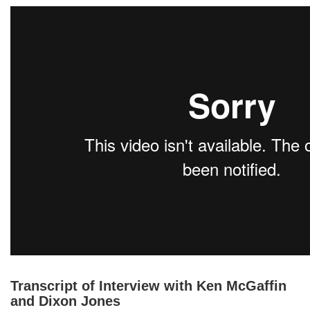
Transcript of Interview with Ken McGaffin
and Dixon Jones