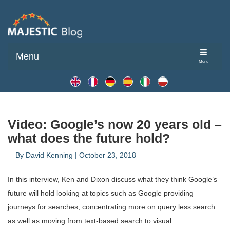
Menu
Menu
Video: Google’s now 20 years old –
what does the future hold?
By
David Kenning
|
October 23, 2018
In this interview, Ken and Dixon discuss what they think Google’s
future will hold looking at topics such as Google providing
journeys for searches, concentrating more on query less search
as well as moving from text-based search to visual.