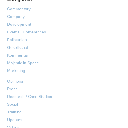
Commentary
Company
Development
Events / Conferences
Fallstudien
Gesellschaft
Kommentar
Majestic in Space
Marketing
Opinions
Press
Research / Case Studies
Social
Training
Updates
Videos