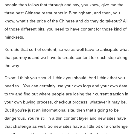
people then follow that through and say, you know, give me the
three best Chinese restaurants in Birmingham, and then, you
know, what’s the price of the Chinese and do they do takeout? All
of those different bits, you need to have content for those kind of
mind-sets.
Ken: So that sort of content, so we as well have to anticipate what
that journey is and we have to create content for each step along
the way.
Dixon: I think you should. I think you should. And I think that you
need to…You can certainly use your own logs and your own data
to try and find out where people are losing their current traction in
your own buying process, checkout process, whatever it may be.
But if you’re just an informational site, then that’s going to be
dangerous. You’re still in a thin content layer and new sites have
that challenge as well. So new sites have a little bit of a challenge