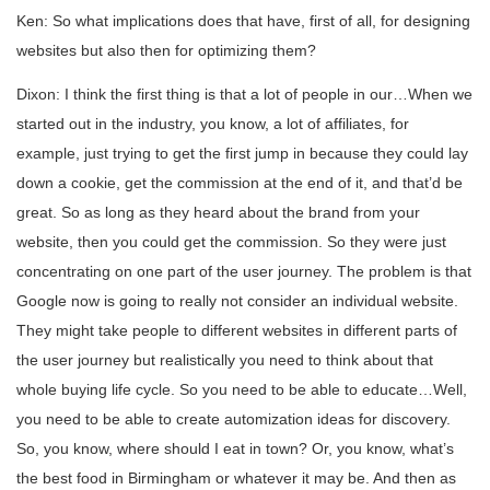
Ken: So what implications does that have, first of all, for designing
websites but also then for optimizing them?
Dixon: I think the first thing is that a lot of people in our…When we
started out in the industry, you know, a lot of affiliates, for
example, just trying to get the first jump in because they could lay
down a cookie, get the commission at the end of it, and that’d be
great. So as long as they heard about the brand from your
website, then you could get the commission. So they were just
concentrating on one part of the user journey. The problem is that
Google now is going to really not consider an individual website.
They might take people to different websites in different parts of
the user journey but realistically you need to think about that
whole buying life cycle. So you need to be able to educate…Well,
you need to be able to create automization ideas for discovery.
So, you know, where should I eat in town? Or, you know, what’s
the best food in Birmingham or whatever it may be. And then as