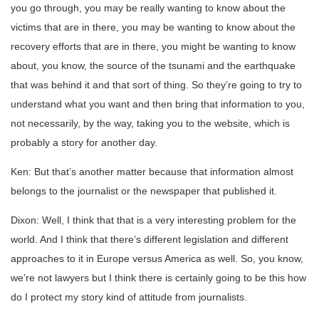
you go through, you may be really wanting to know about the
victims that are in there, you may be wanting to know about the
recovery efforts that are in there, you might be wanting to know
about, you know, the source of the tsunami and the earthquake
that was behind it and that sort of thing. So they’re going to try to
understand what you want and then bring that information to you,
not necessarily, by the way, taking you to the website, which is
probably a story for another day.
Ken: But that’s another matter because that information almost
belongs to the journalist or the newspaper that published it.
Dixon: Well, I think that that is a very interesting problem for the
world. And I think that there’s different legislation and different
approaches to it in Europe versus America as well. So, you know,
we’re not lawyers but I think there is certainly going to be this how
do I protect my story kind of attitude from journalists.