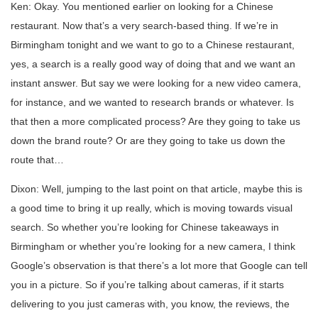
Ken: Okay. You mentioned earlier on looking for a Chinese
restaurant. Now that’s a very search-based thing. If we’re in
Birmingham tonight and we want to go to a Chinese restaurant,
yes, a search is a really good way of doing that and we want an
instant answer. But say we were looking for a new video camera,
for instance, and we wanted to research brands or whatever. Is
that then a more complicated process? Are they going to take us
down the brand route? Or are they going to take us down the
route that…
Dixon: Well, jumping to the last point on that article, maybe this is
a good time to bring it up really, which is moving towards visual
search. So whether you’re looking for Chinese takeaways in
Birmingham or whether you’re looking for a new camera, I think
Google’s observation is that there’s a lot more that Google can tell
you in a picture. So if you’re talking about cameras, if it starts
delivering to you just cameras with, you know, the reviews, the