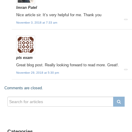
Imran Patel
Nice article sir. It’s very helpful for me. Thank you
November 3, 2018 at 7:33 am
pts exam
Great blog post. Really looking forward to read more. Great!.
November 29, 2018 at 5:30 pm
Comments are closed.
Categories