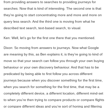
from providing answers to searches to providing journeys for
searches. Now that is kind of interesting. The second one is that
they’re going to start concentrating more and more and more on
query less search. And the third one is moving from what he
described text search, text-based search, to visual.
Ken: Well, let’s go for the first one there that you mentioned.
Dixon: So moving from answers to journeys. Now what Google
are meaning by this, as Ben explains it, is they’re going to kind of
move so that your search can follow you through your own buying
behaviour or your own discovery behaviour. And that has to be
predicated by being able to first follow you across different
journeys because when you discover something for the first time,
when you search for something for the first time, that may be a
completely different device, a different location, different mind-set
to when you’re then trying to compare products or compare flights
or compare different ideas and you’re sort of honing and filtering