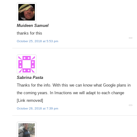
Muideen Samuel
thanks for this
October 25, 2018 at 5:53 pm
Sabrina Pasta
Thanks for the info. With this we can know what Google plans in
the coming years. In Imactions we will adapt to each change
[Link removed]
October 26, 2018 at 7:39 pm