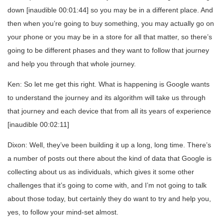
down [inaudible 00:01:44] so you may be in a different place. And
then when you’re going to buy something, you may actually go on
your phone or you may be in a store for all that matter, so there’s
going to be different phases and they want to follow that journey
and help you through that whole journey.
Ken: So let me get this right. What is happening is Google wants
to understand the journey and its algorithm will take us through
that journey and each device that from all its years of experience
[inaudible 00:02:11]
Dixon: Well, they’ve been building it up a long, long time. There’s
a number of posts out there about the kind of data that Google is
collecting about us as individuals, which gives it some other
challenges that it’s going to come with, and I’m not going to talk
about those today, but certainly they do want to try and help you,
yes, to follow your mind-set almost.