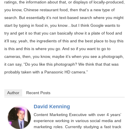
ratings, the information about that, or displays of locally-produced,
you know, Chinese restaurant food, then that’s a new type of
search. But essentially it’s not text-based search where you might
start by typing in food in, you know…but I think Google wants to
try and get it so that you can basically show it a plate of food and
it’ll say, yeah, the ingredients of this and the best place to buy this
is this and this is where you go. And so if you want to go to
cameras, then, you know, maybe it’s when you see a photograph,
it can say, “Do you like this photograph? We think that that was
probably taken with a Panasonic HD camera.”
Author
Recent Posts
David Kenning
Content Marketing Executive with over 4 years’
experience working in various social media and
marketing roles. Currently studying a fast track