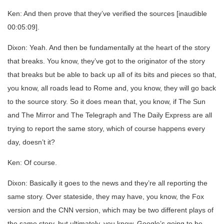
Ken: And then prove that they’ve verified the sources [inaudible
00:05:09].
Dixon: Yeah. And then be fundamentally at the heart of the story
that breaks. You know, they’ve got to the originator of the story
that breaks but be able to back up all of its bits and pieces so that,
you know, all roads lead to Rome and, you know, they will go back
to the source story. So it does mean that, you know, if The Sun
and The Mirror and The Telegraph and The Daily Express are all
trying to report the same story, which of course happens every
day, doesn’t it?
Ken: Of course.
Dixon: Basically it goes to the news and they’re all reporting the
same story. Over stateside, they may have, you know, the Fox
version and the CNN version, which may be two different plays of
the same story, but ultimately, you know, Google’s going to be