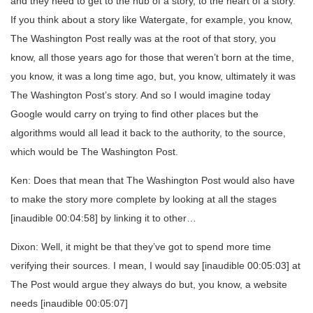
and they need to get to the nub of a story, to the heart of a story.
If you think about a story like Watergate, for example, you know,
The Washington Post really was at the root of that story, you
know, all those years ago for those that weren’t born at the time,
you know, it was a long time ago, but, you know, ultimately it was
The Washington Post’s story. And so I would imagine today
Google would carry on trying to find other places but the
algorithms would all lead it back to the authority, to the source,
which would be The Washington Post.
Ken: Does that mean that The Washington Post would also have
to make the story more complete by looking at all the stages
[inaudible 00:04:58] by linking it to other…
Dixon: Well, it might be that they’ve got to spend more time
verifying their sources. I mean, I would say [inaudible 00:05:03] at
The Post would argue they always do but, you know, a website
needs [inaudible 00:05:07]