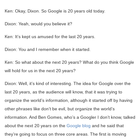
Ken: Okay, Dixon. So Google is 20 years old today.
Dixon: Yeah, would you believe it?
Ken: It’s kept us amused for the last 20 years.
Dixon: You and I remember when it started.
Ken: So what about the next 20 years? What do you think Google
will hold for us in the next 20 years?
Dixon: Well, it’s kind of interesting. The idea for Google over the
last 20 years, as the audience will know, that it was trying to
organize the world’s information, although it started off by having
other phrases like don’t be evil, but organize the world’s
information. And Ben Gomes, who’s a Googler I don’t know, talked
about the next 20 years on the
Google blog
and he said that
they’re going to focus on three core areas. The first is moving