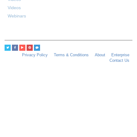
Videos
Webinars
Privacy Policy
Terms & Conditions
About
Enterprise
Contact Us