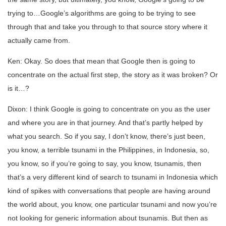
trying to…Google’s algorithms are going to be trying to see
through that and take you through to that source story where it
actually came from.
Ken: Okay. So does that mean that Google then is going to
concentrate on the actual first step, the story as it was broken? Or
is it…?
Dixon: I think Google is going to concentrate on you as the user
and where you are in that journey. And that’s partly helped by
what you search. So if you say, I don’t know, there’s just been,
you know, a terrible tsunami in the Philippines, in Indonesia, so,
you know, so if you’re going to say, you know, tsunamis, then
that’s a very different kind of search to tsunami in Indonesia which
kind of spikes with conversations that people are having around
the world about, you know, one particular tsunami and now you’re
not looking for generic information about tsunamis. But then as