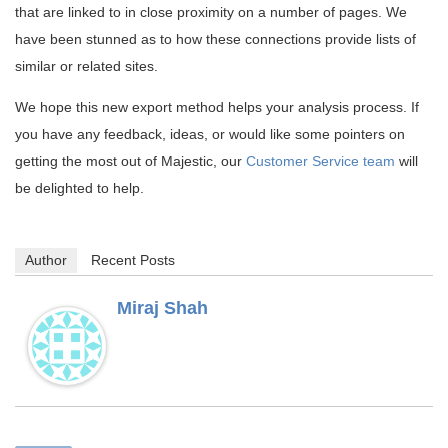
that are linked to in close proximity on a number of pages. We
have been stunned as to how these connections provide lists of
similar or related sites.
We hope this new export method helps your analysis process. If
you have any feedback, ideas, or would like some pointers on
getting the most out of Majestic, our
Customer Service team
will
be delighted to help.
Author
Recent Posts
Miraj Shah