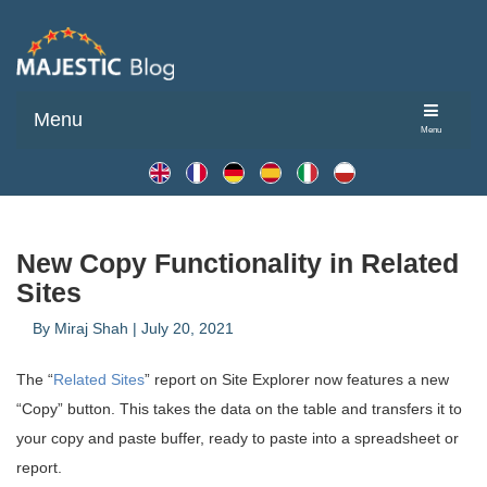
Menu
Menu
New Copy Functionality in Related
Sites
By
Miraj Shah
|
July 20, 2021
The “
Related Sites
” report on Site Explorer now features a new
“Copy” button. This takes the data on the table and transfers it to
your copy and paste buffer, ready to paste into a spreadsheet or
report.