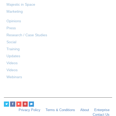
Majestic in Space
Marketing
Opinions
Press
Research / Case Studies
Social
Training
Updates
Videos
Videos
Webinars
Privacy Policy
Terms & Conditions
About
Enterprise
Contact Us