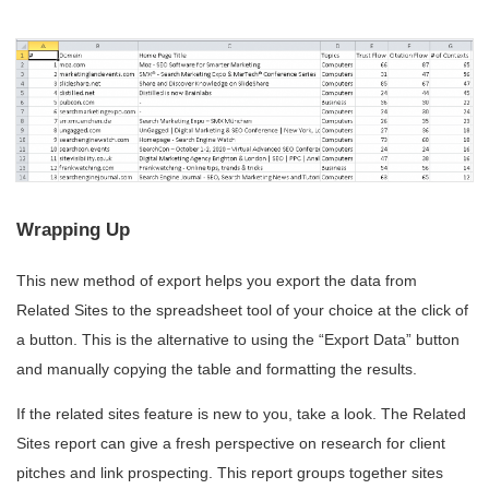
Wrapping Up
This new method of export helps you export the data from
Related Sites to the spreadsheet tool of your choice at the click of
a button. This is the alternative to using the “Export Data” button
and manually copying the table and formatting the results.
If the related sites feature is new to you, take a look. The Related
Sites report can give a fresh perspective on research for client
pitches and link prospecting. This report groups together sites