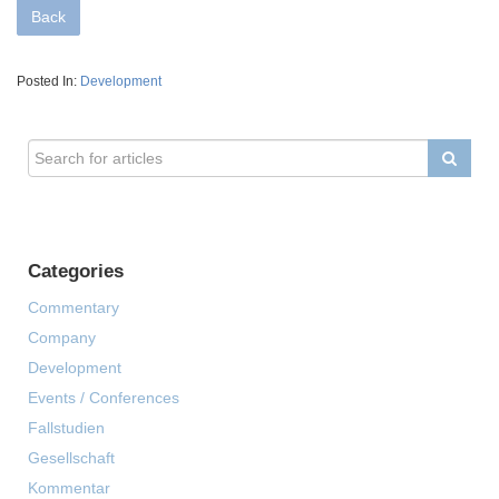
Back
Posted In:
Development
Categories
Commentary
Company
Development
Events / Conferences
Fallstudien
Gesellschaft
Kommentar