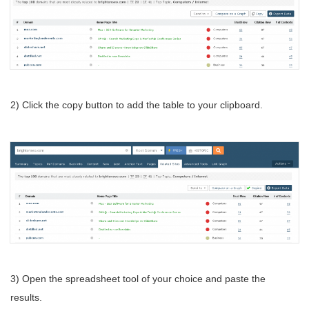
2) Click the copy button to add the table to your clipboard.
3) Open the spreadsheet tool of your choice and paste the
results.