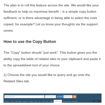
The plan is to roll this feature across the site. We would like your
feedback to help us maximise benefit – is a simple copy button
sufficient, or is there advantage in being able to select the rows
copied, for example? Let us know your thoughts via the support
centre.
How to use the Copy Button
The “Copy” button should “just work”. This button gives you the
ability copy the table of related sites to your clipboard and paste it
to the spreadsheet tool of your choice.
1) Choose the site you would like to query and go onto the
Related Sites tab.