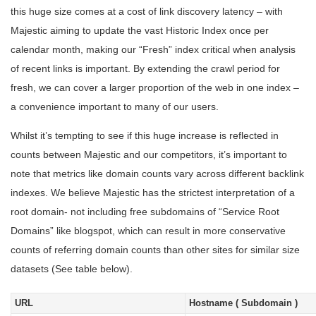
this huge size comes at a cost of link discovery latency – with
Majestic aiming to update the vast Historic Index once per
calendar month, making our “Fresh” index critical when analysis
of recent links is important. By extending the crawl period for
fresh, we can cover a larger proportion of the web in one index –
a convenience important to many of our users.
Whilst it’s tempting to see if this huge increase is reflected in
counts between Majestic and our competitors, it’s important to
note that metrics like domain counts vary across different backlink
indexes. We believe Majestic has the strictest interpretation of a
root domain- not including free subdomains of “Service Root
Domains” like blogspot, which can result in more conservative
counts of referring domain counts than other sites for similar size
datasets (See table below).
URL
Hostname ( Subdomain )