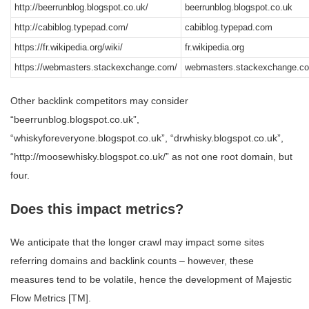
http://beerrunblog.blogspot.co.uk/
beerrunblog.blogspot.co.uk
http://cabiblog.typepad.com/
cabiblog.typepad.com
https://fr.wikipedia.org/wiki/
fr.wikipedia.org
https://webmasters.stackexchange.com/
webmasters.stackexchange.c
Other backlink competitors may consider
“beerrunblog.blogspot.co.uk”,
“whiskyforeveryone.blogspot.co.uk”, “drwhisky.blogspot.co.uk”,
“http://moosewhisky.blogspot.co.uk/” as not one root domain, but
four.
Does this impact metrics?
We anticipate that the longer crawl may impact some sites
referring domains and backlink counts – however, these
measures tend to be volatile, hence the development of Majestic
Flow Metrics [TM].