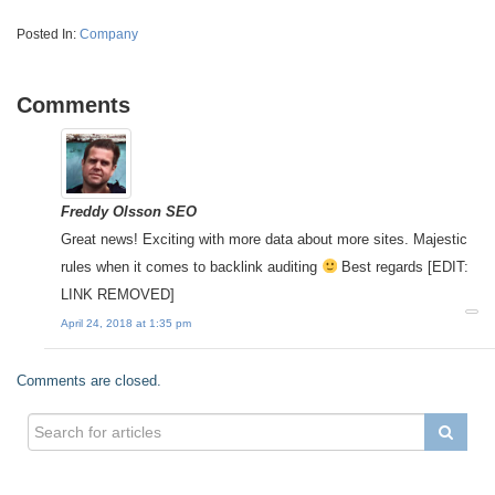
Posted In:
Company
Comments
Freddy Olsson SEO
Great news! Exciting with more data about more sites. Majestic
rules when it comes to backlink auditing
Best regards [EDIT:
LINK REMOVED]
April 24, 2018 at 1:35 pm
Comments are closed.