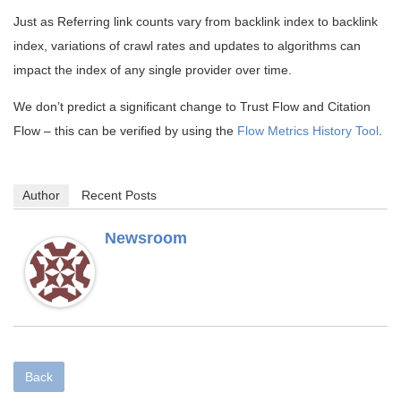
Just as Referring link counts vary from backlink index to backlink
index, variations of crawl rates and updates to algorithms can
impact the index of any single provider over time.
We don’t predict a significant change to Trust Flow and Citation
Flow – this can be verified by using the
Flow Metrics History Tool
.
Author
Recent Posts
Newsroom
Back