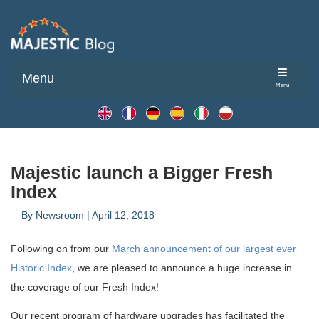
Menu
Menu
Majestic launch a Bigger Fresh
Index
By
Newsroom
|
April 12, 2018
Following on from our
March announcement of our largest ever
Historic Index
, we are pleased to announce a huge increase in
the coverage of our Fresh Index!
Our recent program of hardware upgrades has facilitated the