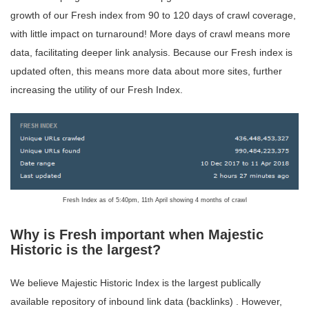
growth of our Fresh index from 90 to 120 days of crawl coverage,
with little impact on turnaround! More days of crawl means more
data, facilitating deeper link analysis. Because our Fresh index is
updated often, this means more data about more sites, further
increasing the utility of our Fresh Index.
Fresh Index as of 5:40pm, 11th April showing 4 months of crawl
Why is Fresh important when Majestic
Historic is the largest?
We believe Majestic Historic Index is the largest publically
available repository of inbound link data (backlinks) . However,