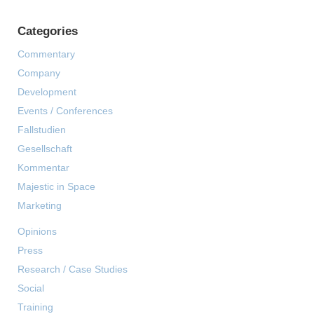
Categories
Commentary
Company
Development
Events / Conferences
Fallstudien
Gesellschaft
Kommentar
Majestic in Space
Marketing
Opinions
Press
Research / Case Studies
Social
Training