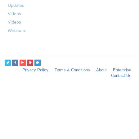
Updates
Videos
Videos
Webinars
Privacy Policy
Terms & Conditions
About
Enterprise
Contact Us