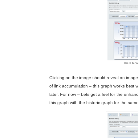
The IE6 co
Clicking on the image should reveal an image w
of link accumulation – this graph works best w
later. For now – Lets get a feel for the enha
this graph with the historic graph for the sa