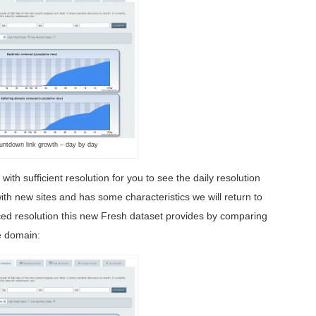
untdown link growth – day by day
ith sufficient resolution for you to see the daily resolution
ith new sites and has some characteristics we will return to
nced resolution this new Fresh dataset provides by comparing
me domain: