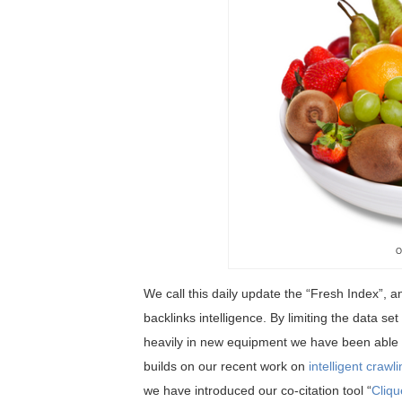
O
We call this daily update the “Fresh Index”, a
backlinks intelligence. By limiting the data se
heavily in new equipment we have been able t
builds on our recent work on
intelligent crawl
we have introduced our co-citation tool “
Cliqu