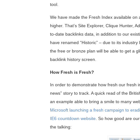
tool.
We have made the Fresh Index available on all 
higher. That’s Site Explorer, Clique Hunter, 
to-date backlinks data, in addition to our ex
have renamed “Historic” – due to its industry 
the free or bronze plan will be able to get a 
backlink history screen.
How Fresh is Fresh?
In order to demonstrate how fresh our fresh in
news” story to track. A quick read of the Briti
an example able to bring a smile to many web
Microsoft launching a fresh campaign to erad
IE6 countdown website
. So how good are our 
the talking: