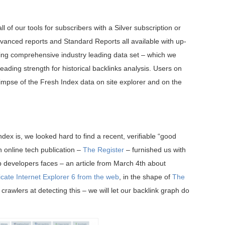
of our tools for subscribers with a Silver subscription or
Advanced reports and Standard Reports all available with up-
isting comprehensive industry leading data set – which we
leading strength for historical backlinks analysis. Users on
glimpse of the Fresh Index data on site explorer and on the
dex is, we looked hard to find a recent, verifiable “good
sh online tech publication –
The Register
– furnished us with
 developers faces – an article from March 4th about
icate Internet Explorer 6 from the web
, in the shape of
The
crawlers at detecting this – we will let our backlink graph do