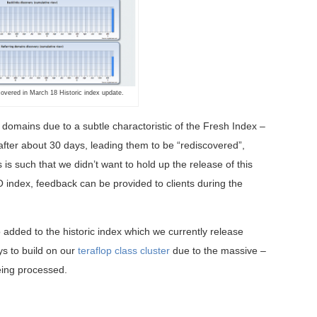
vered in March 18 Historic index update.
domains due to a subtle charactoristic of the Fresh Index –
ten after about 30 days, leading them to be “rediscovered”,
is such that we didn’t want to hold up the release of this
O index, feedback can be provided to clients during the
so added to the historic index which we currently release
ys to build on our
teraflop class cluster
due to the massive –
eing processed.