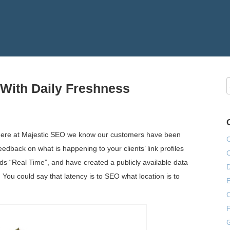
 With Daily Freshness
 here at Majestic SEO we know our customers have been
eedback on what is happening to your clients’ link profiles
ds “Real Time”, and have created a publicly available data
. You could say that latency is to SEO what location is to
E
F
G