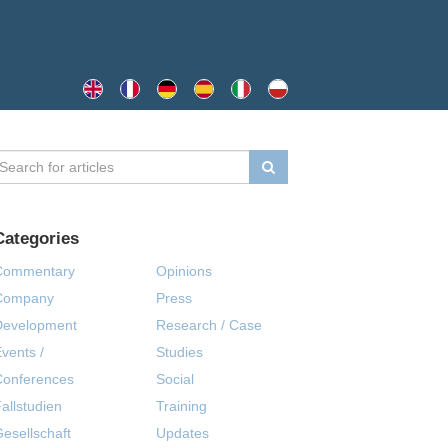
Categories
Commentary
Opinions
Company
Press
Development
Research / Case
vents /
Studies
Conferences
Social
allstudien
Training
esellschaft
Updates