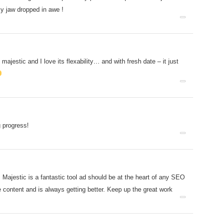
y jaw dropped in awe !
majestic and I love its flexability… and with fresh date – it just
 progress!
 Majestic is a fantastic tool ad should be at the heart of any SEO
e content and is always getting better. Keep up the great work