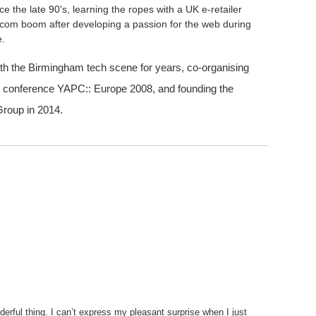
e the late 90's, learning the ropes with a UK e-retailer
otcom boom after developing a passion for the web during
e.
h the Birmingham tech scene for years, co-organising
 conference YAPC:: Europe 2008, and founding the
roup in 2014.
derful thing. I can’t express my pleasant surprise when I just