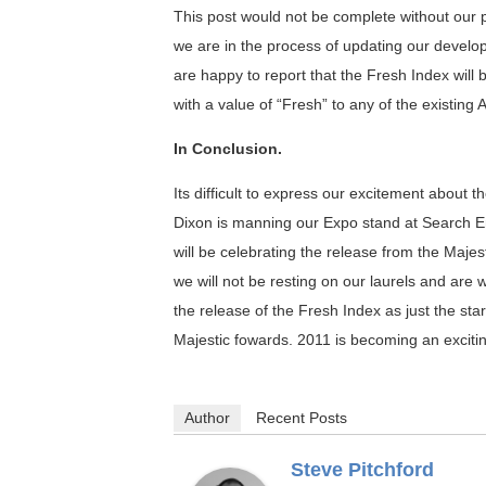
This post would not be complete without our
we are in the process of updating our develo
are happy to report that the Fresh Index wil
with a value of “Fresh” to any of the existin
In Conclusion.
Its difficult to express our excitement about t
Dixon is manning our Expo stand at Search E
will be celebrating the release from the Maj
we will not be resting on our laurels and ar
the release of the Fresh Index as just the star
Majestic fowards. 2011 is becoming an exciting
Author
Recent Posts
Steve Pitchford