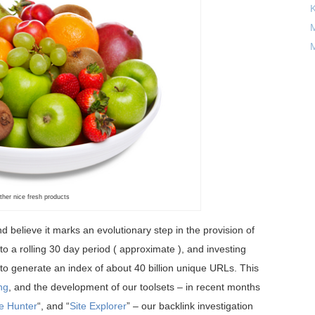
M
M
ther nice fresh products
nd believe it marks an evolutionary step in the provision of
t to a rolling 30 day period ( approximate ), and investing
o generate an index of about 40 billion unique URLs. This
ing
, and the development of our toolsets – in recent months
e Hunter
“, and “
Site Explorer
” – our backlink investigation