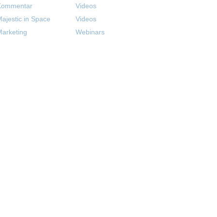
Kommentar
Videos
ajestic in Space
Videos
arketing
Webinars