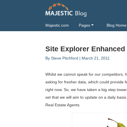
Majestic.com
Pages
Blog Home
Site Explorer Enhanced
By
Steve Pitchford
|
March 21, 2011
Whilst we cannot speak for our competitors,
asking for fresher data, which could provide f
right now. So, we have taken a big step towar
set that we will aim to update on a daily basis
Real Estate Agents.