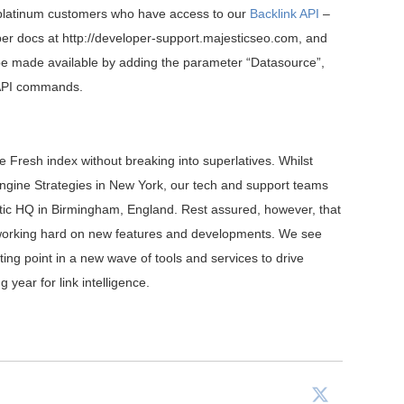
 platinum customers who have access to our
Backlink API
–
per docs at http://developer-support.majesticseo.com, and
l be made available by adding the parameter “Datasource”,
g API commands.
he Fresh index without breaking into superlatives. Whilst
ngine Strategies in New York, our tech and support teams
estic HQ in Birmingham, England. Rest assured, however, that
e working hard on new features and developments. We see
ting point in a new wave of tools and services to drive
 year for link intelligence.