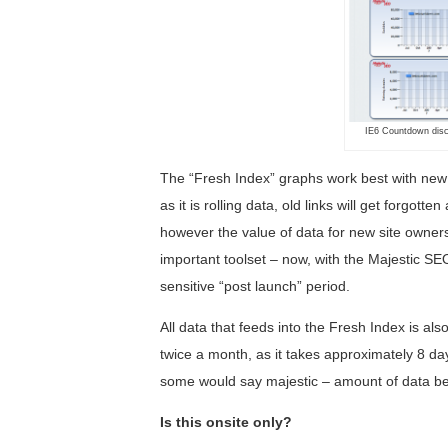
IE6 Countdown disco
The “Fresh Index” graphs work best with new 
as it is rolling data, old links will get forgot
however the value of data for new site owners 
important toolset – now, with the Majestic SE
sensitive “post launch” period.
All data that feeds into the Fresh Index is al
twice a month, as it takes approximately 8 da
some would say majestic – amount of data b
Is this onsite only?