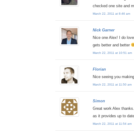
checked one site and m
March 22, 2011 at 8:46 am
Nick Garner
Nice one Alex! I do love 
gets better and better
March 22, 2011 at 10:51 am
Florian
Nice seeing you making
March 22, 2011 at 11:50 am
Simon
Great work Alex thanks.
as it provides up to dat
March 22, 2011 at 11:54 am