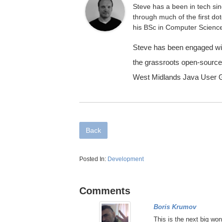
Steve has a been in tech sinc
through much of the first d
his BSc in Computer Scienc
Steve has been engaged wit
the grassroots open-source
West Midlands Java User G
Back
Posted In:
Development
Comments
Boris Krumov
This is the next big won