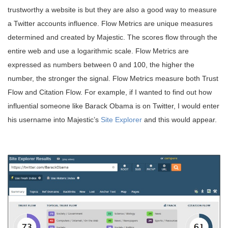
trustworthy a website is but they are also a good way to measure
a Twitter accounts influence. Flow Metrics are unique measures
determined and created by Majestic. The scores flow through the
entire web and use a logarithmic scale. Flow Metrics are
expressed as numbers between 0 and 100, the higher the
number, the stronger the signal. Flow Metrics measure both Trust
Flow and Citation Flow. For example, if I wanted to find out how
influential someone like Barack Obama is on Twitter, I would enter
his username into Majestic’s
Site Explorer
and this would appear.