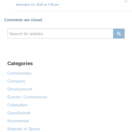
November 16, 2016 at 7:08 pm
Comments are closed.
Categories
Commentary
Company
Development
Events / Conferences
Fallstudien
Gesellschaft
Kommentar
Majestic in Space