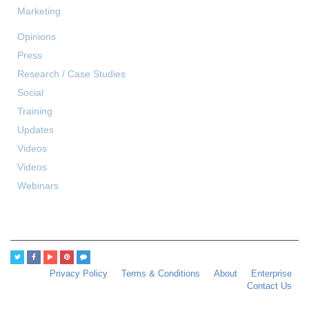
Marketing
Opinions
Press
Research / Case Studies
Social
Training
Updates
Videos
Videos
Webinars
Privacy Policy
Terms & Conditions
About
Enterprise
Contact Us