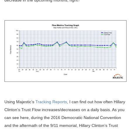
decrease in the upcoming months, right?
Using Majestic’s
Tracking Reports
, I can find out how often Hillary
Clinton’s Trust Flow increases/decreases on a daily basis. As you
can see here, during the 2016 Democratic National Convention
and the aftermath of the 9/11 memorial, Hillary Clinton’s Trust