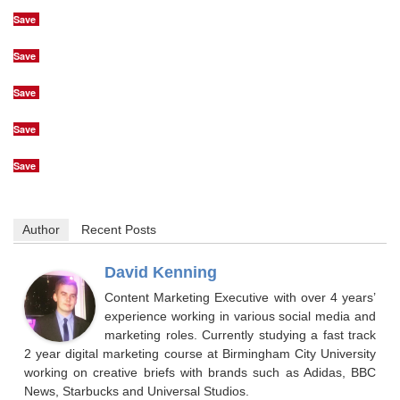
Save
Save
Save
Save
Save
Author
Recent Posts
David Kenning
Content Marketing Executive with over 4 years’
experience working in various social media and
marketing roles. Currently studying a fast track
2 year digital marketing course at Birmingham City University
working on creative briefs with brands such as Adidas, BBC
News, Starbucks and Universal Studios.