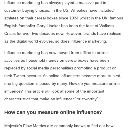
Influence marketing has always played a massive part in
customer buying choices. In the US, Wheaties have included
athletes on their cereal boxes since 1934 whilst in the UK, famous
English footballer Gary Lineker has been the face of Walkers
Crisps for over two decades now. However, brands have realised
as the digital world evolves, so does influence marketing.
Influence marketing has now moved from offline to online
activities as household names on cereal boxes have been
replaced by social media personalities promoting a product on
their Twitter account. As online influencers become more trusted,
one big question is posed by many. How do you measure online
influence? This article will look at some of the important
characteristics that make an influencer “trustworthy”.
How can you measure online influence?
Majestic’s Flow Metrics are commonly known to find out how