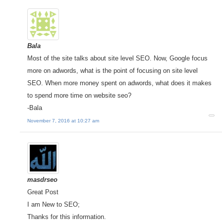
Bala
Most of the site talks about site level SEO. Now, Google focus
more on adwords, what is the point of focusing on site level
SEO. When more money spent on adwords, what does it makes
to spend more time on website seo?
-Bala
November 7, 2016 at 10:27 am
masdrseo
Great Post
I am New to SEO;
Thanks for this information.