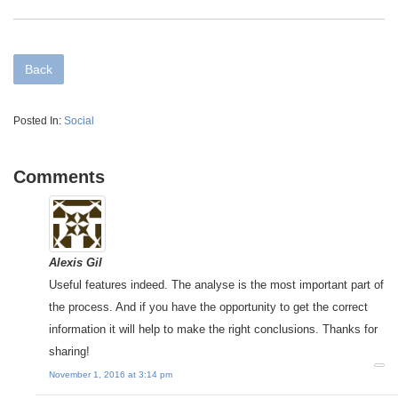
Back
Posted In:
Social
Comments
Alexis Gil
Useful features indeed. The analyse is the most important part of
the process. And if you have the opportunity to get the correct
information it will help to make the right conclusions. Thanks for
sharing!
November 1, 2016 at 3:14 pm