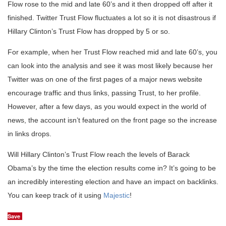
Flow rose to the mid and late 60’s and it then dropped off after it
finished. Twitter Trust Flow fluctuates a lot so it is not disastrous if
Hillary Clinton’s Trust Flow has dropped by 5 or so.
For example, when her Trust Flow reached mid and late 60’s, you
can look into the analysis and see it was most likely because her
Twitter was on one of the first pages of a major news website
encourage traffic and thus links, passing Trust, to her profile.
However, after a few days, as you would expect in the world of
news, the account isn’t featured on the front page so the increase
in links drops.
Will Hillary Clinton’s Trust Flow reach the levels of Barack
Obama’s by the time the election results come in? It’s going to be
an incredibly interesting election and have an impact on backlinks.
You can keep track of it using
Majestic
!
Save