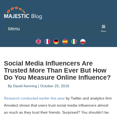
Menu
Menu
Social Media Influencers Are
Trusted More Than Ever But How
Do You Measure Online Influence?
By
David Kenning
|
October 25, 2016
Research conducted earlier this year
by Twitter and analytics firm
Annalect shows that users trust social media influencers almost
as much as they trust their friends. Surprised? You shouldn’t be.