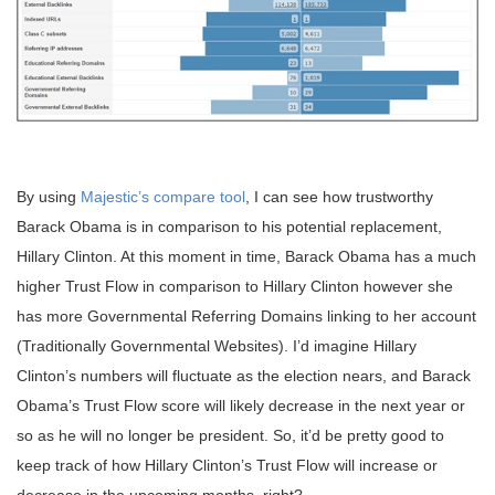
By using
Majestic’s compare tool
, I can see how trustworthy
Barack Obama is in comparison to his potential replacement,
Hillary Clinton. At this moment in time, Barack Obama has a much
higher Trust Flow in comparison to Hillary Clinton however she
has more Governmental Referring Domains linking to her account
(Traditionally Governmental Websites). I’d imagine Hillary
Clinton’s numbers will fluctuate as the election nears, and Barack
Obama’s Trust Flow score will likely decrease in the next year or
so as he will no longer be president. So, it’d be pretty good to
keep track of how Hillary Clinton’s Trust Flow will increase or