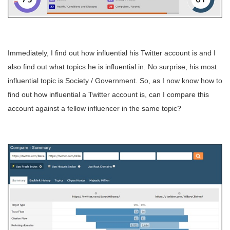
Immediately, I find out how influential his Twitter account is and I
also find out what topics he is influential in. No surprise, his most
influential topic is Society / Government. So, as I now know how to
find out how influential a Twitter account is, can I compare this
account against a fellow influencer in the same topic?