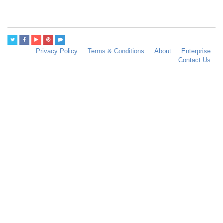
Privacy Policy
Terms & Conditions
About
Enterprise
Contact Us