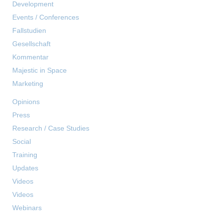
Development
Events / Conferences
Fallstudien
Gesellschaft
Kommentar
Majestic in Space
Marketing
Opinions
Press
Research / Case Studies
Social
Training
Updates
Videos
Videos
Webinars