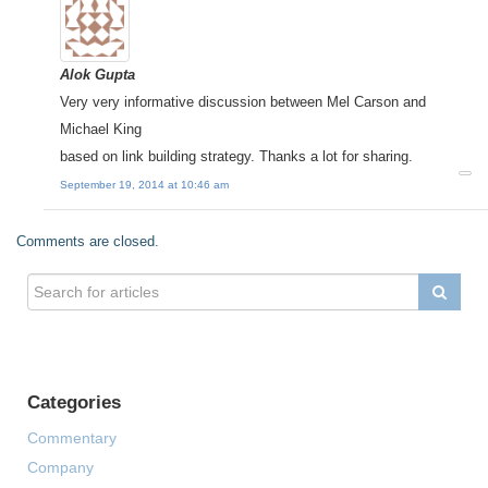
Alok Gupta
Very very informative discussion between Mel Carson and
Michael King
based on link building strategy. Thanks a lot for sharing.
September 19, 2014 at 10:46 am
Comments are closed.
Categories
Commentary
Company