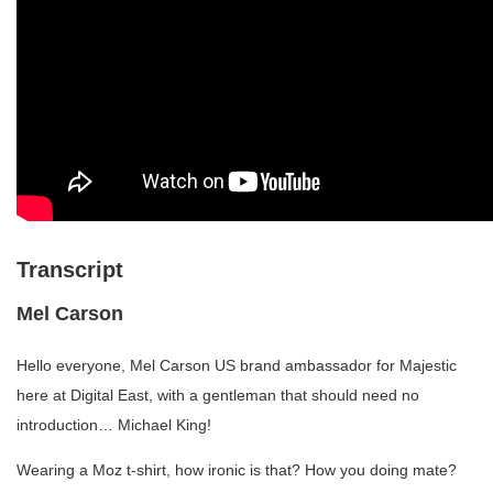
Transcript
Mel Carson
Hello everyone, Mel Carson US brand ambassador for Majestic
here at Digital East, with a gentleman that should need no
introduction… Michael King!
Wearing a Moz t-shirt, how ironic is that? How you doing mate?