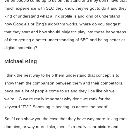
When people come up to us on the stand and they don’t have that
much experience with SEO they know they’ve got to do it and they
kind of understand what a link profile is and kind of understand
how Google’s or Bing’s algorithm works, where do you suggest
that they start and how should Majestic play into those baby steps
of then getting a better understanding of SEO and being better at
digital marketing?
Michael King
I think the best way to help them understand that concept is to
show them the comparison between them and their competitors,
because a lot of people come to us and they’ll be like oh well
we’re ‘LG we’re really important why don’t we rank for the
keyword “TV”? Samsung is beating us across the board’.
So if I can show you the case that they have way more linking root
domains, or way more links, then it’s a really clear picture and