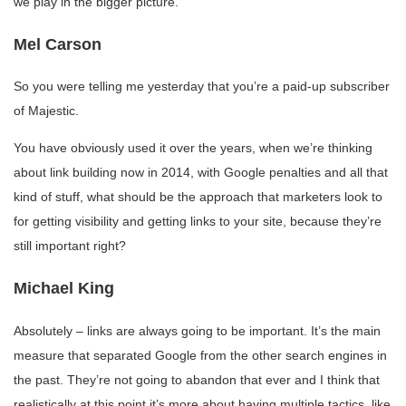
we play in the bigger picture.
Mel Carson
So you were telling me yesterday that you’re a paid-up subscriber
of Majestic.
You have obviously used it over the years, when we’re thinking
about link building now in 2014, with Google penalties and all that
kind of stuff, what should be the approach that marketers look to
for getting visibility and getting links to your site, because they’re
still important right?
Michael King
Absolutely – links are always going to be important. It’s the main
measure that separated Google from the other search engines in
the past. They’re not going to abandon that ever and I think that
realistically at this point it’s more about having multiple tactics, like