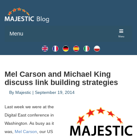
Menu
Menu
Mel Carson and Michael King
discuss link building strategies
By
Majestic
|
September 19, 2014
Last week we were at the
Digital East conference in
Washington. As busy as it
was,
Mel Carson
, our US