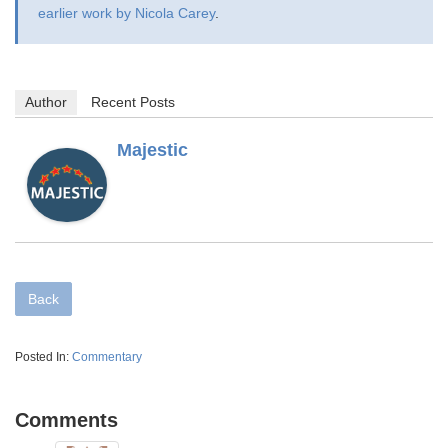
earlier work by Nicola Carey
.
Author
Recent Posts
Majestic
Back
Posted In:
Commentary
Comments