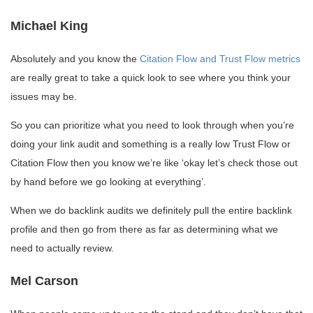
Michael King
Absolutely and you know the
Citation Flow and Trust Flow metrics
are really great to take a quick look to see where you think your
issues may be.
So you can prioritize what you need to look through when you’re
doing your link audit and something is a really low Trust Flow or
Citation Flow then you know we’re like ‘okay let’s check those out
by hand before we go looking at everything’.
When we do backlink audits we definitely pull the entire backlink
profile and then go from there as far as determining what we
need to actually review.
Mel Carson