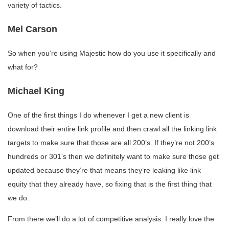
variety of tactics.
Mel Carson
So when you’re using Majestic how do you use it specifically and
what for?
Michael King
One of the first things I do whenever I get a new client is
download their entire link profile and then crawl all the linking link
targets to make sure that those are all 200’s. If they’re not 200’s
hundreds or 301’s then we definitely want to make sure those get
updated because they’re that means they’re leaking like link
equity that they already have, so fixing that is the first thing that
we do.
From there we’ll do a lot of competitive analysis. I really love the