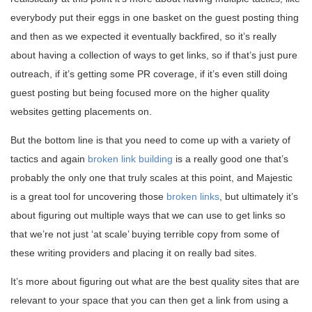
everybody put their eggs in one basket on the guest posting thing
and then as we expected it eventually backfired, so it’s really
about having a collection of ways to get links, so if that’s just pure
outreach, if it’s getting some PR coverage, if it’s even still doing
guest posting but being focused more on the higher quality
websites getting placements on.
But the bottom line is that you need to come up with a variety of
tactics and again
broken link building
is a really good one that’s
probably the only one that truly scales at this point, and Majestic
is a great tool for uncovering those
broken links
, but ultimately it’s
about figuring out multiple ways that we can use to get links so
that we’re not just ‘at scale’ buying terrible copy from some of
these writing providers and placing it on really bad sites.
It’s more about figuring out what are the best quality sites that are
relevant to your space that you can then get a link from using a