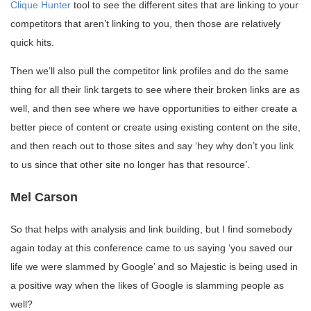
Clique Hunter
tool to see the different sites that are linking to your
competitors that aren’t linking to you, then those are relatively
quick hits.
Then we’ll also pull the competitor link profiles and do the same
thing for all their link targets to see where their broken links are as
well, and then see where we have opportunities to either create a
better piece of content or create using existing content on the site,
and then reach out to those sites and say ‘hey why don’t you link
to us since that other site no longer has that resource’.
Mel Carson
So that helps with analysis and link building, but I find somebody
again today at this conference came to us saying ‘you saved our
life we were slammed by Google’ and so Majestic is being used in
a positive way when the likes of Google is slamming people as
well?