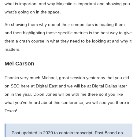
what is important and why Majestic is important and showing you
what’s going on in the space.
So showing them why one of their competitors is beating them
and then highlighting those specific metrics is the best way to give
them a crash course in what they need to be looking at and why it
matters.
Mel Carson
Thanks very much Michael, great session yesterday that you did
on SEO here at Digital East and we will be at Digital Dallas later
on in the year. Dixon Jones will be with me there so if you like
what you’ve heard about this conference, we will see you there in
Texas!
Post updated in 2020 to contain transcript. Post Based on