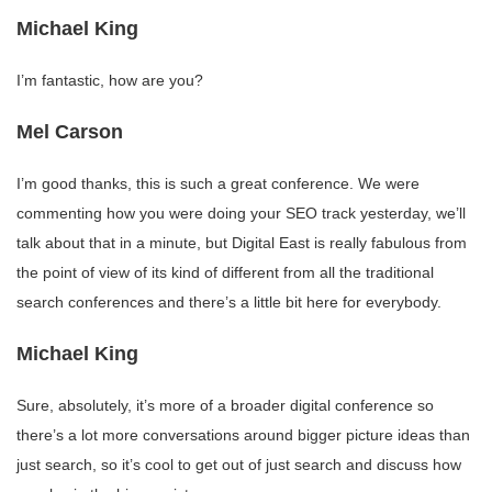
Michael King
I’m fantastic, how are you?
Mel Carson
I’m good thanks, this is such a great conference. We were
commenting how you were doing your SEO track yesterday, we’ll
talk about that in a minute, but Digital East is really fabulous from
the point of view of its kind of different from all the traditional
search conferences and there’s a little bit here for everybody.
Michael King
Sure, absolutely, it’s more of a broader digital conference so
there’s a lot more conversations around bigger picture ideas than
just search, so it’s cool to get out of just search and discuss how