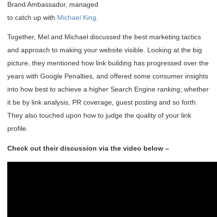
Brand Ambassador, managed
to catch up with
Michael King
.
Together, Mel and Michael discussed the best marketing tactics
and approach to making your website visible. Looking at the big
picture, they mentioned how link building has progressed over the
years with Google Penalties, and offered some consumer insights
into how best to achieve a higher Search Engine ranking; whether
it be by link analysis, PR coverage, guest posting and so forth.
They also touched upon how to judge the quality of your link
profile.
Check out their discussion via the video below –