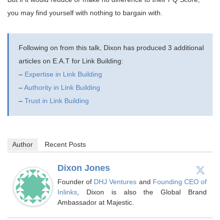
you may find yourself with nothing to bargain with.
Following on from this talk, Dixon has produced 3 additional
articles on E.A.T for Link Building:
–
Expertise in Link Building
–
Authority in Link Building
–
Trust in Link Building
Author
Recent Posts
Dixon Jones
Founder of
DHJ Ventures
and
Founding CEO of
Inlinks
, Dixon is also the Global Brand
Ambassador at Majestic.