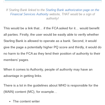
If Starling Bank linked to the
Starling Bank authorization page on the
Financial Services Authority
website, THAT would be a sign of
authority!
This would be a link that… if the FCA asked for it… would benefit
all parties. Firstly, the user would be easily able to verify whether
Starling Bank is allowed to operate as a bank. Second, it would
give the page a potentially higher PQ score and thirdly, it would do
no harm to the FCA as they lend their position of authority to their
members’ pages.
When it comes to Authority, people of authority may have an
advantage in getting links.
There is a lot in the guidelines about WHO is responsible for the
(MAIN) content (MC), for example…
The content writer