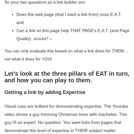
So your two questions as a link builder are:
Does this web page (that I want a link from) ooze E.A.T.
and
Can a link on this page help THAT PAGE’s E.A.T. (and Page
Quality) scores? –
You can only evaluate this based on what a link does for THEM…
not what it does for YOU!
Let’s look at the three pillars of EAT in turn,
and how you can play to them.
Getting a link by adding Expertise
Visual cues are brilliant for demonstrating expertise. The Youtube
video shows a guy trimming Christmas trees with machetes. This
guy IS an expert. No question. You want links from pages that
demonstrate this level of expertise in THEIR subject matter.