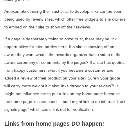
An example of using the Trust pillar to develop links can be seen
being used by review sites, which offer free widgets to site owners
to embed on their site to show off their reviews.
If a page is desperately trying to ooze trust, there may be link
opportunities for third parties here. If a site is showing off an
award they won, what if the awards organizer has a video of the
award ceremony or comments by the judges? If a site has quotes
from happy customers, what if you became a customer and
added a review of their product on your site? Surely your quote
will carry more weight if it also links through to your review?! It
might not influence me to put a link on my home page because
the home page is sacrosanct… but I might link to an internal “trust
signals page” which could link out for verification.
Links from home pages DO happen!