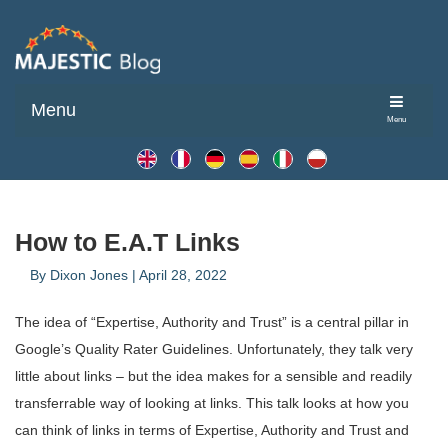
Menu
Menu
How to E.A.T Links
By
Dixon Jones
|
April 28, 2022
The idea of “Expertise, Authority and Trust” is a central pillar in
Google’s Quality Rater Guidelines. Unfortunately, they talk very
little about links – but the idea makes for a sensible and readily
transferrable way of looking at links. This talk looks at how you
can think of links in terms of Expertise, Authority and Trust and