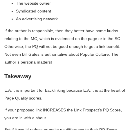
The website owner
Syndicated content
An advertising network
If the author is responsible, then they better have some kudos
relating to the MC, which is evidenced on the page or in the SC.
Otherwise, the PQ will not be good enough to get a link benefit.
Not even Bill Gates is authoritative about Popular Culture. The
author’s persona matters!
Takeaway
E.A.T. is important for backlinking because E.A.T. is at the heart of
Page Quality scores.
If your proposed link INCREASES the Link Prospect’s PQ Score,
you are in with a shout.
But if it would reduce or make no difference to their PQ Score,