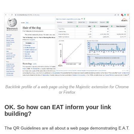
Backlink profile of a web page using the Majestic extension for Chrome
or Firefox
OK. So how can EAT inform your link
building?
The QR Guidelines are all about a web page demonstrating E.A.T.