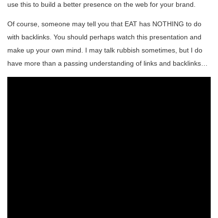
use this to build a better presence on the web for your brand.
Of course, someone may tell you that EAT has NOTHING to do
with backlinks. You should perhaps watch this presentation and
make up your own mind. I may talk rubbish sometimes, but I do
have more than a passing understanding of links and backlinks…