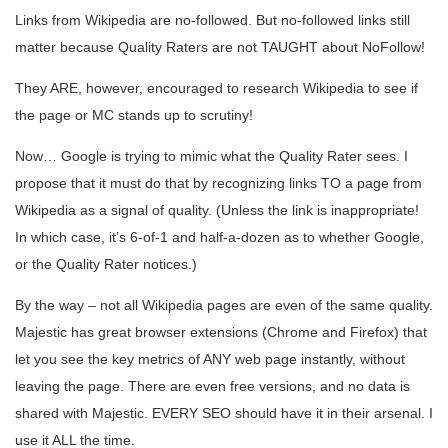
Links from Wikipedia are no-followed. But no-followed links still
matter because Quality Raters are not TAUGHT about NoFollow!
They ARE, however, encouraged to research Wikipedia to see if
the page or MC stands up to scrutiny!
Now… Google is trying to mimic what the Quality Rater sees. I
propose that it must do that by recognizing links TO a page from
Wikipedia as a signal of quality. (Unless the link is inappropriate!
In which case, it’s 6-of-1 and half-a-dozen as to whether Google,
or the Quality Rater notices.)
By the way – not all Wikipedia pages are even of the same quality.
Majestic has great browser extensions (Chrome and Firefox) that
let you see the key metrics of ANY web page instantly, without
leaving the page. There are even free versions, and no data is
shared with Majestic. EVERY SEO should have it in their arsenal. I
use it ALL the time.