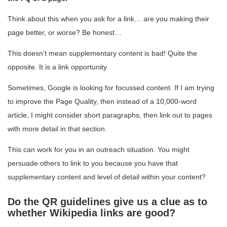
Think about this when you ask for a link… are you making their
page better, or worse? Be honest…
This doesn’t mean supplementary content is bad! Quite the
opposite. It is a link opportunity
Sometimes, Google is looking for focussed content. If I am trying
to improve the Page Quality, then instead of a 10,000-word
article, I might consider short paragraphs, then link out to pages
with more detail in that section.
This can work for you in an outreach situation. You might
persuade others to link to you because you have that
supplementary content and level of detail within your content?
Do the QR guidelines give us a clue as to
whether Wikipedia links are good?