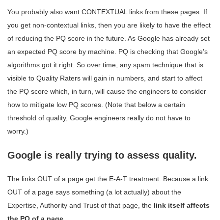
You probably also want CONTEXTUAL links from these pages. If
you get non-contextual links, then you are likely to have the effect
of reducing the PQ score in the future. As Google has already set
an expected PQ score by machine. PQ is checking that Google’s
algorithms got it right. So over time, any spam technique that is
visible to Quality Raters will gain in numbers, and start to affect
the PQ score which, in turn, will cause the engineers to consider
how to mitigate low PQ scores. (Note that below a certain
threshold of quality, Google engineers really do not have to
worry.)
Google is really trying to assess quality.
The links OUT of a page get the E-A-T treatment. Because a link
OUT of a page says something (a lot actually) about the
Expertise, Authority and Trust of that page, the
link itself affects
the PQ of a page.