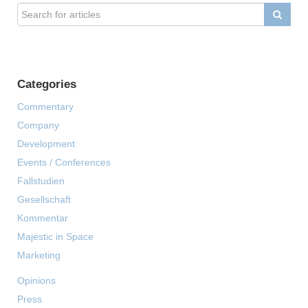
Categories
Commentary
Company
Development
Events / Conferences
Fallstudien
Gesellschaft
Kommentar
Majestic in Space
Marketing
Opinions
Press