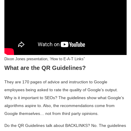
Dixon Jones presentation, ‘How to E-A-T Links”
What are the QR Guidelines?
They are 170 pages of advice and instruction to Google
employees being asked to rate the quality of Google’s output.
Why is it important to SEOs? The guidelines show what Google’s
algorithms aspire to. Also, the recommendations come from
Google themselves… not from third party opinions.
Do the QR Guidelines talk about BACKLINKS? No. The guidelines