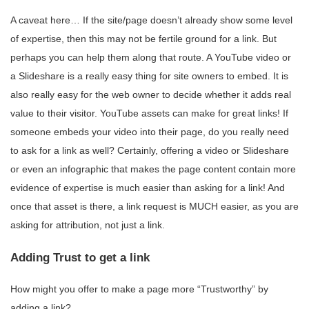
A caveat here… If the site/page doesn’t already show some level
of expertise, then this may not be fertile ground for a link. But
perhaps you can help them along that route. A YouTube video or
a Slideshare is a really easy thing for site owners to embed. It is
also really easy for the web owner to decide whether it adds real
value to their visitor. YouTube assets can make for great links! If
someone embeds your video into their page, do you really need
to ask for a link as well? Certainly, offering a video or Slideshare
or even an infographic that makes the page content contain more
evidence of expertise is much easier than asking for a link! And
once that asset is there, a link request is MUCH easier, as you are
asking for attribution, not just a link.
Adding Trust to get a link
How might you offer to make a page more “Trustworthy” by
adding a link?