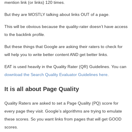
mention link (or links) 120 times.
But they are MOSTLY talking about links OUT of a page.
This will be obvious because the quality-rater doesn’t have access
to the backlink profile.
But these things that Google are asking their raters to check for
will help you to write better content AND get better links.
EAT is used heavily in the Quality Rater (QR) Guidelines. You can
download the Search Quality Evaluator Guidelines here
.
It is all about Page Quality
Quality Raters are asked to set a Page Quality (PQ) score for
every page they visit. Google’s algorithms are trying to emulate
these scores. So you want links from pages that will get GOOD
scores.