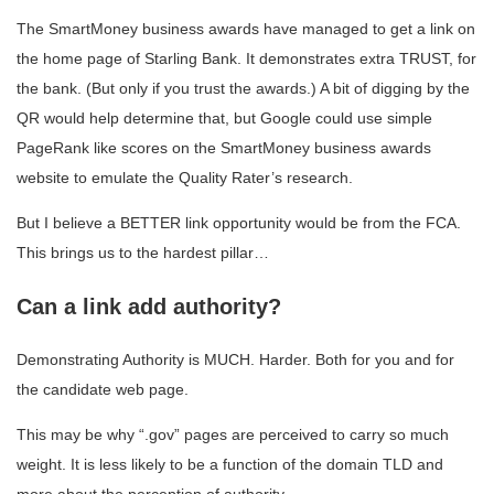
The SmartMoney business awards have managed to get a link on
the home page of Starling Bank. It demonstrates extra TRUST, for
the bank. (But only if you trust the awards.) A bit of digging by the
QR would help determine that, but Google could use simple
PageRank like scores on the SmartMoney business awards
website to emulate the Quality Rater’s research.
But I believe a BETTER link opportunity would be from the FCA.
This brings us to the hardest pillar…
Can a link add authority?
Demonstrating Authority is MUCH. Harder. Both for you and for
the candidate web page.
This may be why “.gov” pages are perceived to carry so much
weight. It is less likely to be a function of the domain TLD and
more about the perception of authority.