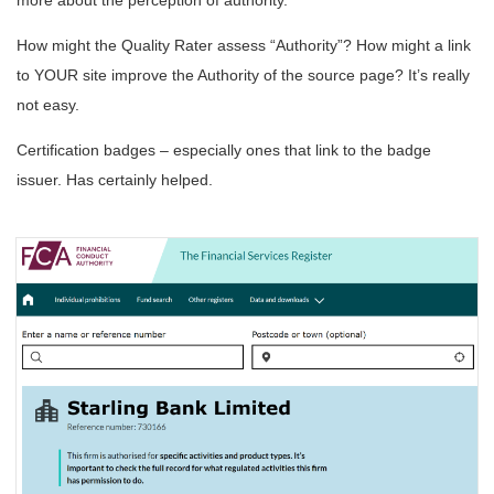
How might the Quality Rater assess “Authority”? How might a link
to YOUR site improve the Authority of the source page? It’s really
not easy.
Certification badges – especially ones that link to the badge
issuer. Has certainly helped.