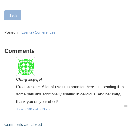
Back
Posted In:
Events / Conferences
Comments
Ching Espejel
Great website. A lot of useful information here. I’m sending it to
some pals ans additionally sharing in delicious. And naturally,
thank you on your effort!
June 3, 2022 at 5:39 am
Comments are closed.