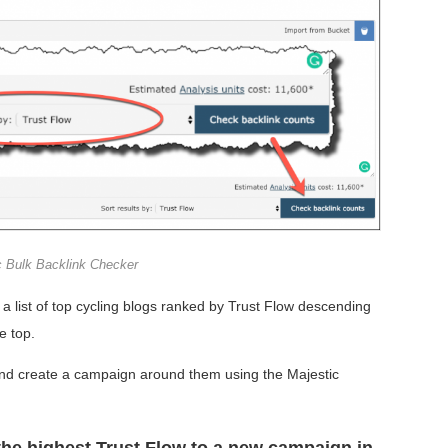
c Bulk Backlink Checker
a list of top cycling blogs ranked by Trust Flow descending
e top.
 and create a campaign around them using the Majestic
the highest Trust Flow to a new campaign in