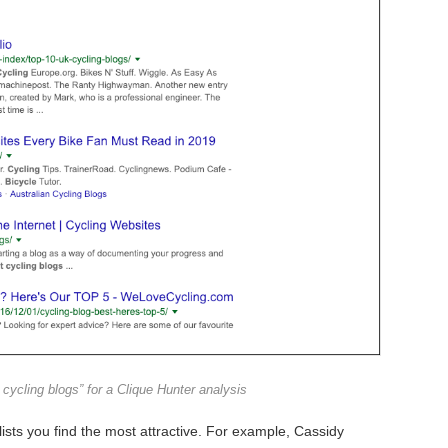
cycling blogs” for a Clique Hunter analysis
ists you find the most attractive. For example, Cassidy