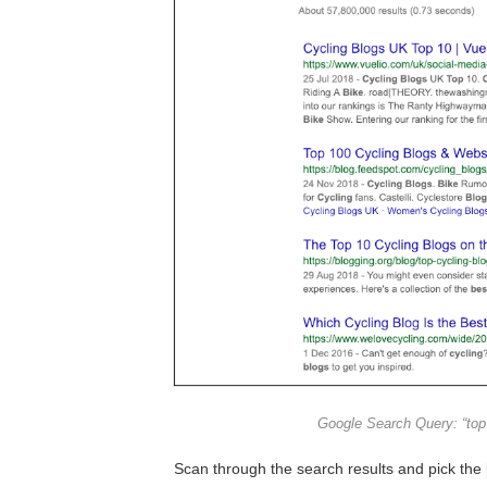
Google Search Query: “top 
Scan through the search results and pick the l