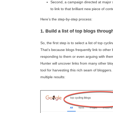
Second, a campaign directed at major s
to link to that brilliant new piece of con
Here’s the step-by-step process:
1. Build a list of top blogs throu
So, the first step is to select a list of top cycl
That’s because blogs frequently link to other
responding to them or even arguing with them! 
Hunter will uncover links from many other blo
tool for harvesting this rich seam of blogger
multiple results: