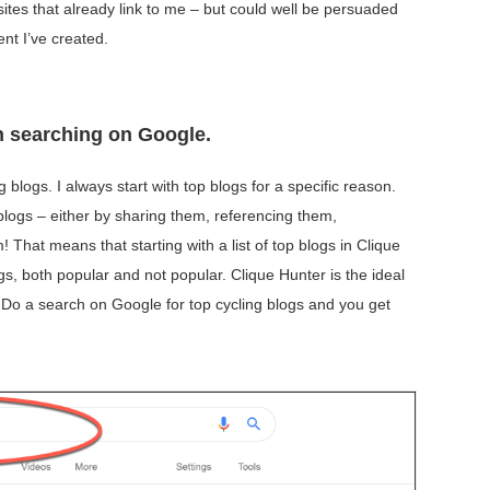
ites that already link to me – but could well be persuaded
tent I’ve created.
gh searching on Google.
ing blogs. I always start with top blogs for a specific reason.
 blogs – either by sharing them, referencing them,
That means that starting with a list of top blogs in Clique
gs, both popular and not popular. Clique Hunter is the ideal
s. Do a search on Google for top cycling blogs and you get