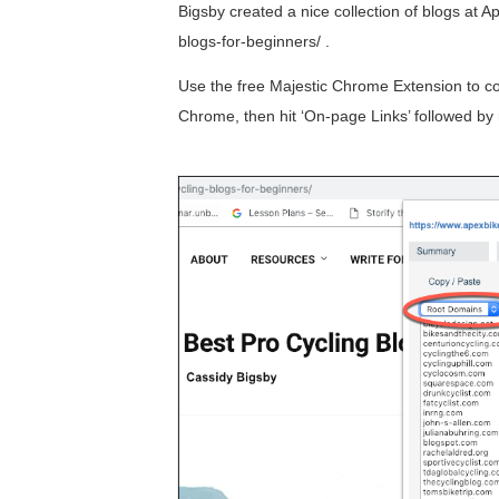
Bigsby created a nice collection of blogs at 
blogs-for-beginners/ .
Use the free Majestic Chrome Extension to colla
Chrome, then hit ‘On-page Links’ followed by