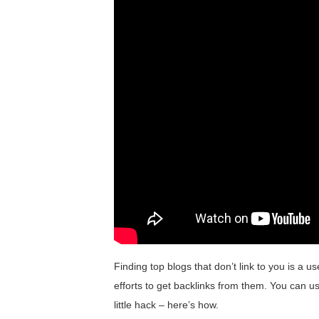
Finding top blogs that don’t link to you is a 
efforts to get backlinks from them. You can us
little hack – here’s how.