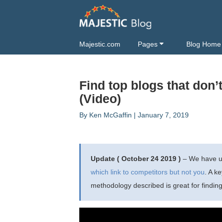
Majestic.com
Pages
Blog Home
Find top blogs that don’
(Video)
By
Ken McGaffin
|
January 7, 2019
Update ( October 24 2019 )
– We have up
which link to competitors but not you
. A k
methodology described is great for findin