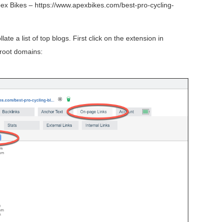
Apex Bikes – https://www.apexbikes.com/best-pro-cycling-
te a list of top blogs. First click on the extension in
 root domains: