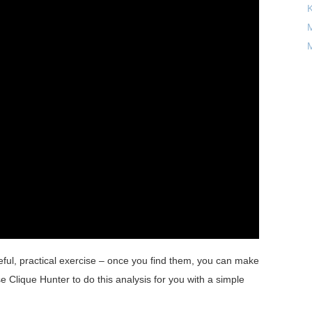
M
M
useful, practical exercise – once you find them, you can make
e Clique Hunter to do this analysis for you with a simple