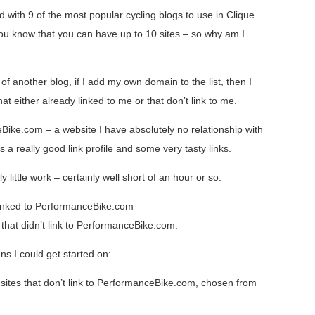
ed with 9 of the most popular cycling blogs to use in Clique
 you know that you can have up to 10 sites – so why am I
of another blog, if I add my own domain to the list, then I
t either already linked to me or that don’t link to me.
Bike.com – a website I have absolutely no relationship with
as a really good link profile and some very tasty links.
ly little work – certainly well short of an hour or so:
 linked to PerformanceBike.com
s that didn’t link to PerformanceBike.com.
ns I could get started on:
 sites that don’t link to PerformanceBike.com, chosen from