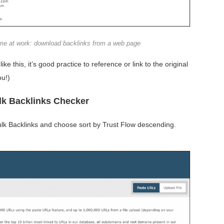
ome at work: download backlinks from a web page
like this, it’s good practice to reference or link to the original
ou!)
ulk Backlinks Checker
ulk Backlinks and choose sort by Trust Flow descending.