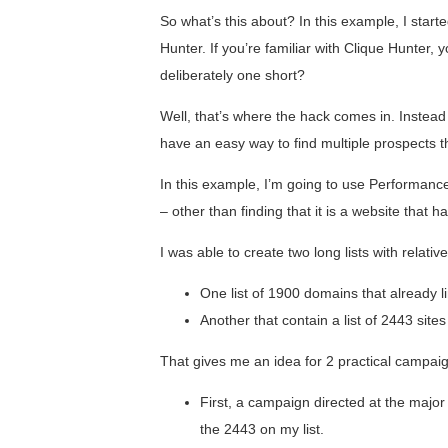
So what’s this about? In this example, I start
Hunter. If you’re familiar with Clique Hunter,
deliberately one short?
Well, that’s where the hack comes in. Instead 
have an easy way to find multiple prospects tha
In this example, I’m going to use Performance
– other than finding that it is a website that h
I was able to create two long lists with relative
One list of 1900 domains that already
Another that contain a list of 2443 site
That gives me an idea for 2 practical campaig
First, a campaign directed at the major
the 2443 on my list.