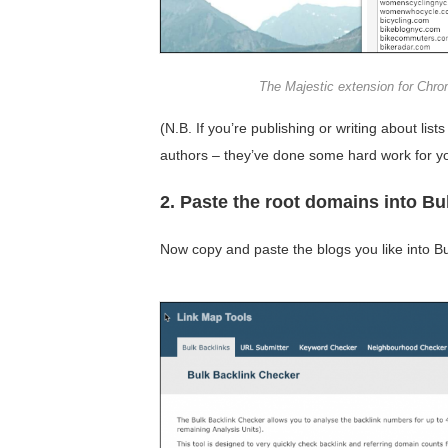
The Majestic extension for Chr
(N.B. If you’re publishing or writing about lists 
authors – they’ve done some hard work for y
2. Paste the root domains into B
Now copy and paste the blogs you like into B