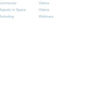
Kommentar
Videos
ajestic in Space
Videos
arketing
Webinars