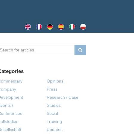
Categories
Commentary
Opinions
Company
Press
Development
Research / Case
vents /
Studies
Conferences
Social
allstudien
Training
esellschaft
Updates