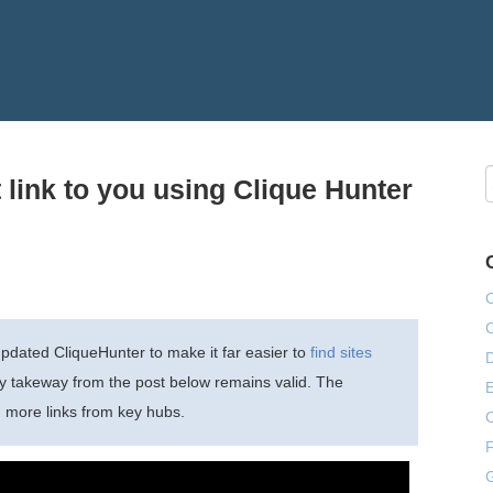
t link to you using Clique Hunter
dated CliqueHunter to make it far easier to
find sites
ey takeway from the post below remains valid. The
E
g more links from key hubs.
F
G