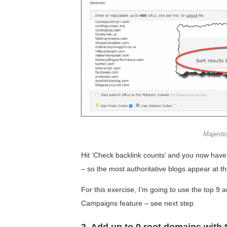
Majesti
Hit ‘Check backlink counts’ and you now have 
– so the most authoritative blogs appear at th
For this exercise, I’m going to use the top 9
Campaigns feature – see next step.
3. Add up to 9 root domains with 